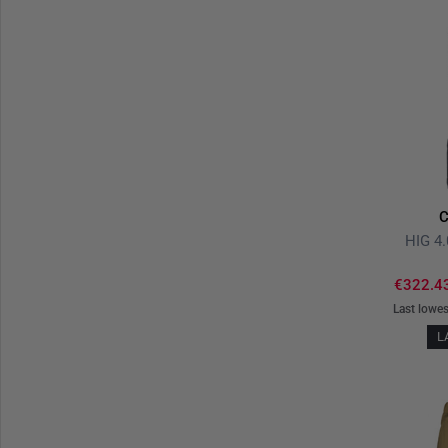
C
HIG 4.
€322.4
Last lowes
L