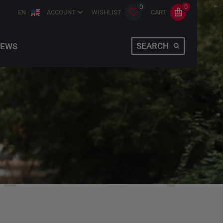
0
0
EN
ACCOUNT
WISHLIST
CART
SEARCH
EWS