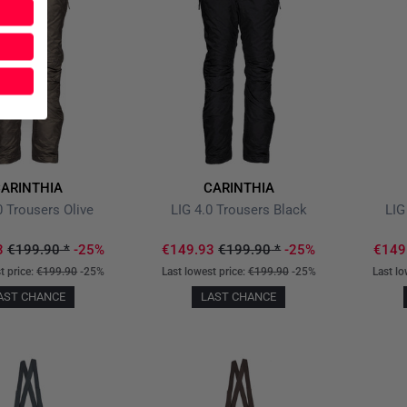
ARINTHIA
CARINTHIA
0 Trousers Olive
LIG 4.0 Trousers Black
LIG
3
€199.90
*
-25%
€149.93
€199.90
*
-25%
€149
t price:
€199.90
-25%
Last lowest price:
€199.90
-25%
Last lo
AST CHANCE
LAST CHANCE