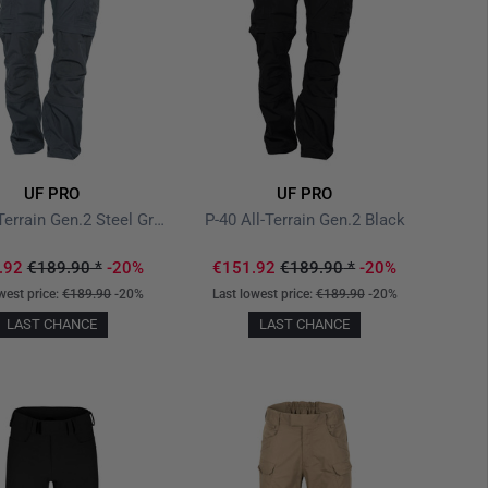
UF PRO
UF PRO
P-40 All-Terrain Gen.2 Steel Grey
P-40 All-Terrain Gen.2 Black
.92
€189.90
*
-20%
€151.92
€189.90
*
-20%
west price:
€189.90
-20%
Last lowest price:
€189.90
-20%
LAST CHANCE
LAST CHANCE