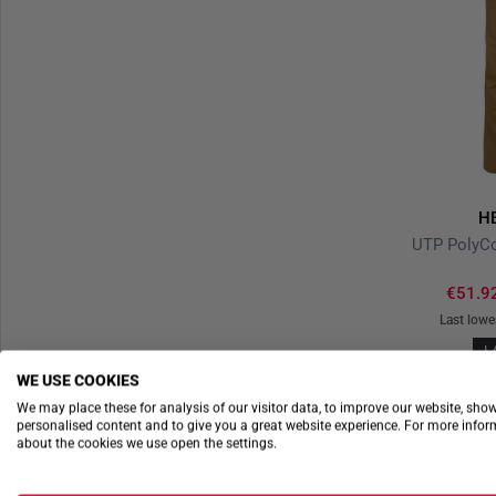
H
€51.9
Last lowe
L
WE USE COOKIES
We may place these for analysis of our visitor data, to improve our website, sho
personalised content and to give you a great website experience. For more info
about the cookies we use open the settings.