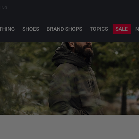
PING
THING
SHOES
BRAND SHOPS
TOPICS
SALE
N