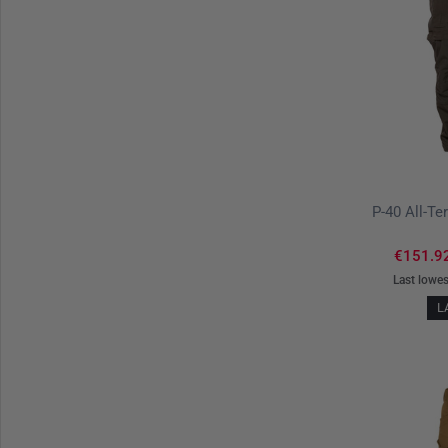
€151.9
Last lowes
L