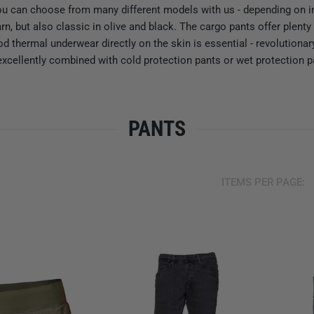
ou can choose from many different models with us - depending on i
rn, but also classic in olive and black. The cargo pants offer ple
ood thermal underwear directly on the skin is essential - revolution
excellently combined with cold protection pants or wet protection p
PANTS
ITEMS PER PAGE: