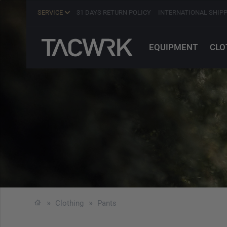
SERVICE
31 DAYS RETURN POLICY
INTERNATIONAL SHIP
EQUIPMENT
CLO
Clothing
Pants