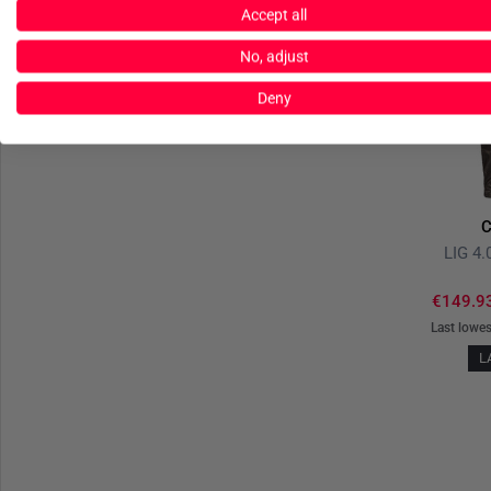
Accept all
No, adjust
Deny
C
LIG 4.
€149.9
Last lowes
L