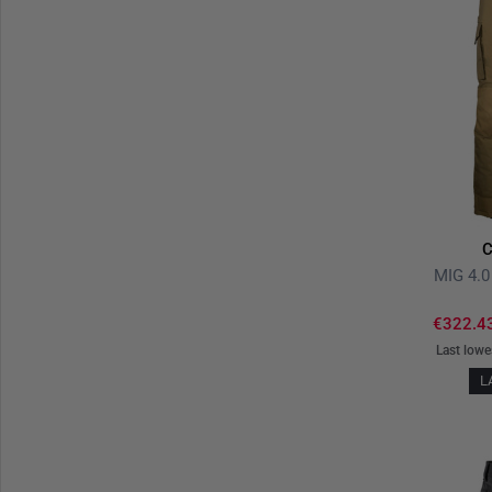
C
MIG 4.0
€322.4
Last lowe
L