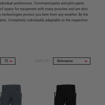
ndividual preferences. Command pants and pilot pants
nty of space for equipment with many pouches and are also
ary technologies protect you here from any weather. By the
ants. Completely individually adaptable to the respective
72
SORT BY:
Relevance