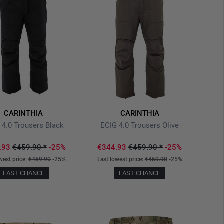
CARINTHIA
CARINTHIA
 4.0 Trousers Black
ECIG 4.0 Trousers Olive
.93
€459.90
*
-25%
€344.93
€459.90
*
-25%
west price:
€459.90
-25%
Last lowest price:
€459.90
-25%
LAST CHANCE
LAST CHANCE