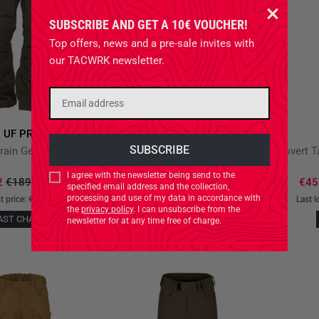
SUBSCRIBE AND GET A 10€ VOUCHER!
Top offers, news and a pre-sale invites with
our TACWRK newsletter.
UF PRO
UF PRO
P-40 All-Terrain Gen.2 Brown Grey
P-40 Urban Pants Kangaroo
I agree with the newsletter being send to the
2
€189.90
*
-20%
€135.92
€159.90
*
-15%
€45
specified email address and the collection,
processing and use of my data in accordance with
t price:
€189.90
-20%
Last lowest price:
€159.90
-15%
Last l
the
privacy policy
. I can unsubscribe from the
AST CHANCE
LAST CHANCE
newsletter for at any time free of charge.