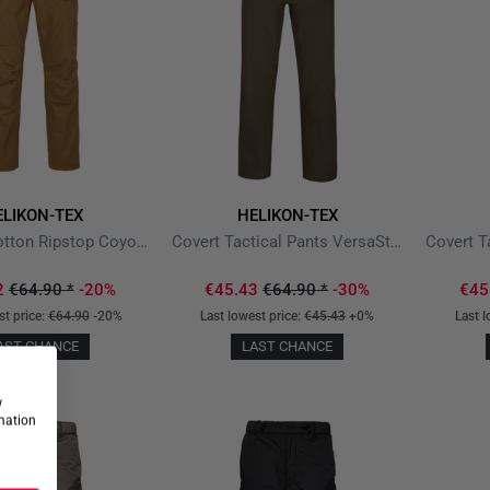
ELIKON-TEX
HELIKON-TEX
UTP PolyCotton Ripstop Coyote
Covert Tactical Pants VersaStretch Mud Brown
2
€64.90
*
-20%
€45.43
€64.90
*
-30%
€45
st price:
€64.90
-20%
Last lowest price:
€45.43
+0%
Last l
AST CHANCE
LAST CHANCE
w
rmation