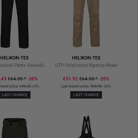
HELIKON-TEX
HELIKON-TEX
Covert Tactical Pants VersaStretch Black
UTP PolyCotton Ripstop Khaki
.43
€64.90
*
-30%
€51.92
€64.90
*
-20%
owest price:
€45.43
+0%
Last lowest price:
€64.90
-20%
LAST CHANCE
LAST CHANCE