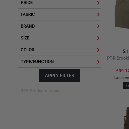
PRICE
FABRIC
BRAND
SIZE
COLOR
5.
TYPE/FUNCTION
€39.1
APPLY FILTER
Last lowe
L
302 Products found