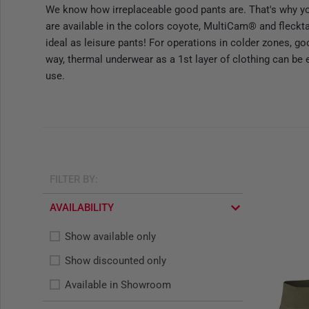
We know how irreplaceable good pants are. That's why y
are available in the colors coyote, MultiCam® and fleckta
ideal as leisure pants! For operations in colder zones, g
way, thermal underwear as a 1st layer of clothing can be 
use.
FILTER BY:
AVAILABILITY
Show available only
Show discounted only
Available in Showroom