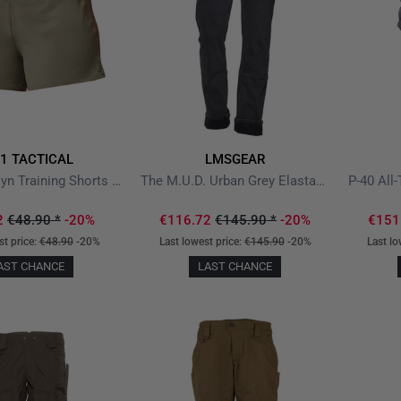
11 TACTICAL
LMSGEAR
PT-R Brooklyn Training Shorts Sage Green
The M.U.D. Urban Grey Elastane V2
2
€48.90
*
-20%
€116.72
€145.90
*
-20%
€151
st price:
€48.90
-20%
Last lowest price:
€145.90
-20%
Last lo
AST CHANCE
LAST CHANCE