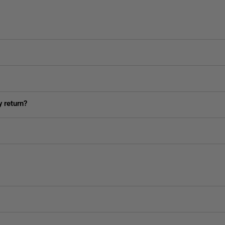
 return?