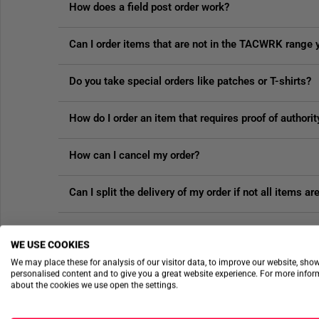
How does a field post order work?
Can I order items that are not in the TACWRK range 
Do you take special orders like patches or T-shirts?
How do I order an item that requires proof of authorit
How can I cancel my order?
Can I split the delivery of my order if not all items ar
VOUCHERS & DISCOUNTS
WE USE COOKIES
We may place these for analysis of our visitor data, to improve our website, sho
personalised content and to give you a great website experience. For more info
about the cookies we use open the settings.
How does the authority discount work?