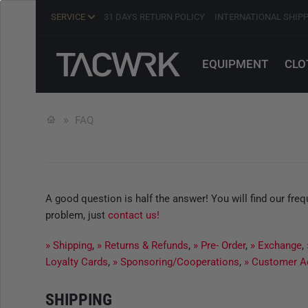
SERVICE
31 DAYS RETURN POLICY
INTERNATIONAL SHIP
EQUIPMENT
CLO
FAQ
A good question is half the answer! You will find our fr
problem, just
contact us!
» Shipping
,
» Returns & Refunds
,
» Pre- Order
,
» Exchange
,
Loyalty Cards
,
» Sponsoring/Cooperations
,
» Customer A
SHIPPING