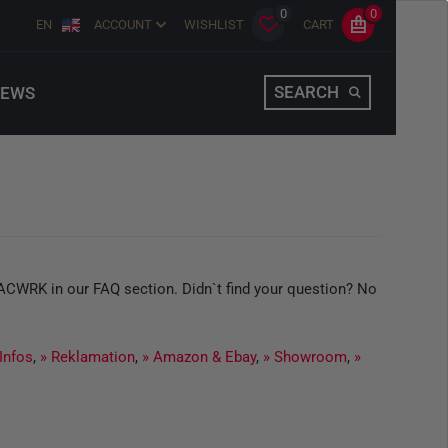
0
0
EN
ACCOUNT
WISHLIST
CART
SEARCH
EWS
TACWRK in our FAQ section. Didn`t find your question? No
 Infos
,
» Reklamation
,
» Amazon & Ebay
,
» Showroom
,
»