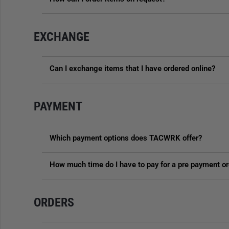
EXCHANGE
Can I exchange items that I have ordered online?
PAYMENT
Which payment options does TACWRK offer?
How much time do I have to pay for a pre payment or
ORDERS