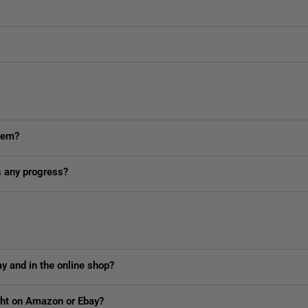
item?
is any progress?
y and in the online shop?
ught on Amazon or Ebay?