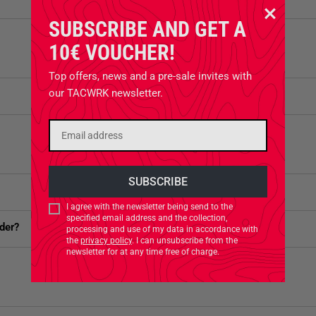
SUBSCRIBE AND GET A
10€ VOUCHER!
Top offers, news and a pre-sale invites with
our TACWRK newsletter.
I agree with the newsletter being send to the
specified email address and the collection,
der?
processing and use of my data in accordance with
the
privacy policy
. I can unsubscribe from the
newsletter for at any time free of charge.