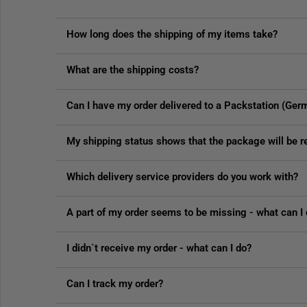
How long does the shipping of my items take?
What are the shipping costs?
Can I have my order delivered to a Packstation (Ger
My shipping status shows that the package will be
Which delivery service providers do you work with?
A part of my order seems to be missing - what can I
I didn`t receive my order - what can I do?
Can I track my order?