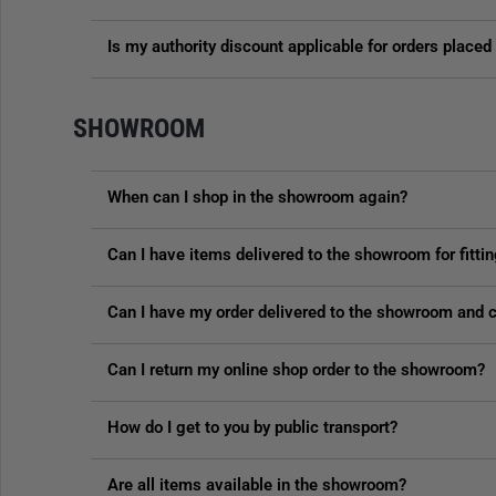
Is my authority discount applicable for orders plac
SHOWROOM
When can I shop in the showroom again?
Can I have items delivered to the showroom for fitti
Can I have my order delivered to the showroom and co
Can I return my online shop order to the showroom?
How do I get to you by public transport?
Are all items available in the showroom?