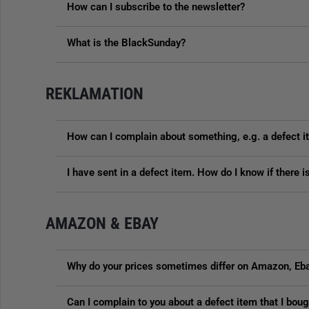
How can I subscribe to the newsletter?
What is the BlackSunday?
REKLAMATION
How can I complain about something, e.g. a defect 
I have sent in a defect item. How do I know if there 
AMAZON & EBAY
Why do your prices sometimes differ on Amazon, Eba
Can I complain to you about a defect item that I bo