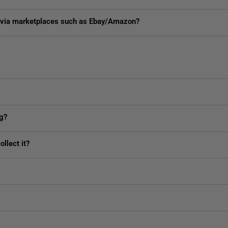
ed via marketplaces such as Ebay/Amazon?
ng?
llect it?