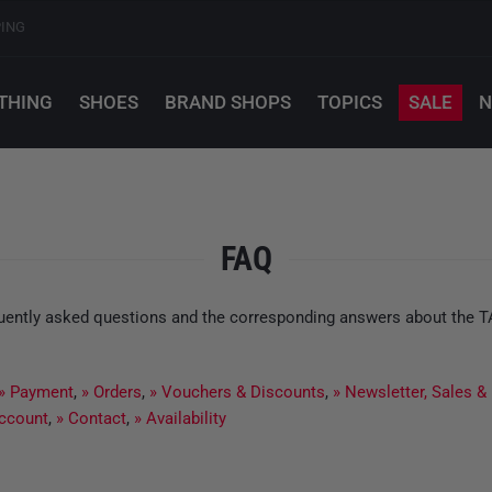
PING
THING
SHOES
BRAND SHOPS
TOPICS
SALE
N
FAQ
equently asked questions and the corresponding answers about the 
» Payment
,
» Orders
,
» Vouchers & Discounts
,
» Newsletter, Sales &
ccount
,
» Contact
,
» Availability