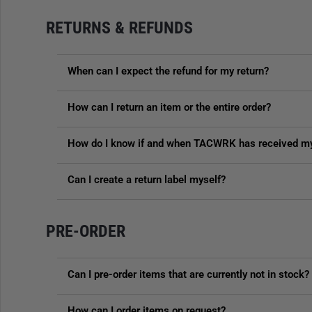
RETURNS & REFUNDS
When can I expect the refund for my return?
How can I return an item or the entire order?
How do I know if and when TACWRK has received my
Can I create a return label myself?
PRE-ORDER
Can I pre-order items that are currently not in stock?
How can I order items on request?