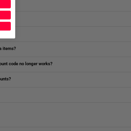
 shop?
fund?
a items?
ount code no longer works?
ounts?