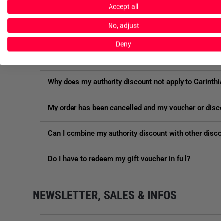
Are there any discounts on sale items?
Accept all
No, adjust
Does the authority discount apply to all items in the
Deny
What happens to my gift voucher in the event of a re
Why does my authority discount not apply to Carinthi
My order has been cancelled and my voucher or disc
Can I combine my authority discount with other disc
Do I have to redeem my gift voucher in full?
NEWSLETTER, SALES & INFOS