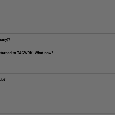
many)?
 returned to TACWRK. What now?
 do?