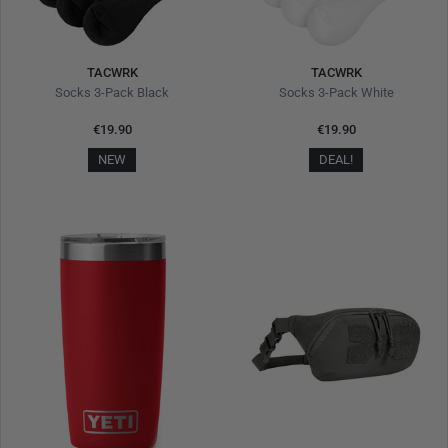
TACWRK
TACWRK
Socks 3-Pack Black
Socks 3-Pack White
€19.90
€19.90
NEW
DEAL!