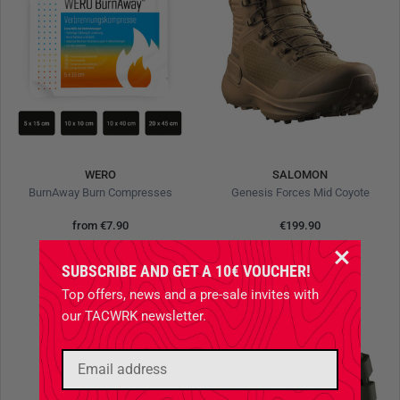
WERO
SALOMON
BurnAway Burn Compresses
Genesis Forces Mid Coyote
from
€7.90
€199.90
SUBSCRIBE AND GET A 10€ VOUCHER!
Top offers, news and a pre-sale invites with
our TACWRK newsletter.