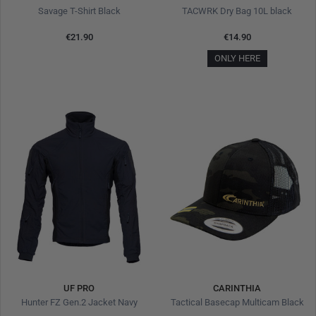
Savage T-Shirt Black
TACWRK Dry Bag 10L black
€21.90
€14.90
ONLY HERE
UF PRO
CARINTHIA
Hunter FZ Gen.2 Jacket Navy
Tactical Basecap Multicam Black