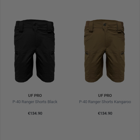
UF PRO
UF PRO
P-40 Ranger Shorts Black
P-40 Ranger Shorts Kangaroo
€134.90
€134.90