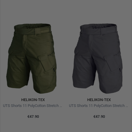
HELIKON-TEX
HELIKON-TEX
UTS Shorts 11 PolyCotton Stretch Ripstop Olive
UTS Shorts 11 PolyCotton Stretch Ripstop Shadow Grey
€47.90
€47.90