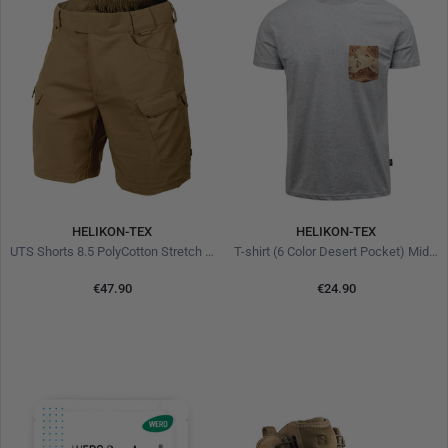
HELIKON-TEX
HELIKON-TEX
UTS Shorts 8.5 PolyCotton Stretch Ripstop Coyote
T-shirt (6 Color Desert Pocket) Mid Grey Melange
€47.90
€24.90