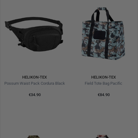
HELIKON-TEX
HELIKON-TEX
Possum Waist Pack Cordura Black
Field Tote Bag Pacific
€34.90
€84.90