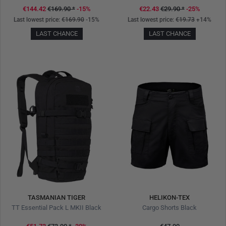
€144.42
€169.90
*
-15%
€22.43
€29.90
*
-25%
Last lowest price:
€169.90
-15%
Last lowest price:
€19.73
+14%
LAST CHANCE
LAST CHANCE
TASMANIAN TIGER
HELIKON-TEX
TT Essential Pack L MKII Black
Cargo Shorts Black