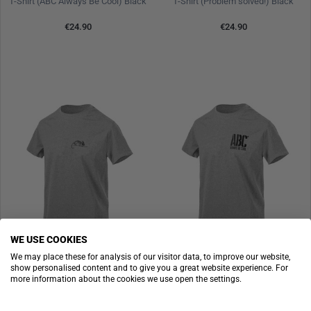
T-Shirt (ABC Always Be Cool) Black
T-Shirt (Problem solved!) Black
€24.90
€24.90
WE USE COOKIES
We may place these for analysis of our visitor data, to improve our website,
show personalised content and to give you a great website experience. For
HELIKON-TEX
HELIKON-TEX
more information about the cookies we use open the settings.
T-Shirt (Helikon-Tex Logo) Mid Grey Melange
T-Shirt (ABC Always Be Cool) Mid Grey Melange