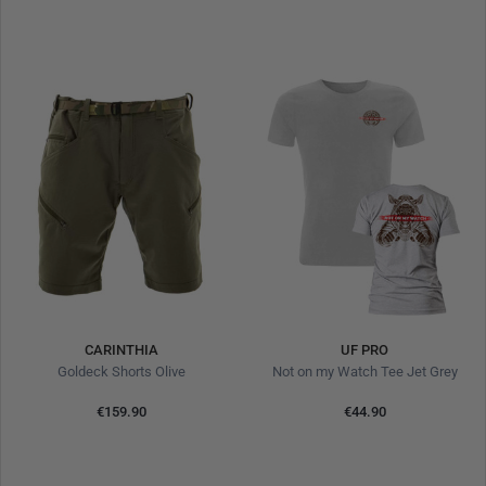
CARINTHIA
UF PRO
Goldeck Shorts Olive
Not on my Watch Tee Jet Grey
€159.90
€44.90