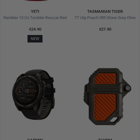
YETI
TASMANIAN TIGER
Rambler 10 Oz Tumbler Rescue Red
TT Hip Pouch IRR Stone Grey Olive
€24.90
€27.90
NEW