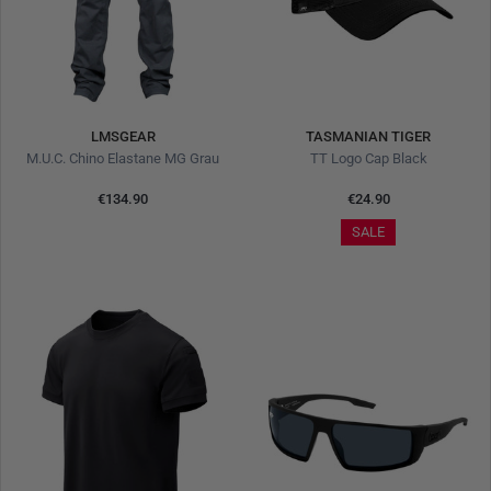
LMSGEAR
TASMANIAN TIGER
M.U.C. Chino Elastane MG Grau
TT Logo Cap Black
€134.90
€24.90
SALE