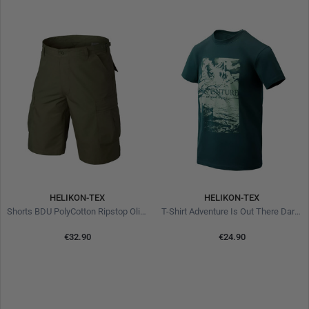
HELIKON-TEX
HELIKON-TEX
Shorts BDU PolyCotton Ripstop Olive Green
T-Shirt Adventure Is Out There Dark Azure
€32.90
€24.90