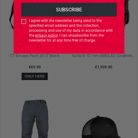
I agree with the newsletter being send to the
specified email address and the collection,
processing and use of my data in accordance with
the
privacy policy
. I can unsubscribe from the
newsletter for at any time free of charge.
TASMANIAN TIGER
GARMIN
TT Escape Pack 20 LT Black
tactix 8 -51 mm AMOLED Cerakote Black Olive
€69.90
€1,599.90
ONLY HERE