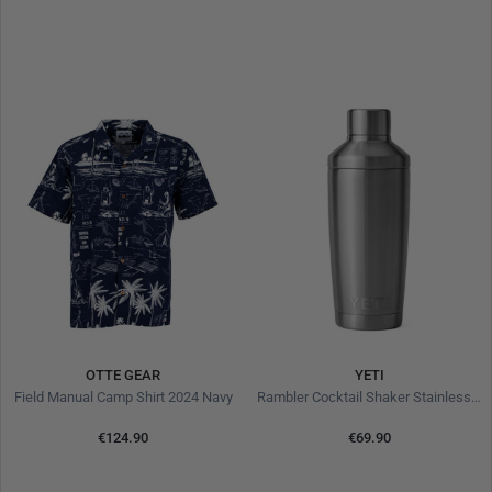
OTTE GEAR
YETI
Field Manual Camp Shirt 2024 Navy
Rambler Cocktail Shaker Stainless Steel
€124.90
€69.90