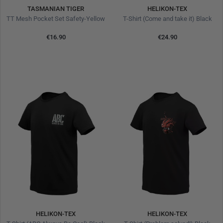
TASMANIAN TIGER
HELIKON-TEX
TT Mesh Pocket Set Safety-Yellow
T-Shirt (Come and take it) Black
€16.90
€24.90
HELIKON-TEX
HELIKON-TEX