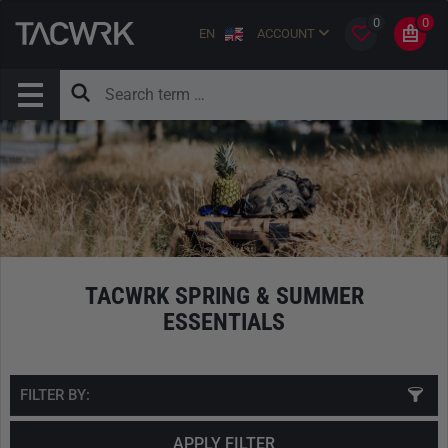
0
0
EN
ACCOUNT
TACWRK SPRING & SUMMER
ESSENTIALS
FILTER BY:
APPLY FILTER