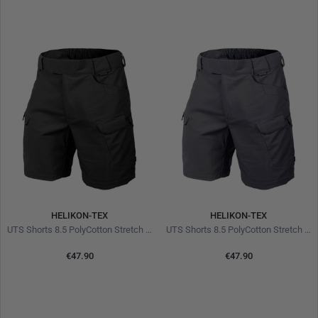
HELIKON-TEX
HELIKON-TEX
UTS Shorts 8.5 PolyCotton Stretch Ripstop Black
UTS Shorts 8.5 PolyCotton Stretch Ripstop Shadow Grey
€47.90
€47.90