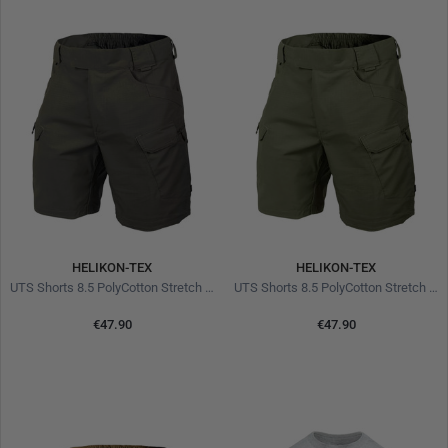
HELIKON-TEX
HELIKON-TEX
UTS Shorts 8.5 PolyCotton Stretch Ripstop Taiga Green
UTS Shorts 8.5 PolyCotton Stretch Ripstop Olive
€47.90
€47.90