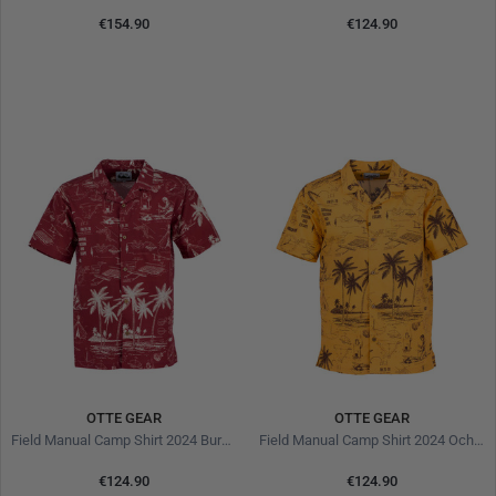
€154.90
€124.90
OTTE GEAR
OTTE GEAR
Field Manual Camp Shirt 2024 Burgundy
Field Manual Camp Shirt 2024 Ochre
€124.90
€124.90