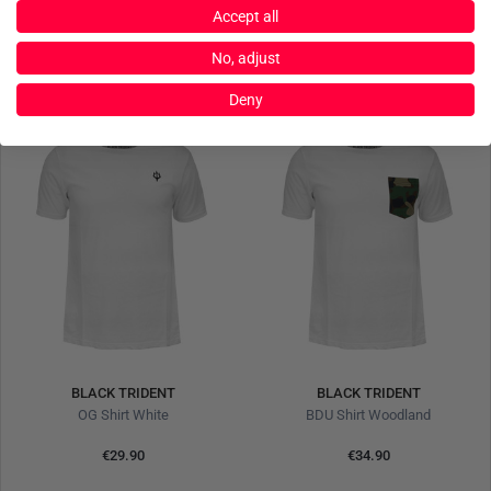
€24.90
€24.90
Accept all
No, adjust
Deny
BLACK TRIDENT
BLACK TRIDENT
OG Shirt White
BDU Shirt Woodland
€29.90
€34.90