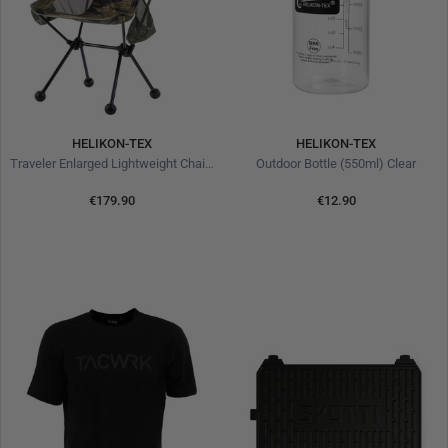
HELIKON-TEX
HELIKON-TEX
Traveler Enlarged Lightweight Chair Tiger Stripe
Outdoor Bottle (550ml) Clear
€179.90
€12.90