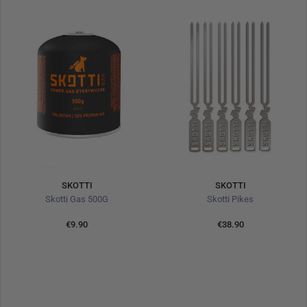
SKOTTI
SKOTTI
Skotti Gas 500G
Skotti Pikes
€9.90
€38.90