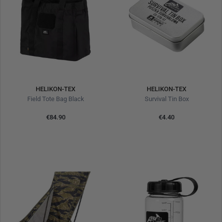
HELIKON-TEX
HELIKON-TEX
Field Tote Bag Black
Survival Tin Box
€84.90
€4.40