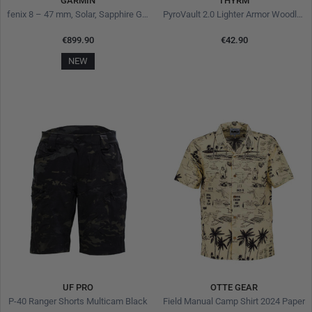
GARMIN
THYRM
fenix 8 – 47 mm, Solar, Sapphire Grey
PyroVault 2.0 Lighter Armor Woodland Hunter
€899.90
€42.90
NEW
UF PRO
OTTE GEAR
P-40 Ranger Shorts Multicam Black
Field Manual Camp Shirt 2024 Paper