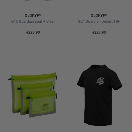
GLORYFY
GLORYFY
G15 Guardian Leaf + Clear
G24 Guardian Desert TRF
€228.90
€228.90