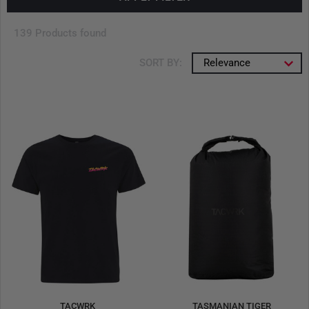
139 Products found
SORT BY:
Relevance
TACWRK
TASMANIAN TIGER