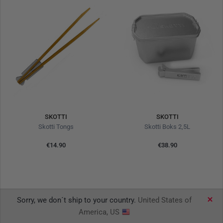
SKOTTI
SKOTTI
Skotti Tongs
Skotti Boks 2,5L
€14.90
€38.90
Sorry, we don´t ship to your country.
United States of
America, US