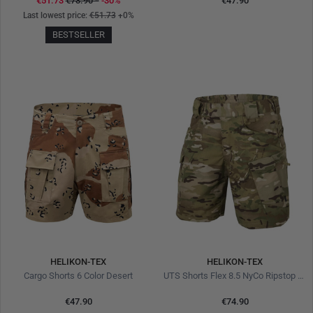
€51.73
€73.90
*
-30%
€47.90
Last lowest price:
€51.73
+0%
BESTSELLER
HELIKON-TEX
HELIKON-TEX
Cargo Shorts 6 Color Desert
UTS Shorts Flex 8.5 NyCo Ripstop MultiCam
€47.90
€74.90