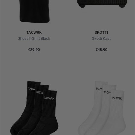
TACWRK
SKOTTI
Ghost T-Shirt Black
Skotti Kast
€29.90
€48.90