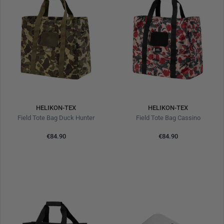
HELIKON-TEX
HELIKON-TEX
Field Tote Bag Duck Hunter
Field Tote Bag Cassino
€84.90
€84.90