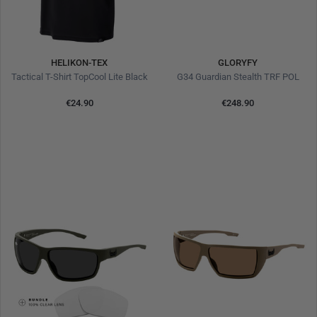
HELIKON-TEX
GLORYFY
Tactical T-Shirt TopCool Lite Black
G34 Guardian Stealth TRF POL
€24.90
€248.90