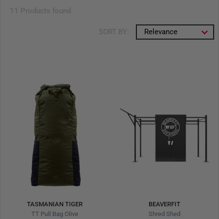
11 Products found
SORT BY:
Relevance
TASMANIAN TIGER
BEAVERFIT
TT Pull Bag Olive
Shred Shed