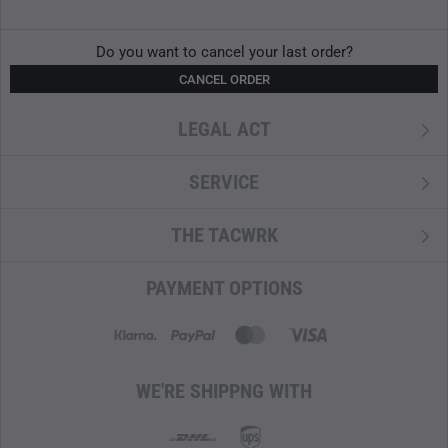
Do you want to cancel your last order?
CANCEL ORDER
LEGAL ACT
SERVICE
THE TACWRK
PAYMENT OPTIONS
WE'RE SHIPPNG WITH