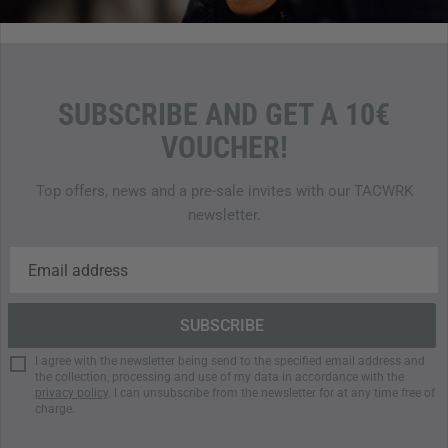
SUBSCRIBE AND GET A 10€
VOUCHER!
Top offers, news and a pre-sale invites with our TACWRK
newsletter.
I agree with the newsletter being send to the specified email address and
the collection, processing and use of my data in accordance with the
privacy policy
. I can unsubscribe from the newsletter for at any time free of
charge.