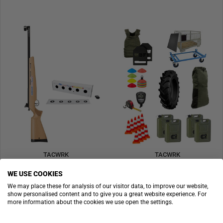
TACWRK
TACWRK
Anschütz LaserPower IV Profi Level with Target
SGT Satz
WE USE COOKIES
€1,995.90
Price on request
We may place these for analysis of our visitor data, to improve our website,
show personalised content and to give you a great website experience. For
SOLD OUT
SPECIAL
more information about the cookies we use open the settings.