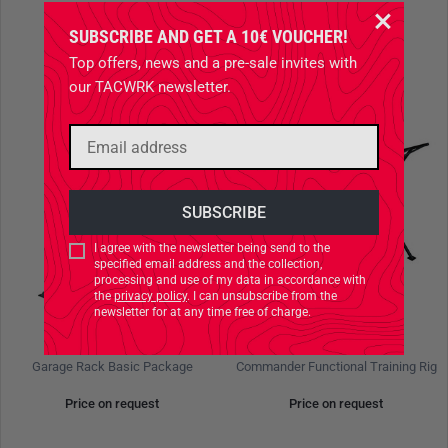
SUBSCRIBE AND GET A 10€ VOUCHER!
Top offers, news and a pre-sale invites with
our TACWRK newsletter.
I agree with the newsletter being send to the
specified email address and the collection,
processing and use of my data in accordance with
the
privacy policy
. I can unsubscribe from the
newsletter for at any time free of charge.
BEAVERFIT
BEAVERFIT
Garage Rack Basic Package
Commander Functional Training Rig
Price on request
Price on request