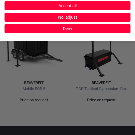
Accept all
No, adjust
Deny
BEAVERFIT
BEAVERFIT
Mobile FOB 5
TGB Tactical Gymnasium Box
Price on request
Price on request