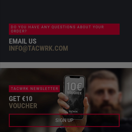
DO YOU HAVE ANY QUESTIONS ABOUT YOUR
ORDER?
EMAIL US
INFO@TACWRK.COM
TACWRK NEWSLETTER
GET €10
VOUCHER
SIGN UP