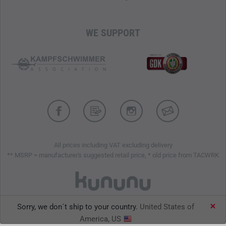
WE SUPPORT
All prices including VAT excluding delivery
** MSRP = manufacturer's suggested retail price, * old price from TACWRK
Sorry, we don´t ship to your country.
United States of
TACWRK GmbH © 2026
America, US