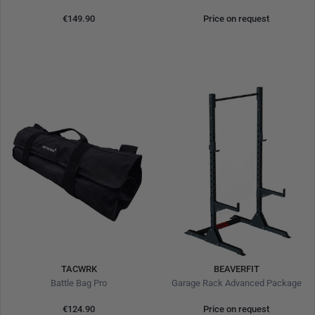
€149.90
Price on request
TACWRK
BEAVERFIT
Battle Bag Pro
Garage Rack Advanced Package
€124.90
Price on request