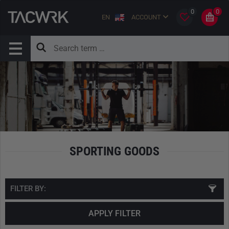
0
0
EN
ACCOUNT
SPORTING GOODS
FILTER BY:
APPLY FILTER