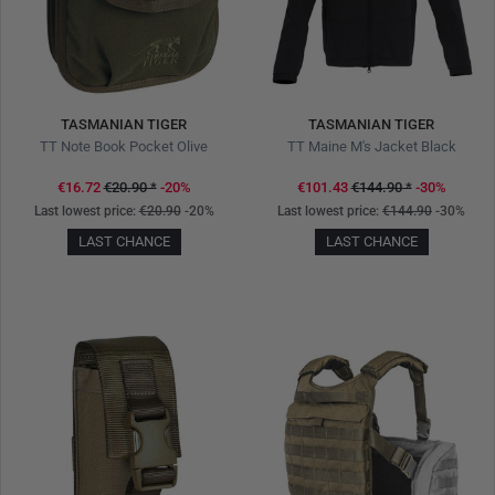
TASMANIAN TIGER
TASMANIAN TIGER
TT Note Book Pocket Olive
TT Maine M's Jacket Black
€16.72
€20.90
*
-20%
€101.43
€144.90
*
-30%
Last lowest price:
€20.90
-20%
Last lowest price:
€144.90
-30%
LAST CHANCE
LAST CHANCE