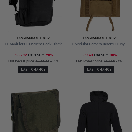
TASMANIAN TIGER
TASMANIAN TIGER
TT Modular 30 Camera Pack Black
TT Modular Camera Insert 30 Coyote Brown
€255.92
€319.90
*
-20%
€59.43
€84.90
*
-30%
Last lowest price:
€230.33
+11%
Last lowest price:
€63.68
-7%
LAST CHANCE
LAST CHANCE