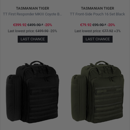
TASMANIAN TIGER
TASMANIAN TIGER
TT First Responder MKIII Coyote Brown
TT Front-Side Pouch 16 Set Black
€399.92
€499.90
*
-20%
€79.92
€99.90
*
-20%
Last lowest price:
€499.90
-20%
Last lowest price:
€77.92
+3%
LAST CHANCE
LAST CHANCE