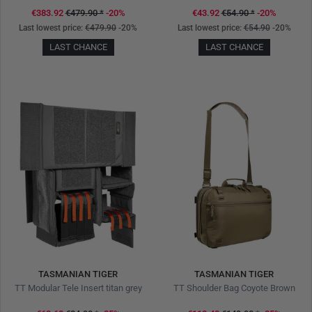
€383.92
€479.90
*
-20%
€43.92
€54.90
*
-20%
Last lowest price:
€479.90
-20%
Last lowest price:
€54.90
-20%
LAST CHANCE
LAST CHANCE
TASMANIAN TIGER
TASMANIAN TIGER
TT Modular Tele Insert titan grey
TT Shoulder Bag Coyote Brown