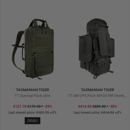
TASMANIAN TIGER
TASMANIAN TIGER
TT Survival Pack olive
TT Mil OPS Pack 80+24 IRR Stone Grey Olive
€127.73
€179.90
*
-29%
€414.33
€559.90
*
-26%
Last lowest price:
€127.73
+0%
Last lowest price:
€414.33
+0%
DEAL!