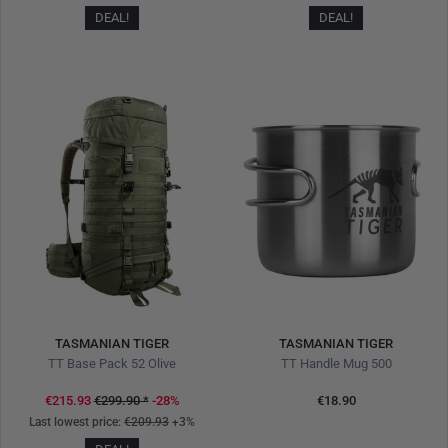
DEAL!
DEAL!
TASMANIAN TIGER
TASMANIAN TIGER
TT Base Pack 52 Olive
TT Handle Mug 500
€215.93
€299.90
*
-28%
€18.90
Last lowest price:
€209.93
+3%