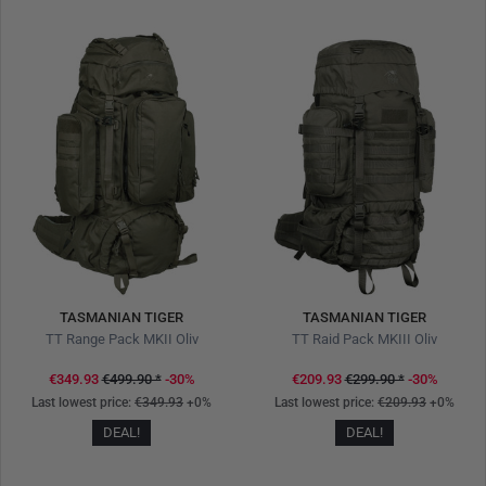
TASMANIAN TIGER
TASMANIAN TIGER
TT Range Pack MKII Oliv
TT Raid Pack MKIII Oliv
€349.93
€499.90
*
-30%
€209.93
€299.90
*
-30%
Last lowest price:
€349.93
+0%
Last lowest price:
€209.93
+0%
DEAL!
DEAL!