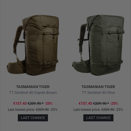
TASMANIAN TIGER
TASMANIAN TIGER
TT Sentinel 40 Coyote Brown
TT Sentinel 40 Olive
€157.43
€209.90
*
-25%
€157.43
€209.90
*
-25%
Last lowest price:
€209.90
-25%
Last lowest price:
€209.90
-25%
LAST CHANCE
LAST CHANCE