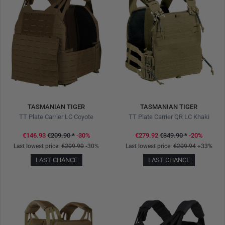
TASMANIAN TIGER
TASMANIAN TIGER
TT Plate Carrier LC Coyote
TT Plate Carrier QR LC Khaki
€146.93
€209.90
*
-30%
€279.92
€349.90
*
-20%
Last lowest price:
€209.90
-30%
Last lowest price:
€209.94
+33%
LAST CHANCE
LAST CHANCE