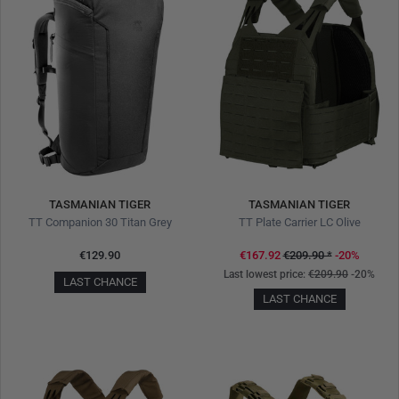
TASMANIAN TIGER
TASMANIAN TIGER
TT Companion 30 Titan Grey
TT Plate Carrier LC Olive
€129.90
€167.92
€209.90
*
-20%
Last lowest price:
€209.90
-20%
LAST CHANCE
LAST CHANCE