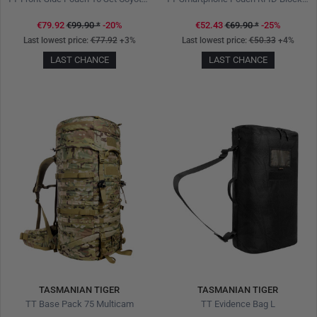
€79.92
€99.90
*
-20%
€52.43
€69.90
*
-25%
Last lowest price:
€77.92
+3%
Last lowest price:
€50.33
+4%
LAST CHANCE
LAST CHANCE
TASMANIAN TIGER
TASMANIAN TIGER
TT Base Pack 75 Multicam
TT Evidence Bag L