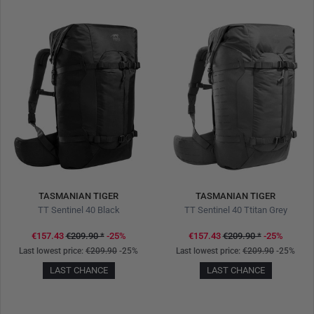
TASMANIAN TIGER
TASMANIAN TIGER
TT Sentinel 40 Black
TT Sentinel 40 Ttitan Grey
€157.43
€209.90
*
-25%
€157.43
€209.90
*
-25%
Last lowest price:
€209.90
-25%
Last lowest price:
€209.90
-25%
LAST CHANCE
LAST CHANCE