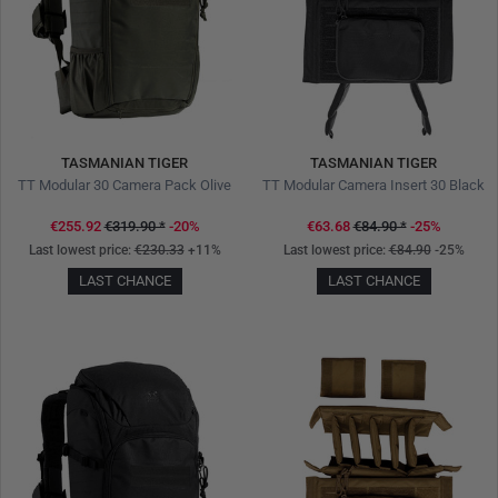
TASMANIAN TIGER
TASMANIAN TIGER
TT Modular 30 Camera Pack Olive
TT Modular Camera Insert 30 Black
€255.92
€319.90
*
-20%
€63.68
€84.90
*
-25%
Last lowest price:
€230.33
+11%
Last lowest price:
€84.90
-25%
LAST CHANCE
LAST CHANCE