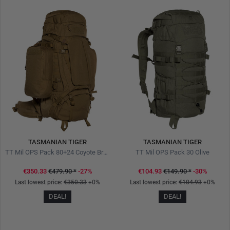
TASMANIAN TIGER
TASMANIAN TIGER
TT Mil OPS Pack 80+24 Coyote Brown
TT Mil OPS Pack 30 Olive
€350.33
€479.90
*
-27%
€104.93
€149.90
*
-30%
Last lowest price:
€350.33
+0%
Last lowest price:
€104.93
+0%
DEAL!
DEAL!