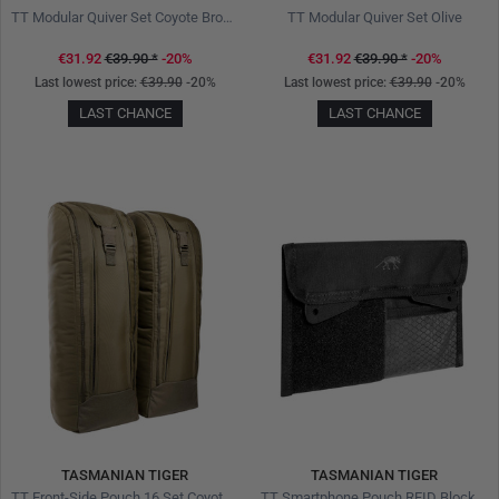
TT Modular Quiver Set Coyote Brown
TT Modular Quiver Set Olive
€31.92
€39.90
*
-20%
€31.92
€39.90
*
-20%
Last lowest price:
€39.90
-20%
Last lowest price:
€39.90
-20%
LAST CHANCE
LAST CHANCE
TASMANIAN TIGER
TASMANIAN TIGER
TT Front-Side Pouch 16 Set Coyote Brown
TT Smartphone Pouch RFID Block Pro Black