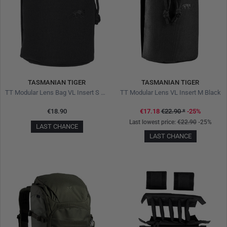
TASMANIAN TIGER
TASMANIAN TIGER
TT Modular Lens Bag VL Insert S Black
TT Modular Lens VL Insert M Black
€18.90
€17.18
€22.90
*
-25%
Last lowest price:
€22.90
-25%
LAST CHANCE
LAST CHANCE