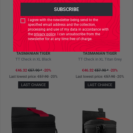
I agree with the newsletter being send to the
specified email address and the collection,
processing and use of my data in accordance with
the
privacy policy
. I can unsubscribe from the
newsletter for at any time free of charge.
TASMANIAN TIGER
TASMANIAN TIGER
TT Check in XL Black
TT Check in XL Titan Grey
€46.32
€57.90
*
-20%
€46.32
€57.90
*
-20%
Last lowest price:
€57.90
-20%
Last lowest price:
€57.90
-20%
LAST CHANCE
LAST CHANCE