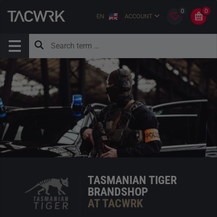
0
0
EN
ACCOUNT
TASMANIAN TIGER
BRANDSHOP
AT TACWRK