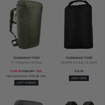
TASMANIAN TIGER
TASMANIAN TIGER
TT Companion 30 Olive
TACWRK Dry Bag 10L black
€103.92
€129.90
*
-20%
€14.90
Last lowest price:
€129.90
-20%
ONLY HERE
LAST CHANCE