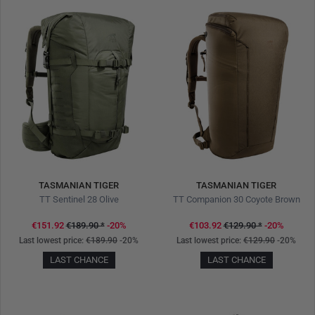
TASMANIAN TIGER
TASMANIAN TIGER
TT Sentinel 28 Olive
TT Companion 30 Coyote Brown
€151.92
€189.90
*
-20%
€103.92
€129.90
*
-20%
Last lowest price:
€189.90
-20%
Last lowest price:
€129.90
-20%
LAST CHANCE
LAST CHANCE