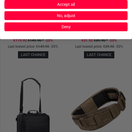
Accept all
No, adjust
TASMANIAN TIGER
TASMANIAN TIGER
Deny
TT Shoulder Bag Olive
TT Bladder Pouch Coyote
€119.92
€149.90
*
-20%
€31.92
€39.90
*
-20%
Last lowest price:
€149.90
-20%
Last lowest price:
€39.90
-20%
LAST CHANCE
LAST CHANCE