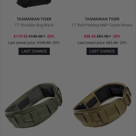
TASMANIAN TIGER
TASMANIAN TIGER
TT Shoulder Bag Black
TT Belt Padding M&P Coyote Brown
€119.92
€149.90
*
-20%
€38.93
€51.90
*
-25%
Last lowest price:
€149.90
-20%
Last lowest price:
€51.90
-25%
LAST CHANCE
LAST CHANCE