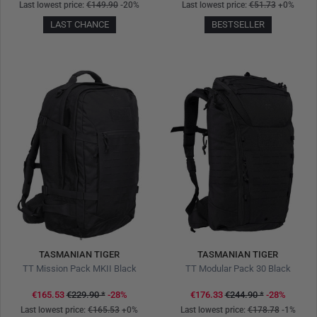
Last lowest price:
€149.90
-20%
Last lowest price:
€51.73
+0%
LAST CHANCE
BESTSELLER
TASMANIAN TIGER
TASMANIAN TIGER
TT Mission Pack MKII Black
TT Modular Pack 30 Black
€165.53
€229.90
*
-28%
€176.33
€244.90
*
-28%
Last lowest price:
€165.53
+0%
Last lowest price:
€178.78
-1%