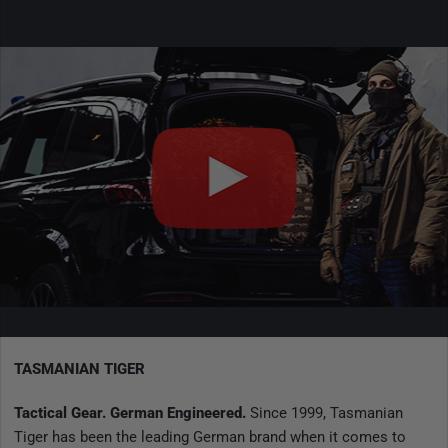
TASMANIAN TIGER
Tactical Gear. German Engineered.
Since 1999, Tasmanian
Tiger has been the leading German brand when it comes to