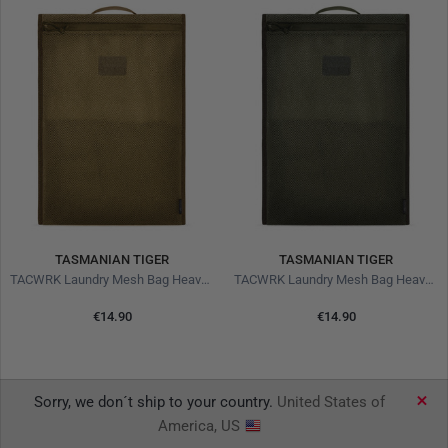
TASMANIAN TIGER
TASMANIAN TIGER
TACWRK Laundry Mesh Bag Heavy Coyote
TACWRK Laundry Mesh Bag Heavy Olive
€14.90
€14.90
Sorry, we don´t ship to your country.
United States of
America, US