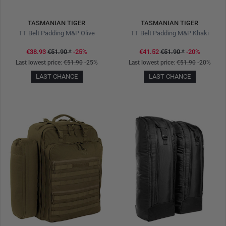
TASMANIAN TIGER
TASMANIAN TIGER
TT Belt Padding M&P Olive
TT Belt Padding M&P Khaki
€38.93
€51.90
*
-25%
€41.52
€51.90
*
-20%
Last lowest price:
€51.90
-25%
Last lowest price:
€51.90
-20%
LAST CHANCE
LAST CHANCE