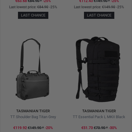
€63.68
€84.90
*
-25%
€112.43
€149.90
*
-25%
Last lowest price:
€84.90
-25%
Last lowest price:
€149.90
-25%
LAST CHANCE
LAST CHANCE
TASMANIAN TIGER
TASMANIAN TIGER
TT Shoulder Bag Titan Grey
TT Essential Pack L MKII Black
€119.92
€149.90
*
-20%
€51.73
€73.90
*
-30%