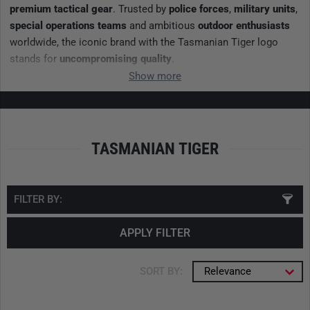
premium tactical gear
. Trusted by
police forces
,
military units
,
special operations teams
and ambitious
outdoor enthusiasts
worldwide, the iconic brand with the Tasmanian Tiger logo
stands for
uncompromising quality
.
Show more
TASMANIAN TIGER
FILTER BY:
APPLY FILTER
SORT BY:
Relevance