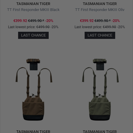
TASMANIAN TIGER
TASMANIAN TIGER
TT First Responder MKIII Black
TT First Responder MKIII Oliv
€399.92
€499.90
*
-20%
€399.92
€499.90
*
-20%
Last lowest price:
€499.90
-20%
Last lowest price:
€499.90
-20%
LAST CHANCE
LAST CHANCE
TASMANIAN TIGER
TASMANIAN TIGER