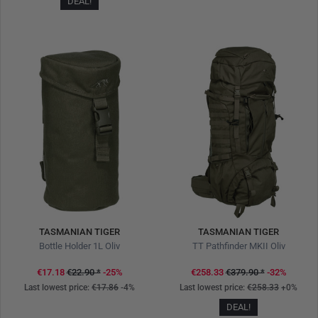
DEAL!
TASMANIAN TIGER
TASMANIAN TIGER
Bottle Holder 1L Oliv
TT Pathfinder MKII Oliv
€17.18
€22.90
*
-25%
€258.33
€379.90
*
-32%
Last lowest price:
€17.86
-4%
Last lowest price:
€258.33
+0%
DEAL!