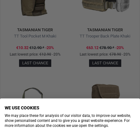
TASMANIAN TIGER
TASMANIAN TIGER
TT Tool Pocket M Khaki
TT Trooper Back Plate Khaki
€10.32
€12.90
*
-20%
€63.12
€78.90
*
-20%
Last lowest price:
€12.90
-20%
Last lowest price:
€78.90
-20%
LAST CHANCE
LAST CHANCE
WE USE COOKIES
We may place these for analysis of our visitor data, to improve our website,
show personalised content and to give you a great website experience. For
more information about the cookies we use open the settings.