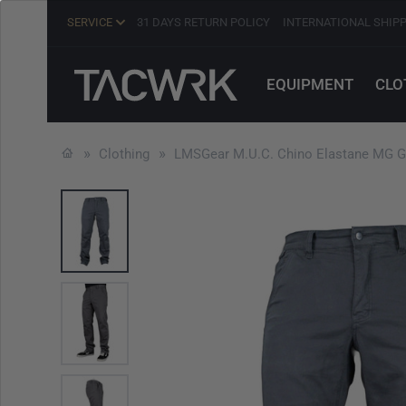
SERVICE
31 DAYS RETURN POLICY
INTERNATIONAL SHIP
EQUIPMENT
CLO
Clothing
LMSGear M.U.C. Chino Elastane MG G