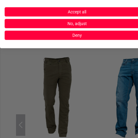
Accept all
No, adjust
Deny