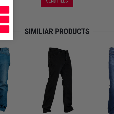
extra compartments are integr
SEND FILES
visible from the outside. The
smartphones, folding knives,
or
one rifle magazine
. At the 
back pockets, providing spac
SIMILIAR PRODUCTS
IFAKs—without discomfort wh
sustained load-bearing use. T
zipper and a matte black logo
FIT AND SIZE SELECTION
The
M.U.C.
is available in len
34 (up to approx. 1.88 m), and 
trousers can be
easily tailore
M.U.D. Jeans from LMS Gear ca
inside-the-waistband holster
Care Instructions for Maxim
Always wash inside out