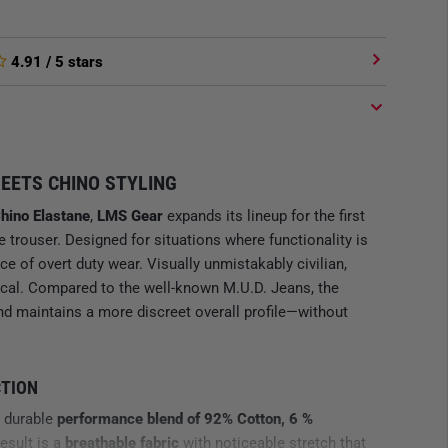
4.91
/ 5 stars
EETS CHINO STYLING
Chino Elastane
,
LMS Gear
expands its lineup for the first
le trouser. Designed for situations where functionality is
e of overt duty wear. Visually unmistakably civilian,
ical. Compared to the well-known M.U.D. Jeans, the
, and maintains a more discreet overall profile—without
CTION
a durable
performance blend of 92% Cotton, 6 %
result is a
breathable fabric
with noticeable stretch that