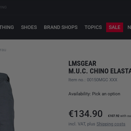
PING
THING
SHOES
BRAND SHOPS
TOPICS
SALE
N
rau
LMSGEAR
M.U.C. CHINO ELAS
Item no.: 00150MGC XXX
Availability: Pick an option
€134.90
€107.92
with o
incl. VAT, plus
Shipping costs