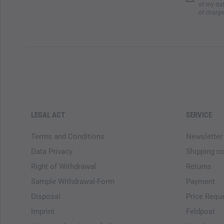
of my dat
of charge
LEGAL ACT
SERVICE
Terms and Conditions
Newsletter
Data Privacy
Shipping c
Right of Withdrawal
Returns
Sample Withdrawal-Form
Payment
Disposal
Price Requ
Imprint
Feldpost