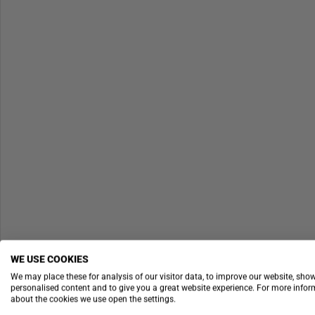
WE USE COOKIES
We may place these for analysis of our visitor data, to improve our website, sho
personalised content and to give you a great website experience. For more info
about the cookies we use open the settings.