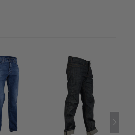
ated into the front and rear areas, remaining barely
concealed front pockets
accommodate multitools,
 or magazines. Each side can hold
two pistol magazines
rear,
generously sized slip-in compartments
overlay the
e even for AR15 or AK47 magazines as well as compact
en seated. All pockets are
reinforced
and designed for
he overall finish is completed by a color-matched YKK
 button.
gths 30 (up to approx. 1.82 m), 32 (up to approx. 1.84 m),
36 (from approx. 1.88 m). If the length is not ideal, the
d
without affecting the cut. Those already wearing
n generally select the same waist size. For larger
s
, choosing one size up in the waist may be advisable.
um Longevity