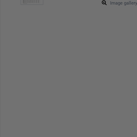
Image galler