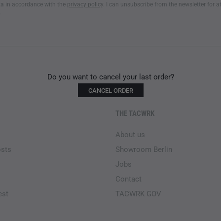
a in accordance with the
privacy policy
. I can unsubscribe from the newsletter for a
.
Do you want to cancel your last order?
CANCEL ORDER
THE TACWRK
About us
osts
Showroom Berlin
Jobs
Contact
est
TACWRK GOV