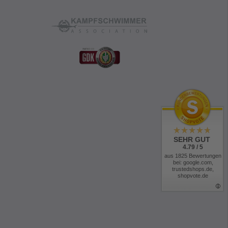
SEHR GUT
4.79 / 5
aus 1825 Bewertungen
bei: google.com,
trustedshops.de,
shopvote.de