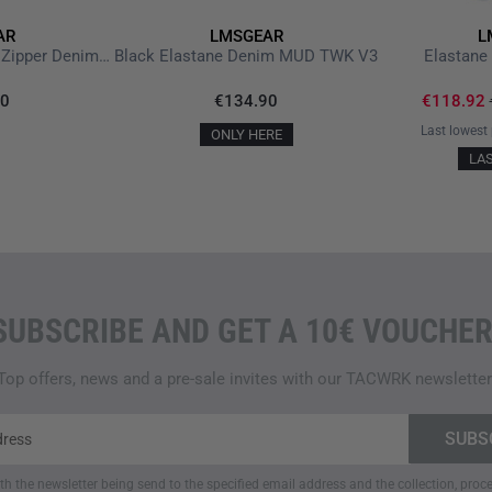
Wash separately for the fir
AR
LMSGEAR
L
Wash at a maximum of 40
M.U.D. Blue Elastane Zipper Denim ZV 3.0
Black Elastane Denim MUD TWK V3
Elastan
Do not bleach or tumble dr
Do not iron; store on a ha
90
€134.90
€118.92
Last lowest 
Features
ONLY HERE
LA
Discreet chino trousers wit
Durable blended fabric: 98
DWR
coating for increased
Eight functional pockets,
Triple stitching with Kevlar
Ergonomic cut with stretc
SUBSCRIBE AND GET A 10€ VOUCHER
Compatible with inside-the
Lengths: 30 / 32 / 34 / 36, 
Top offers, news and a pre-sale invites with our TACWRK newsletter
Manufactured in Portugal, 
Note:
Due to the elastane cont
wear. After washing, it returns
ith the newsletter being send to the specified email address and the collection, pro