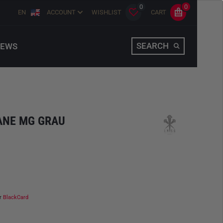
0
0
EN
ACCOUNT
WISHLIST
CART
SEARCH
EWS
TANE MG GRAU
ur
BlackCard