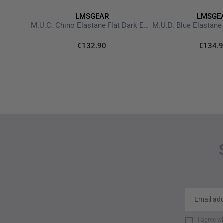
LMSGEAR
LMSGE
Hoodie Black Logo Nails Ranger Green
M.U.C. Chino Elastane Flat Dark Earth
€132.90
€134.
I agree w