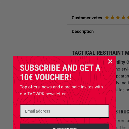
y
Customer votes
Description
TACTICAL RESTRAINT M
With the
M.U.C. Multi Utility 
SUBSCRIBE AND GET A
time with a tactical chino-sty
10€ VOUCHER!
required without the appearanc
technically unmistakably tact
Top offers, news and a pre-sale invites with
chino is lighter, dries faster
our TACWRK newsletter.
sacrificing durability.
MATERIAL AND CONSTRU
The trousers are made from 
Polyester, 2 % Elastane
. The 