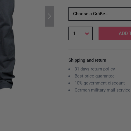
Choose a Größe…
1
ADD 
Shipping and return
31 days return policy
Best price guarantee
10% government discount
German military mail service