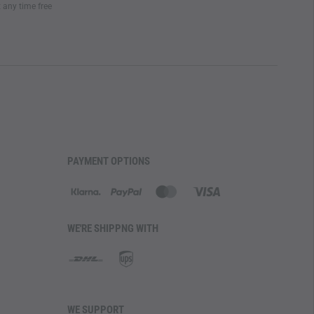
t any time free
PAYMENT OPTIONS
WE'RE SHIPPNG WITH
WE SUPPORT