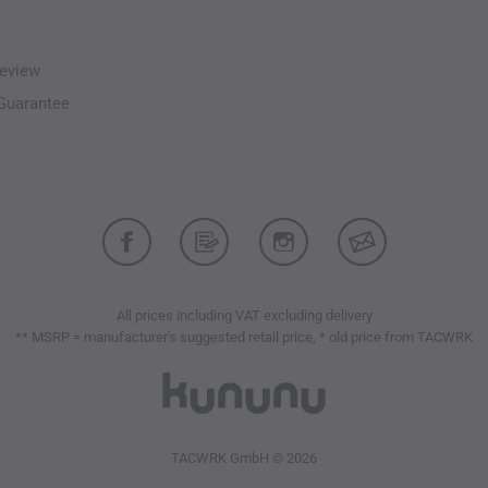
eview
-Guarantee
All prices including VAT excluding delivery
** MSRP = manufacturer's suggested retail price, * old price from TACWRK
TACWRK GmbH © 2026