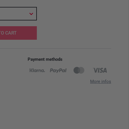
TO CART
Payment methods
More infos