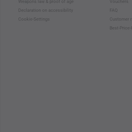
Weapons law & proof of age
Vouchers
Declaration on accessibility
FAQ
Cookie-Settings
Customer r
Best-Price