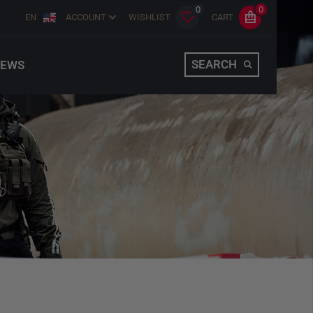
0
0
EN
ACCOUNT
WISHLIST
CART
SEARCH
EWS