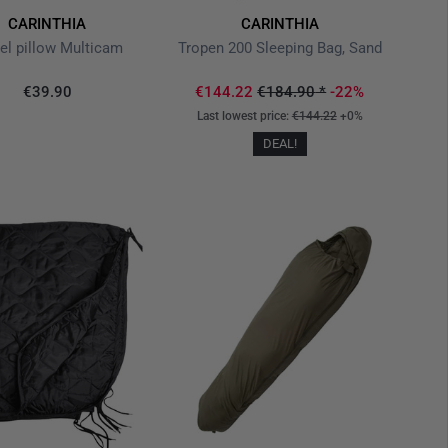
CARINTHIA
CARINTHIA
el pillow Multicam
Tropen 200 Sleeping Bag, Sand
€39.90
€144.22
€184.90
*
-22%
Last lowest price:
€144.22
+0%
DEAL!