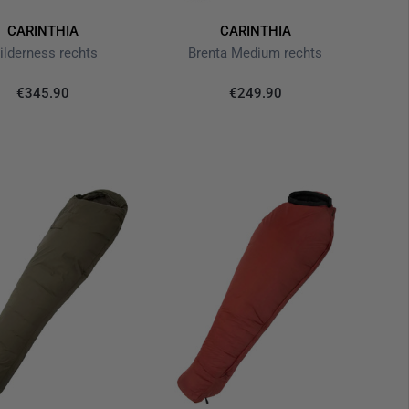
CARINTHIA
CARINTHIA
ilderness rechts
Brenta Medium rechts
€345.90
€249.90