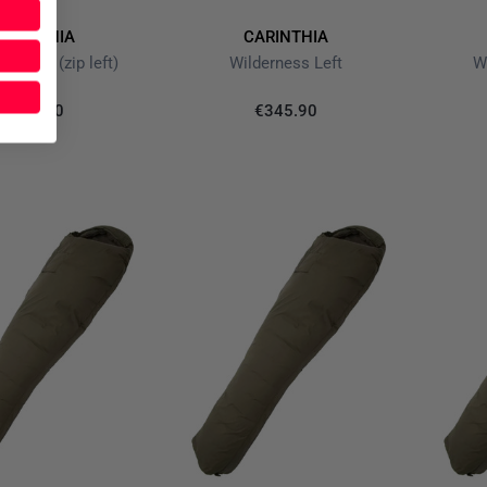
ARINTHIA
CARINTHIA
r olive (zip left)
Wilderness Left
W
€189.90
€345.90