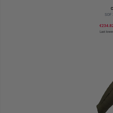
C
SOF 
€234.8
Last lowe