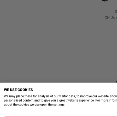
C
XP Do
WE USE COOKIES
We may place these for analysis of our visitor data, to improve our website, sho
personalised content and to give you a great website experience. For more info
about the cookies we use open the settings.