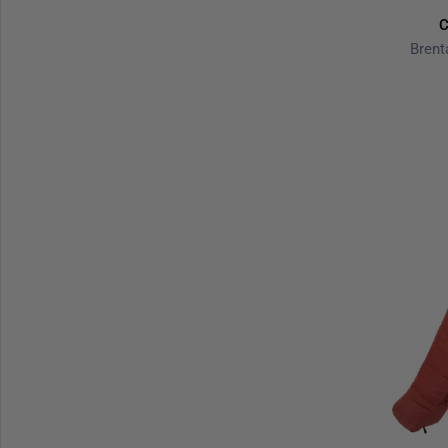
C
Brent