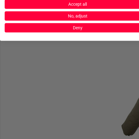
Accept all
C
No, adjust
G40 Line
Deny