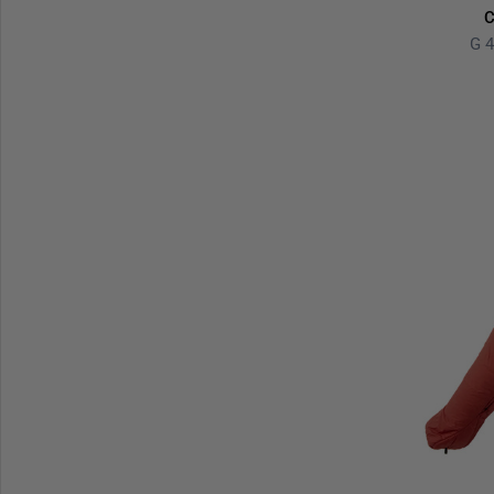
C
G 4