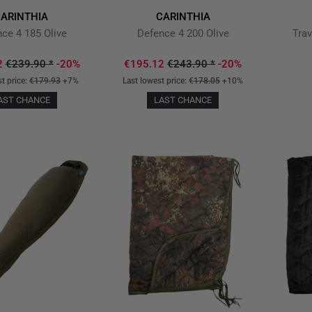
ARINTHIA
CARINTHIA
ce 4 185 Olive
Defence 4 200 Olive
Trav
2
€239.90
*
-20%
€195.12
€243.90
*
-20%
st price:
€179.93
+7%
Last lowest price:
€178.05
+10%
AST CHANCE
LAST CHANCE