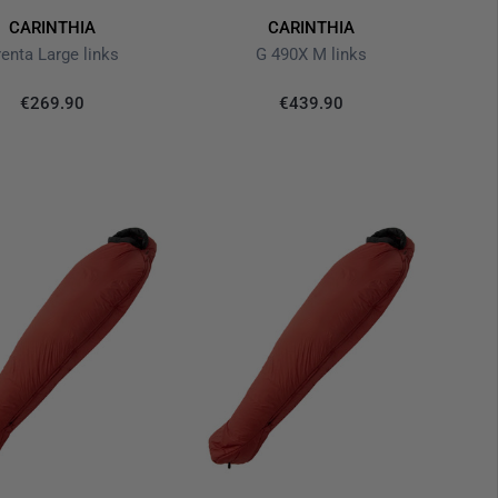
CARINTHIA
CARINTHIA
renta Large links
G 490X M links
€269.90
€439.90