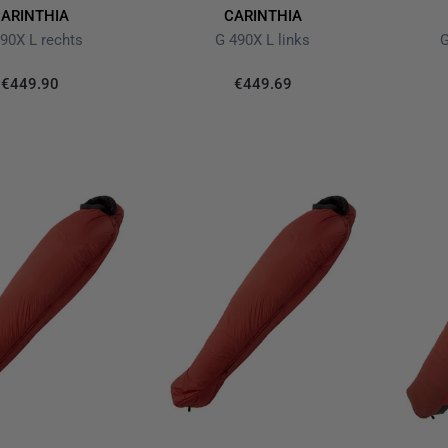
ARINTHIA
CARINTHIA
90X L rechts
G 490X L links
G
€449.90
€449.69