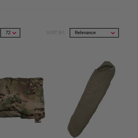
72
SORT BY:
Relevance