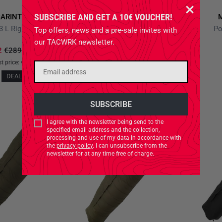
SUBSCRIBE AND GET A 10€ VOUCHER!
ARINTHIA
MIL-TEC STURM
3 L Right Olive
Poncho Liner Flecktarn
Po
Top offers, news and a pre-sale invites with
our TACWRK newsletter.
2
€289.90
*
-19%
€32.90
st price:
€234.82
+0%
NEW
DEAL!
I agree with the newsletter being send to the
specified email address and the collection,
processing and use of my data in accordance with
the
privacy policy
. I can unsubscribe from the
newsletter for at any time free of charge.