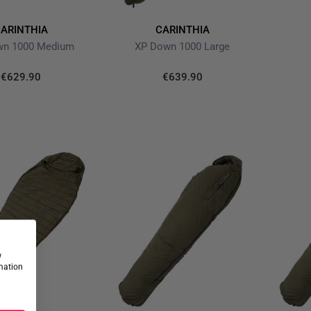
ARINTHIA
CARINTHIA
wn 1000 Medium
XP Down 1000 Large
€629.90
€639.90
w
rmation