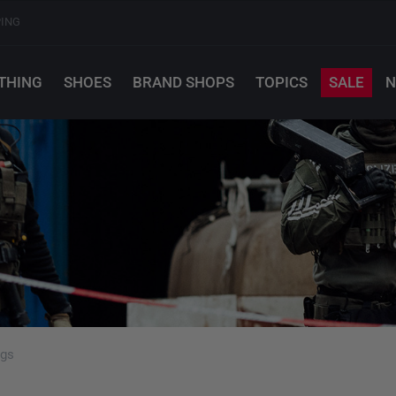
PING
THING
SHOES
BRAND SHOPS
TOPICS
SALE
N
ags