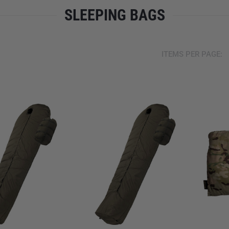
SLEEPING BAGS
ITEMS PER PAGE: