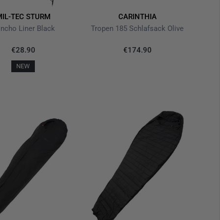
MIL-TEC STURM
CARINTHIA
ncho Liner Black
Tropen 185 Schlafsack Olive
€28.90
€174.90
NEW