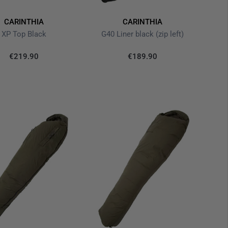
CARINTHIA
CARINTHIA
XP Top Black
G40 Liner black (zip left)
€219.90
€189.90