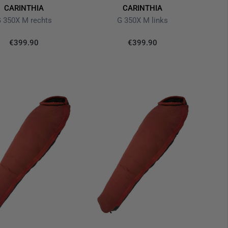
CARINTHIA
CARINTHIA
 350X M rechts
G 350X M links
€399.90
€399.90