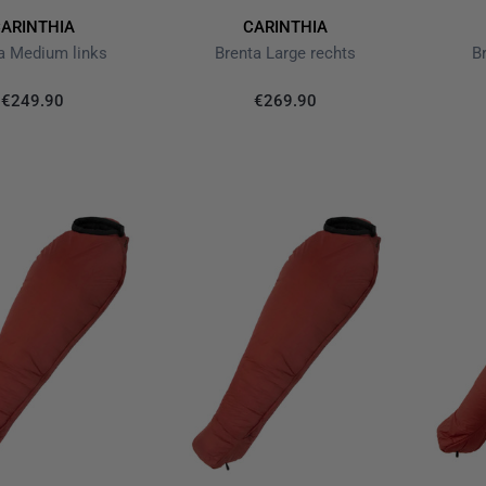
ARINTHIA
CARINTHIA
a Medium links
Brenta Large rechts
B
€249.90
€269.90