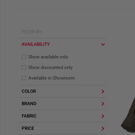
FILTER BY:
AVAILABILITY
Show available only
Show discounted only
Available in Showroom
COLOR
BRAND
FABRIC
PRICE