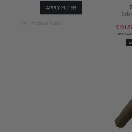
C
APPLY FILTER
Defen
141 Products found
€191.9
Last lowe
L