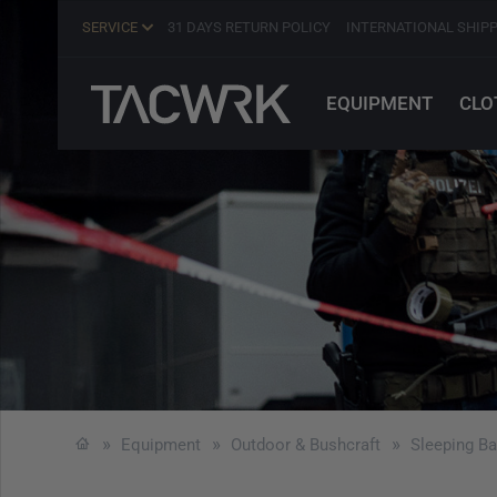
SERVICE
31 DAYS RETURN POLICY
INTERNATIONAL SHIP
EQUIPMENT
CLO
Equipment
Outdoor & Bushcraft
Sleeping B