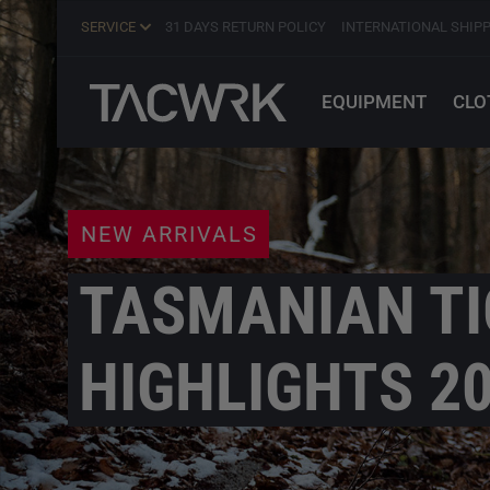
SERVICE
31 DAYS RETURN POLICY
INTERNATIONAL SHIP
EQUIPMENT
CLO
NEW ARRIVALS
TASMANIAN TI
HIGHLIGHTS 2