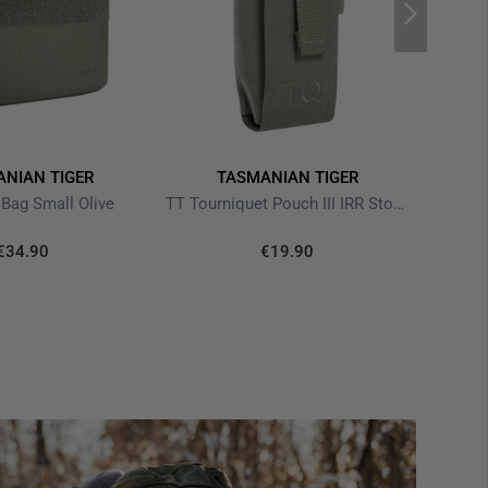
NIAN TIGER
TASMANIAN TIGER
 Bag Small Olive
TT Tourniquet Pouch III IRR Stone Grey Olive
€34.90
€19.90