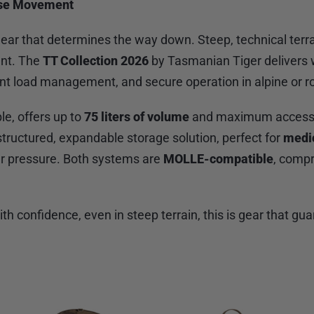
cise Movement
r gear that determines the way down. Steep, technical 
ent. The
TT Collection 2026
by Tasmanian Tiger delivers 
ent load management, and secure operation in alpine or 
le, offers up to
75 liters of volume
and maximum access t
a structured, expandable storage solution, perfect for
medi
er pressure. Both systems are
MOLLE-compatible
, compr
 confidence, even in steep terrain, this is gear that gua