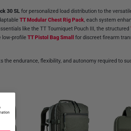
ck 30 SL
for personalized load distribution to the versati
adaptable
TT Modular Chest Rig Pack
, each system enhanc
sentials like the TT Tourniquet Pouch III, the structured
 low-profile
TT Pistol Bag Small
for discreet firearm tra
ts the endurance, flexibility, and autonomy required to
w
rmation