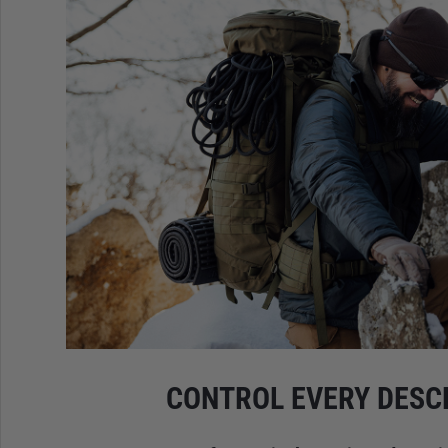
CONTROL EVERY DESC