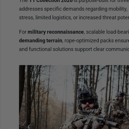
The
TT Collection 2026
is purpose-built for thre
addresses specific demands regarding mobility, a
stress, limited logistics, or increased threat poten
For
military reconnaissance
, scalable load-bea
demanding terrain
, rope-optimized packs ensu
and functional solutions support clear communic