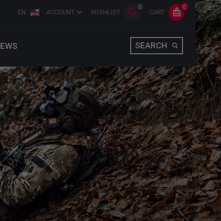
0
0
EN
ACCOUNT
WISHLIST
CART
SEARCH
EWS