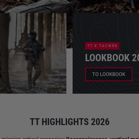
TT X TACWRK
LOOKBOOK 2
TO LOOKBOOK
TT HIGHLIGHTS 2026