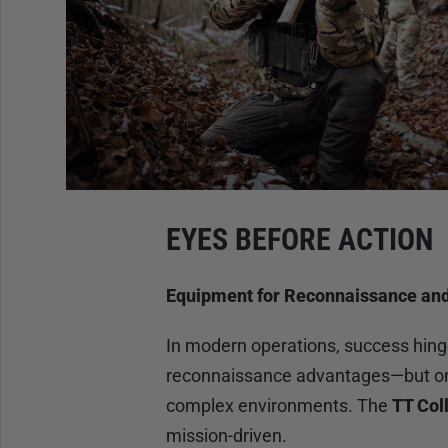
EYES BEFORE ACTION
Equipment for Reconnaissance an
In modern operations, success hing
reconnaissance advantages—but only
complex environments. The
TT Col
mission-driven.