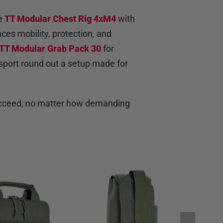
le
TT Modular Chest Rig 4xM4
with
es mobility, protection, and
TT Modular Grab Pack 30
for
nsport round out a setup made for
 succeed, no matter how demanding