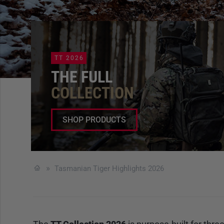
TT 2026
THE FULL
COLLECTION
SHOP PRODUCTS
Tasmanian Tiger Highlights 2026