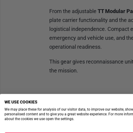
From the adjustable
TT Modular Pa
plate carrier functionality and the 
logistical independence. Compact es
emergency and vehicle use, and the
operational readiness.
This gear gives reconnaissance uni
the mission.
WE USE COOKIES
We may place these for analysis of our visitor data, to improve our website, sho
personalised content and to give you a great website experience. For more info
about the cookies we use open the settings.