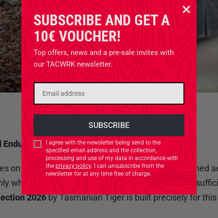
SUBSCRIBE AND GET A
10€ VOUCHER!
Top offers, news and a pre-sale invites with
our TACWRK newsletter.
d Endurance
I agree with the newsletter being send to the
specified email address and the collection,
processing and use of my data in accordance with
the
privacy policy
. I can unsubscribe from the
es on information and sustained capability. Unmanned aer
newsletter for at any time free of charge.
 when paired with gear designed for mobile, self-suffic
lection 2026
by Tasmanian Tiger is built precisely for thi