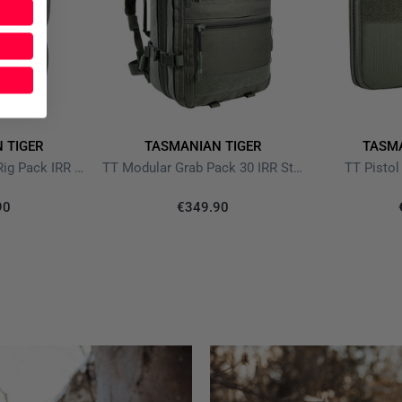
 TIGER
TASMANIAN TIGER
TASMA
TT Modular Chest Rig Pack IRR Stone Grey Olive
TT Modular Grab Pack 30 IRR Stone Grey Olive
TT Pistol
90
€349.90