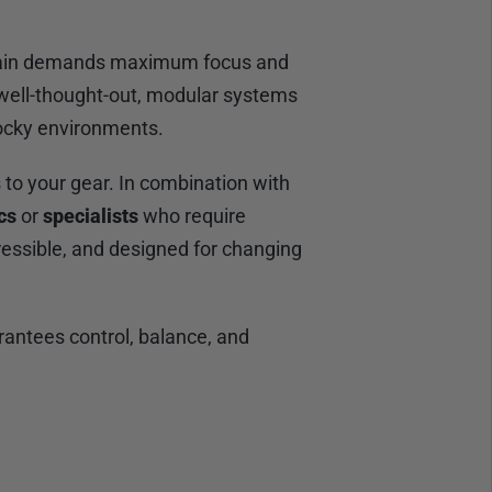
terrain demands maximum focus and
well-thought-out, modular systems
rocky environments.
o your gear. In combination with
cs
or
specialists
who require
essible, and designed for changing
rantees control, balance, and