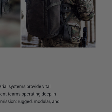
ial systems provide vital
ient teams operating deep in
s mission: rugged, modular, and