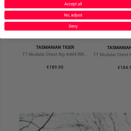
Accept all
No, adjust
Deny
TASMANIAN TIGER
ER
TASMANIAN
TT Modular Chest Rig 4xM4 IRR Stone Grey Olive
TT Modular Pack 30 SL IRR Stone Grey Olive
€189.90
€184.