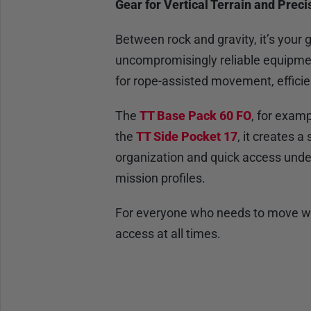
Gear for Vertical Terrain and Pre
Between rock and gravity, it’s you
uncompromisingly reliable equipm
for rope-assisted movement, effici
The
TT Base Pack 60 FO
, for examp
the
TT Side Pocket 17
, it creates 
organization and quick access und
mission profiles.
For everyone who needs to move with
access at all times.