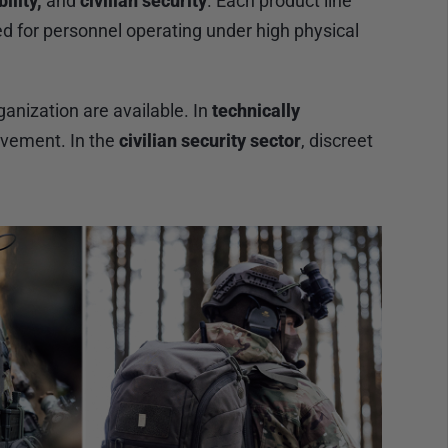
ility,
and
civilian security
. Each product line
ed for personnel operating under high physical
anization are available. In
technically
ovement. In the
civilian security sector
, discreet