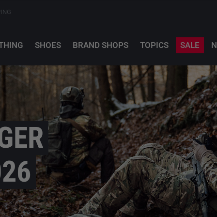
PING
THING
SHOES
BRAND SHOPS
TOPICS
SALE
N
GER
026