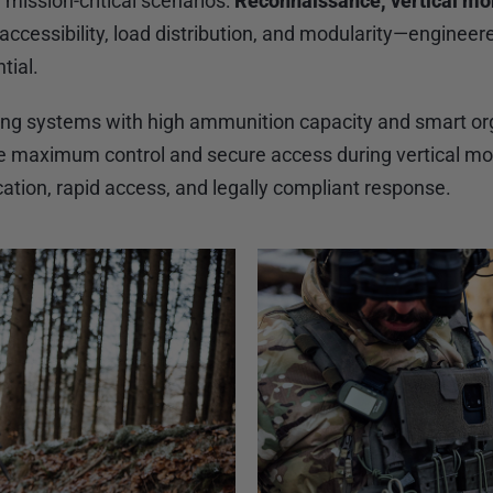
e mission-critical scenarios:
Reconnaissance, vertical mob
ccessibility, load distribution, and modularity—engineer
tial.
ring systems with high ammunition capacity and smart org
re maximum control and secure access during vertical m
ation, rapid access, and legally compliant response.