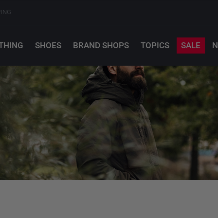
PING
THING
SHOES
BRAND SHOPS
TOPICS
SALE
N