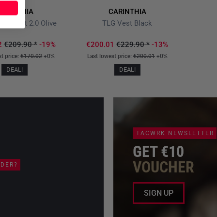
ARINTHIA
CARINTHIA
ltra Vest 2.0 Olive
TLG Vest Black
2
€209.90
*
-19%
€200.01
€229.90
*
-13%
st price:
€170.02
+0%
Last lowest price:
€200.01
+0%
DEAL!
DEAL!
TACWRK NEWSLETTER
GET €10
VOUCHER
RDER?
SIGN UP