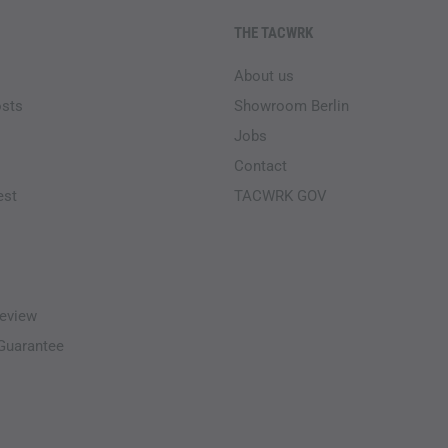
THE TACWRK
About us
osts
Showroom Berlin
Jobs
Contact
est
TACWRK GOV
eview
-Guarantee