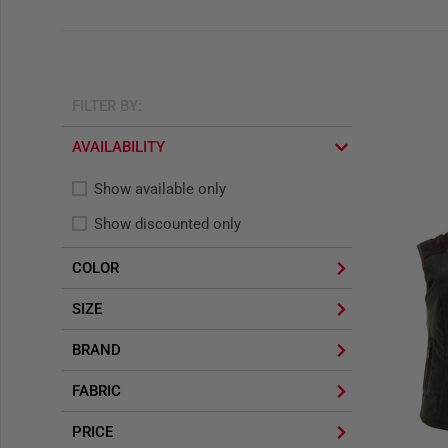
FILTER BY:
AVAILABILITY
Show available only
Show discounted only
COLOR
SIZE
BRAND
FABRIC
PRICE