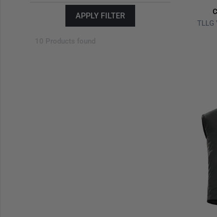
C
APPLY FILTER
TLLG 
10 Products found