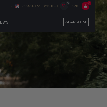
0
0
EN
ACCOUNT
WISHLIST
CART
SEARCH
EWS