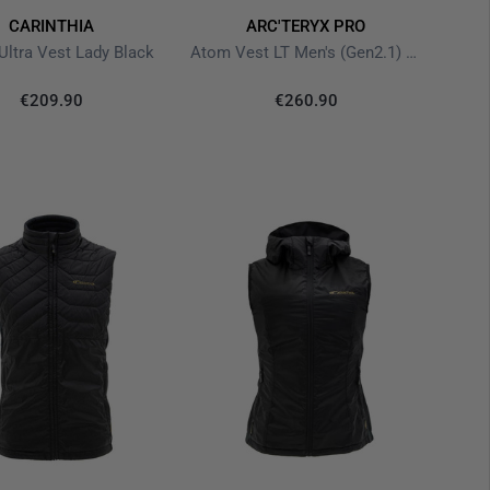
CARINTHIA
ARC'TERYX PRO
 Ultra Vest Lady Black
Atom Vest LT Men's (Gen2.1) Black
€209.90
€260.90