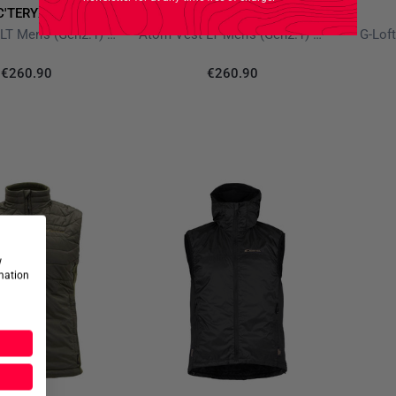
C'TERYX PRO
ARC'TERYX PRO
Atom Vest LT Men's (Gen2.1) Wolf
Atom Vest LT Men's (Gen2.1) Crocodile
G-Loft
€260.90
€260.90
w
rmation