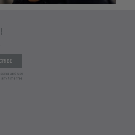
!
.
cessing and use
t any time free