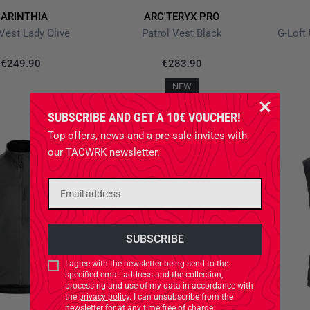
ARINTHIA
ARC'TERYX PRO
Vest Lady Olive
Patrol Vest Black
G-Loft
€249.90
€283.90
NEW
SUBSCRIBE AND GET A 10€ VOUCHER!
Top offers, news and a pre-sale invites with
our TACWRK newsletter.
I agree with the newsletter being send to the
specified email address and the collection,
processing and use of my data in accordance with
the
privacy policy
. I can unsubscribe from the
newsletter for at any time free of charge.