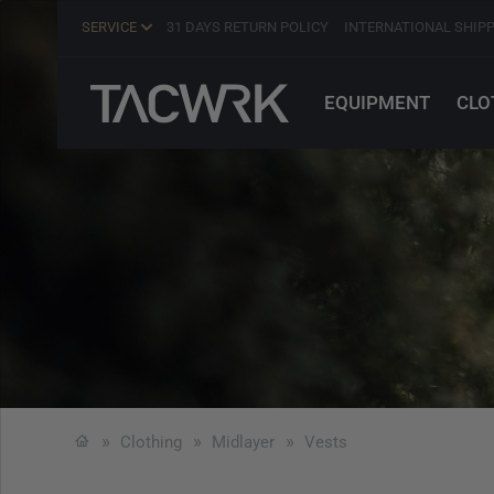
SERVICE
31 DAYS RETURN POLICY
INTERNATIONAL SHIP
EQUIPMENT
CLO
Clothing
Midlayer
Vests