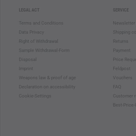
LEGAL ACT
SERVICE
Terms and Conditions
Newsletter
Data Privacy
Shipping c
Right of Withdrawal
Returns
Sample Withdrawal-Form
Payment
Disposal
Price Requ
Imprint
Feldpost
Weapons law & proof of age
Vouchers
Declaration on accessibility
FAQ
Cookie-Settings
Customer r
Best-Price