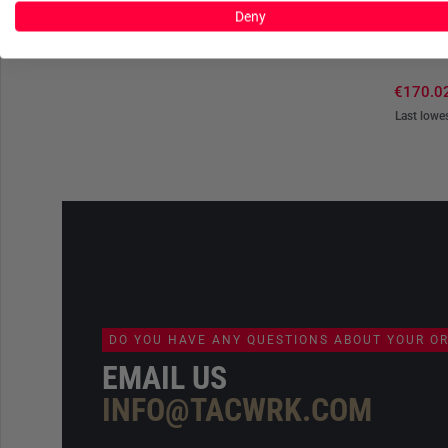
Deny
C
G-Loft U
€170.0
Last lowe
DO YOU HAVE ANY QUESTIONS ABOUT YOUR O
EMAIL US
INFO@TACWRK.COM