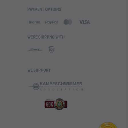
PAYMENT OPTIONS
WE'RE SHIPPNG WITH
WE SUPPORT