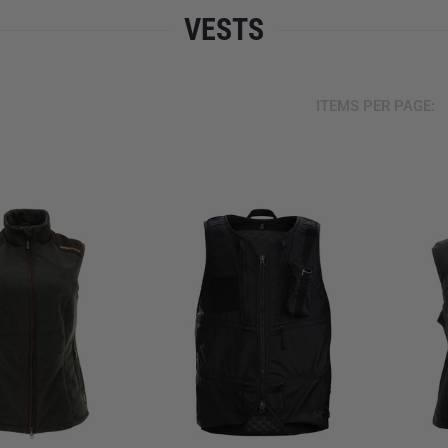
VESTS
ITEMS PER PAGE: