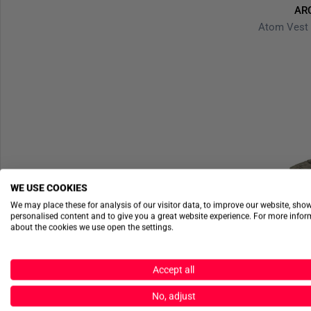
AR
WE USE COOKIES
We may place these for analysis of our visitor data, to improve our website, sho
personalised content and to give you a great website experience. For more info
about the cookies we use open the settings.
Accept all
No, adjust