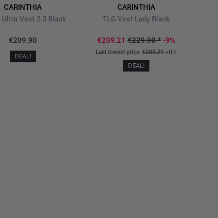
CARINTHIA
CARINTHIA
 Ultra Vest 2.0 Black
TLG Vest Lady Black
€209.90
€209.21
€229.90
*
-9%
Last lowest price:
€209.21
+0%
DEAL!
DEAL!