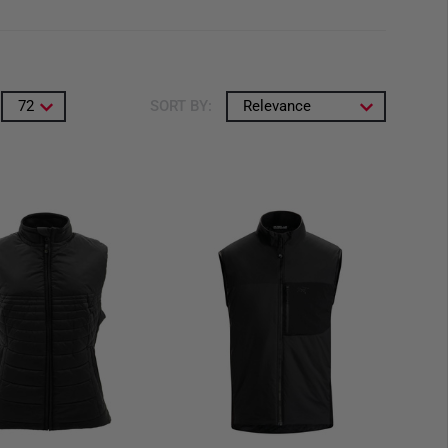
72
SORT BY:
Relevance