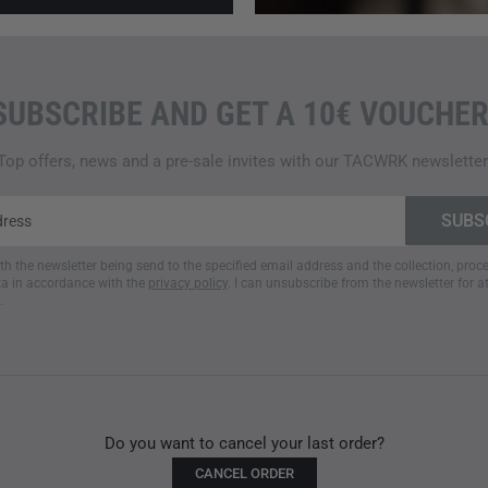
SUBSCRIBE AND GET A 10€ VOUCHER
Top offers, news and a pre-sale invites with our TACWRK newsletter
ith the newsletter being send to the specified email address and the collection, pro
a in accordance with the
privacy policy
. I can unsubscribe from the newsletter for a
.
Do you want to cancel your last order?
CANCEL ORDER