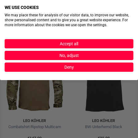
WE USE COOKIES
€234.90
€67.90
We may place these for analysis of our visitor data, to improve our website,
show personalised content and to give you a great website experience. For
more information about the cookies we use open the settings.
Accept all
No, adjust
Deny
LEO KÖHLER
LEO KÖHLER
Combatshirt Ripstop Multicam
BW-Unterhemd Black