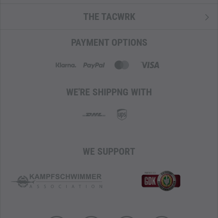
THE TACWRK
PAYMENT OPTIONS
WE'RE SHIPPNG WITH
WE SUPPORT