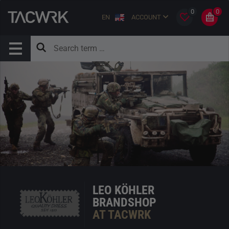
0
0
EN
ACCOUNT
LEO KÖHLER
BRANDSHOP
AT TACWRK