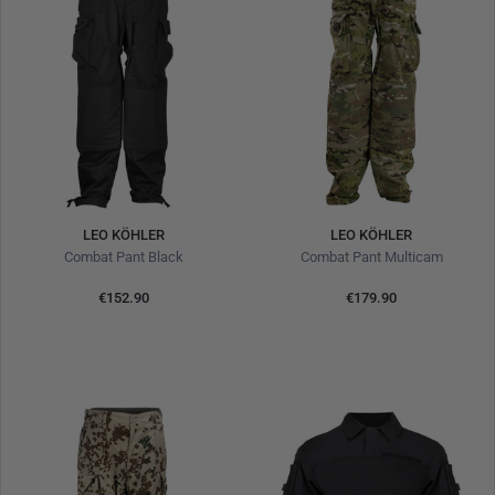
LEO KÖHLER
LEO KÖHLER
Combat Pant Black
Combat Pant Multicam
€152.90
€179.90