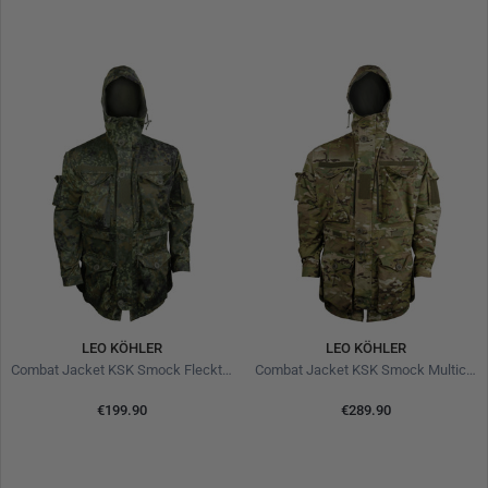
LEO KÖHLER
LEO KÖHLER
Combat Jacket KSK Smock Flecktarn
Combat Jacket KSK Smock Multicam
€199.90
€289.90