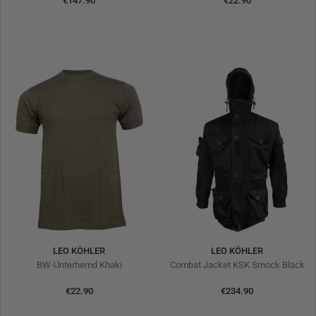
€147.90
€22.90
LEO KÖHLER
LEO KÖHLER
BW-Unterhemd Khaki
Combat Jacket KSK Smock Black
€22.90
€234.90