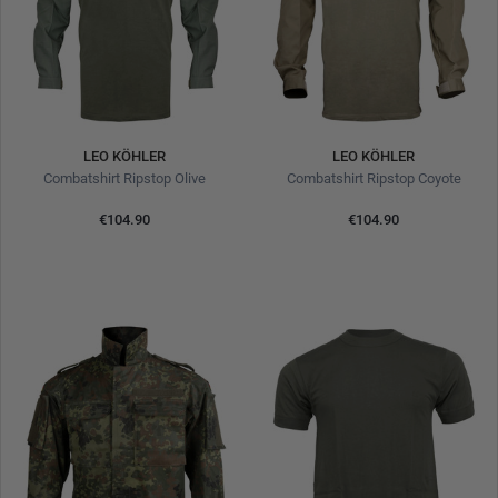
LEO KÖHLER
LEO KÖHLER
Combatshirt Ripstop Olive
Combatshirt Ripstop Coyote
€104.90
€104.90