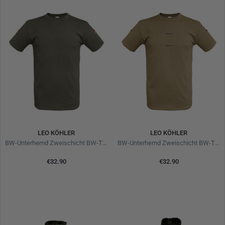
LEO KÖHLER
LEO KÖHLER
BW-Unterhemd Zweischicht BW-TL Olive
BW-Unterhemd Zweischicht BW-TL Brown
€32.90
€32.90