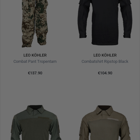
LEO KÖHLER
LEO KÖHLER
Combat Pant Tropentarn
Combatshirt Ripstop Black
€137.90
€104.90