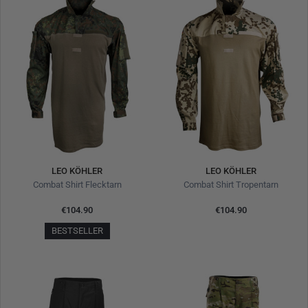
LEO KÖHLER
LEO KÖHLER
Combat Shirt Flecktarn
Combat Shirt Tropentarn
€104.90
€104.90
BESTSELLER