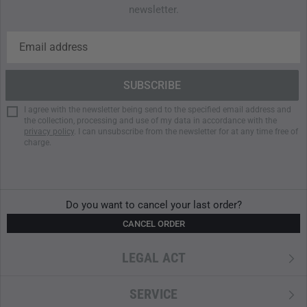
newsletter.
I agree with the newsletter being send to the specified email address and
the collection, processing and use of my data in accordance with the
privacy policy
. I can unsubscribe from the newsletter for at any time free of
charge.
Do you want to cancel your last order?
CANCEL ORDER
LEGAL ACT
SERVICE