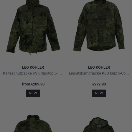
LEO KÖHLER
LEO KÖHLER
Kälteschutzjacke KSK Ripstop 5-Farben-Flecktarn
Einsatzkampfjacke KBS kurz 5-Color-Flecktarn
from
€289.90
€272.90
NEW
NEW