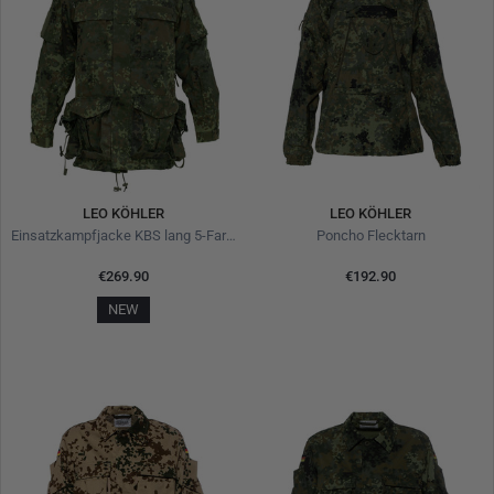
LEO KÖHLER
LEO KÖHLER
Einsatzkampfjacke KBS lang 5-Farben-Flecktarn
Poncho Flecktarn
€269.90
€192.90
NEW