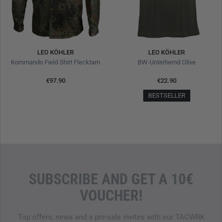
LEO KÖHLER
LEO KÖHLER
Kommando Field Shirt Flecktarn
BW-Unterhemd Olive
€97.90
€22.90
BESTSELLER
SUBSCRIBE AND GET A 10€
VOUCHER!
Top offers, news and a pre-sale invites with our TACWRK