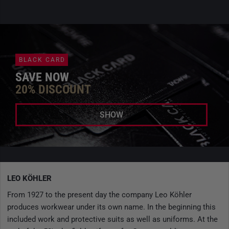
BLACK CARD
SAVE NOW
20% DISCOUNT
SHOW
LEO KÖHLER
From 1927 to the present day the company Leo Köhler
produces workwear under its own name. In the beginning this
included work and protective suits as well as uniforms. At the