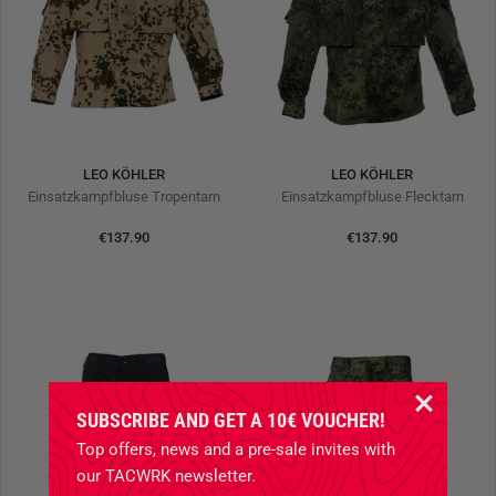
LEO KÖHLER
LEO KÖHLER
Einsatzkampfbluse Tropentarn
Einsatzkampfbluse Flecktarn
€137.90
€137.90
SUBSCRIBE AND GET A 10€ VOUCHER!
Top offers, news and a pre-sale invites with
our TACWRK newsletter.