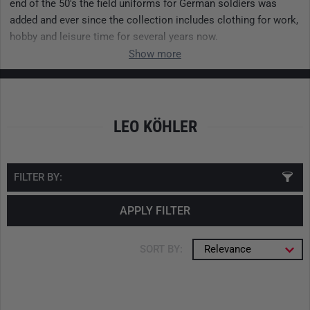
end of the 50's the field uniforms for German soldiers was
added and ever since the collection includes clothing for work,
hobby and leisure time for several years now.
Show more
LEO KÖHLER
FILTER BY:
APPLY FILTER
SORT BY:
Relevance