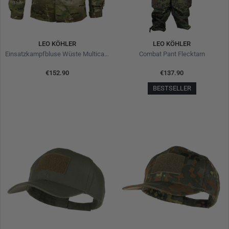
LEO KÖHLER
LEO KÖHLER
Einsatzkampfbluse Wüste Multicam
Combat Pant Flecktarn
€152.90
€137.90
BESTSELLER