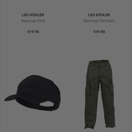
LEO KÖHLER
LEO KÖHLER
Basecap Olive
Basecap Flecktarn
€19.90
€19.90