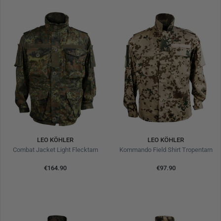
LEO KÖHLER
LEO KÖHLER
Combat Jacket Light Flecktarn
Kommando Field Shirt Tropentarn
€164.90
€97.90