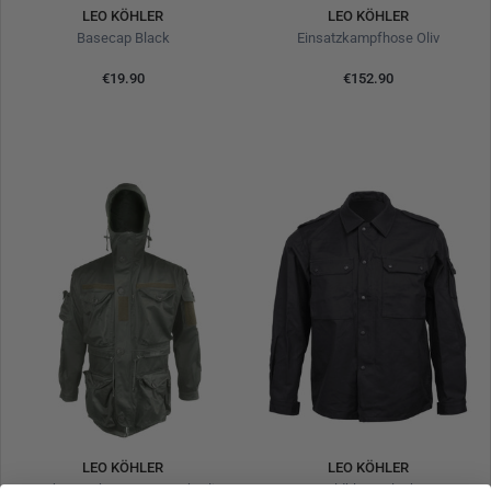
LEO KÖHLER
LEO KÖHLER
Basecap Black
Einsatzkampfhose Oliv
€19.90
€152.90
LEO KÖHLER
LEO KÖHLER
Combat Jacket KSK Smock Oliv
Feldbluse Black