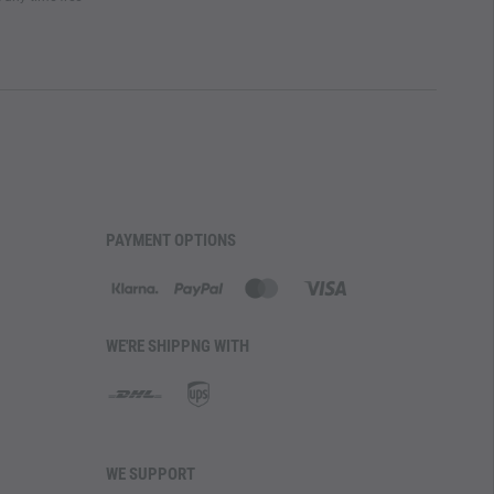
PAYMENT OPTIONS
WE'RE SHIPPNG WITH
WE SUPPORT