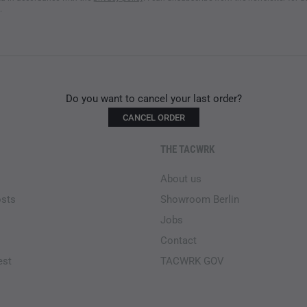
.
Do you want to cancel your last order?
CANCEL ORDER
THE TACWRK
About us
osts
Showroom Berlin
Jobs
Contact
est
TACWRK GOV