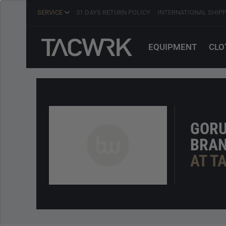
SERVICE
31 DAYS RETURN POLICY
INTERNATIONAL SHIP
EQUIPMENT
CLO
GOR
BRA
AT T