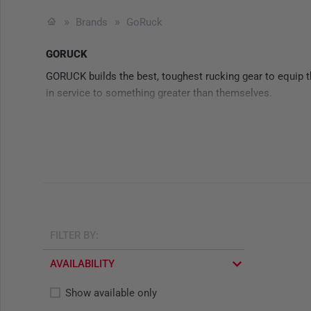
Brands
GoRuck
GORUCK
GORUCK builds the best, toughest rucking gear to equip th
in service to something greater than themselves.
FILTER BY:
AVAILABILITY
Show available only