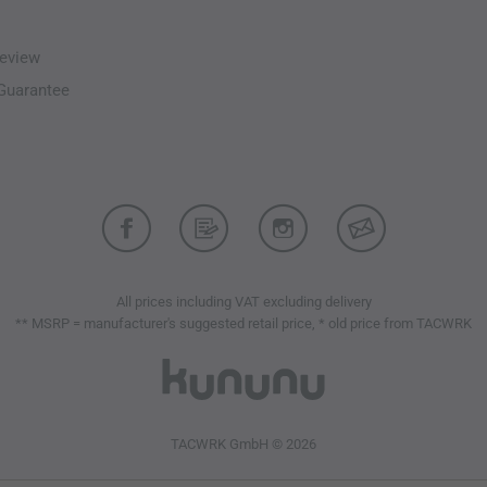
eview
-Guarantee
All prices including VAT excluding delivery
** MSRP = manufacturer's suggested retail price, * old price from TACWRK
TACWRK GmbH © 2026