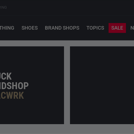
PING
THING
SHOES
BRAND SHOPS
TOPICS
SALE
N
UCK
NDSHOP
ACWRK