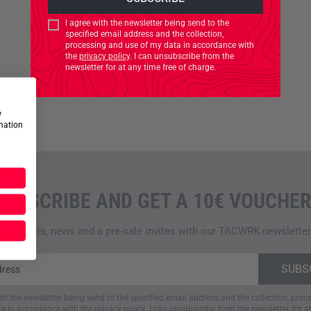
I agree with the newsletter being send to the
specified email address and the collection,
processing and use of my data in accordance with
the
privacy policy
. I can unsubscribe from the
newsletter for at any time free of charge.
w
rmation
SUBSCRIBE AND GET A 10€ VOUCHER
Top offers, news and a pre-sale invites with our TACWRK newsletter
ith the newsletter being send to the specified email address and the collection, pro
a in accordance with the
privacy policy
. I can unsubscribe from the newsletter for a