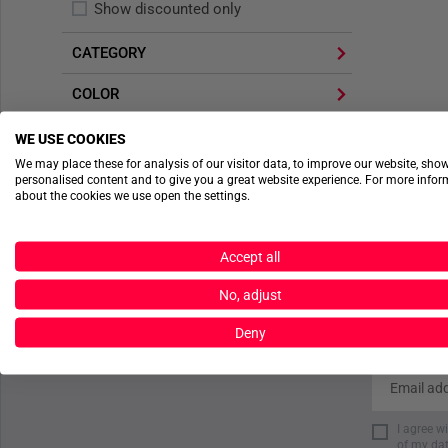
Show discounted only
CATEGORY
COLOR
WE USE COOKIES
APPLY FILTER
We may place these for analysis of our visitor data, to improve our website, sho
personalised content and to give you a great website experience. For more info
about the cookies we use open the settings.
Accept all
No, adjust
Deny
I agree w
of my dat