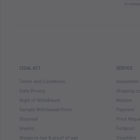
of charge
LEGAL ACT
SERVICE
Terms and Conditions
Newsletter
Data Privacy
Shipping c
Right of Withdrawal
Returns
Sample Withdrawal-Form
Payment
Disposal
Price Requ
Imprint
Feldpost
Weapons law & proof of age
Vouchers