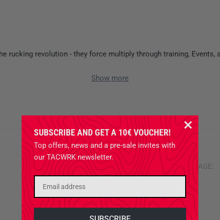
e rucking revolution - they force multiply through training, Events,
Show more
GORUCK
SUBSCRIBE AND GET A 10€ VOUCHER!
Top offers, news and a pre-sale invites with
our TACWRK newsletter.
ITEMS PER PAGE: