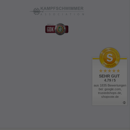
SEHR GUT
4.79 / 5
aus 1835 Bewertungen
bei: google.com,
trustedshops.de,
shopvote.de