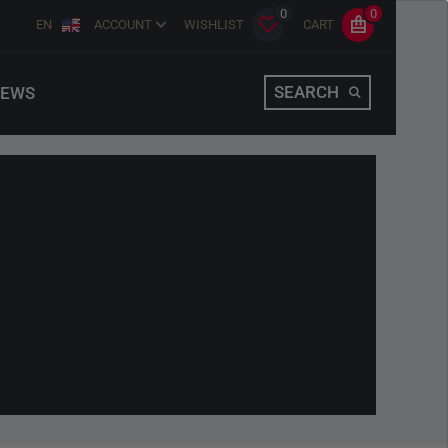
0
0
EN
ACCOUNT
WISHLIST
CART
SEARCH
EWS