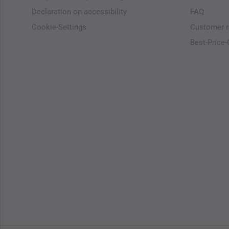
Declaration on accessibility
FAQ
Cookie-Settings
Customer r
Best-Price