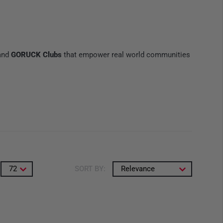
 and
GORUCK Clubs
that empower real world communities
72
SORT BY:
Relevance