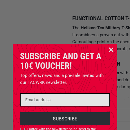
FUNCTIONAL COTTON T-
The
Helikon-Tex Military T-Sh
It combines a proven cut with 
Camouflage print on the chest
outdoor activities, bushcraft, 
SUBSCRIBE AND GET A
10€ VOUCHER!
BREATHABLE COTTON
Made from
100% cotton
with 
Top offers, news and a pre-sale invites with
ratio between comfort and dur
our TACWRK newsletter.
a comfortable feel even durin
The material is easy to care f
medium fabric weight ensures t
Attributes
SIMPLE SHIRT WITH DESIG
Availability
I agree with the newsletter being send to the