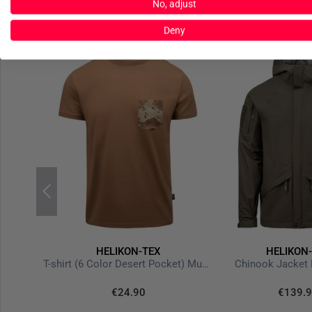
No, adjust
Deny
HELIKON-TEX
HELIKON
Tactical T-Shirt TopCool Lite Olive Green
T-shirt (6 Color Desert Pocket) Mud Brown
Chinook Jacket 
€24.90
€139.