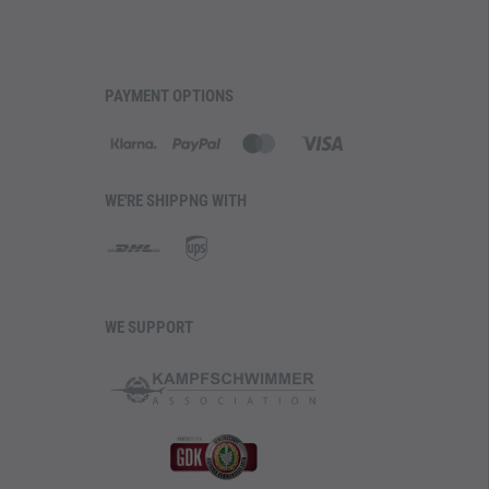
PAYMENT OPTIONS
WE'RE SHIPPNG WITH
WE SUPPORT