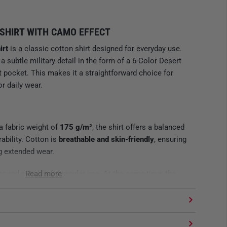
SHIRT WITH CAMO EFFECT
irt
is a classic cotton shirt designed for everyday use.
a subtle military detail in the form of a 6-Color Desert
 pocket. This makes it a straightforward choice for
or daily wear.
a fabric weight of
175 g/m²
, the shirt offers a balanced
ability. Cotton is
breathable and skin-friendly
, ensuring
g extended wear.
or and suitable for regular use. At the same time, the
Read more
hat the shirt is neither too light nor too heavy.
N DETAIL