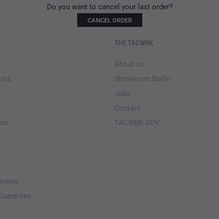
Do you want to cancel your last order?
CANCEL ORDER
THE TACWRK
About us
osts
Showroom Berlin
Jobs
Contact
est
TACWRK GOV
eview
-Guarantee