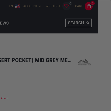
0
0
EN
ACCOUNT
WISHLIST
CART
SEARCH
EWS
T-SHIRT (6 COLOR DESERT POCKET) MID GREY MELANGE
ckCard