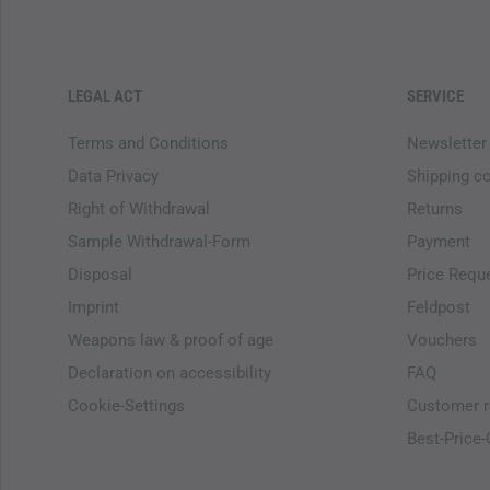
LEGAL ACT
SERVICE
Terms and Conditions
Newsletter
Data Privacy
Shipping c
Right of Withdrawal
Returns
Sample Withdrawal-Form
Payment
Disposal
Price Requ
Imprint
Feldpost
Weapons law & proof of age
Vouchers
Declaration on accessibility
FAQ
Cookie-Settings
Customer r
Best-Price