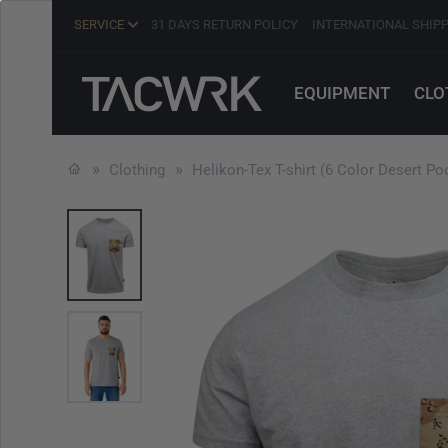
SERVICE
31 DAYS RETURN POLICY
INTERNATIONAL SHIP
EQUIPMENT
CLO
Clothing
Helikon-Tex T-shirt (6 Color Desert P