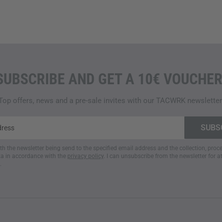
SUBSCRIBE AND GET A 10€ VOUCHER
Top offers, news and a pre-sale invites with our TACWRK newsletter
ith the newsletter being send to the specified email address and the collection, pro
a in accordance with the
privacy policy
. I can unsubscribe from the newsletter for a
.