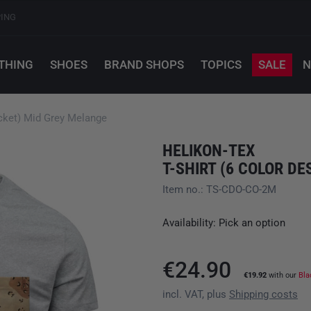
PING
THING
SHOES
BRAND SHOPS
TOPICS
SALE
N
ocket) Mid Grey Melange
HELIKON-TEX
Item no.: TS-CDO-CO-2M
Availability: Pick an option
€24.90
€19.92
with our
Bla
incl. VAT, plus
Shipping costs