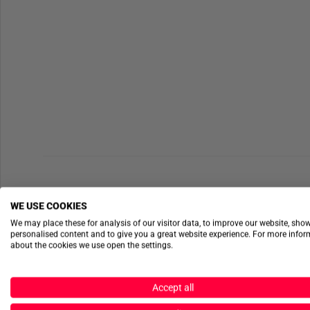
WE USE COOKIES
We may place these for analysis of our visitor data, to improve our website, sho
personalised content and to give you a great website experience. For more info
about the cookies we use open the settings.
Accept all