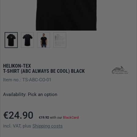
HELIKON-TEX
T-SHIRT (ABC ALWAYS BE COOL) BLACK
Item no.: TS-ABC-CO-01
Availability: Pick an option
€24.90
€19.92
with our
BlackCard
incl. VAT, plus
Shipping costs