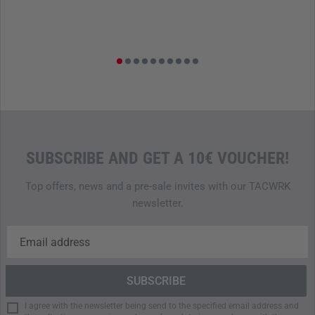
SUBSCRIBE AND GET A 10€ VOUCHER!
Top offers, news and a pre-sale invites with our TACWRK
newsletter.
I agree with the newsletter being send to the specified email address and