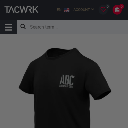
0
0
EN
ACCOUNT