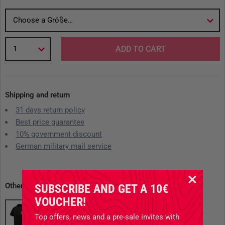
Choose a Größe…
1
ADD TO CART
Shipping and return
31 days return policy
Best price guarantee
10% government discount
German military mail service
Other available variants
SUBSCRIBE AND GET A 10€
VOUCHER!
Top offers, news and a pre-sale invites with