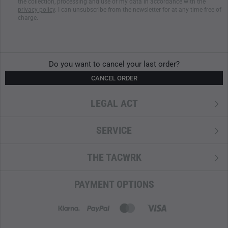
the collection, processing and use of my data in accordance with the
privacy policy
. I can unsubscribe from the newsletter for at any time free of
charge.
Do you want to cancel your last order?
CANCEL ORDER
LEGAL ACT
SERVICE
THE TACWRK
PAYMENT OPTIONS