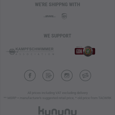
WE'RE SHIPPNG WITH
WE SUPPORT
All prices including VAT excluding delivery
** MSRP = manufacturer's suggested retail price, * old price from TACWRK