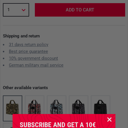
1
ADD TO CART
Shipping and return
31 days return policy
Best price guarantee
10% government discount
German military mail service
Other available variants
SUBSCRIBE AND GET A 10€