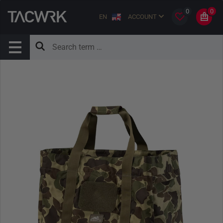
0
0
EN
ACCOUNT