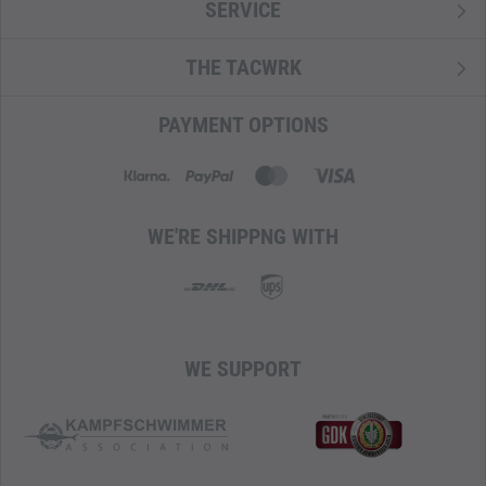
SERVICE
THE TACWRK
PAYMENT OPTIONS
WE'RE SHIPPNG WITH
WE SUPPORT