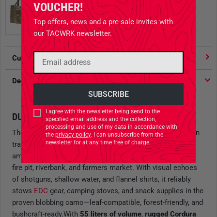
VOUCHER!
Top offers, news and a pre-sale invites with
our TACWRK newsletter.
Customer votes
4.91
/ 5 stars
Description
I agree with the newsletter being send to the
DUCK. CARRY. REPEAT.
specified email address and the collection,
processing and use of my data in accordance with
The
Field Tote Bag
in the retro-style
"Duck Hunter"
pattern
the
privacy policy
. I can unsubscribe from the
newsletter for at any time free of charge.
trades wind-kissed coastal luxury for the solid appeal of
amphibious woodland skirmishes—somewhere between
fire pit, riverbank, and farmers market. With visual echoes
of shotguns, shallow water, and flannel shirts, it reliably
stows
EDC
gear, camping stoves, and snack supplies in the
proven blobbing camo—leaf-compatible, forest-friendly, and
bushcraft-ready.With
55 liters of volume
,
rugged Cordura