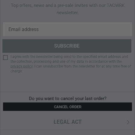
Top offers, news and a pre-sale invites with our TACWRK
Flexible carrying options (handles/shoulder strap)
newsletter.
I agree with the newsletter being send to the specified email address and
the collection, processing and use of my data in accordance with the
privacy policy
. I can unsubscribe from the newsletter for at any time free of
charge.
Do you want to cancel your last order?
CANCEL ORDER
LEGAL ACT