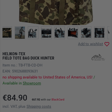
Add to wishlist
HELIKON-TEX
FIELD TOTE BAG DUCK HUNTER
Item no.: TB-FTB-CD-DH
EAN: 5902688093631
no shipping available to United States of America, US!
/
Available in
Showroom
€84.90
€67.92
with our
BlackCard
incl. VAT, plus
Shipping costs