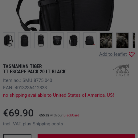
Add to leaflet
TASMANIAN TIGER
TT ESCAPE PACK 20 LT BLACK
Item no.: SMU 8775.040
EAN: 4013236412833
no shipping available to United States of America, US!
€69.90
€55.92
with our
BlackCard
incl. VAT, plus
Shipping costs