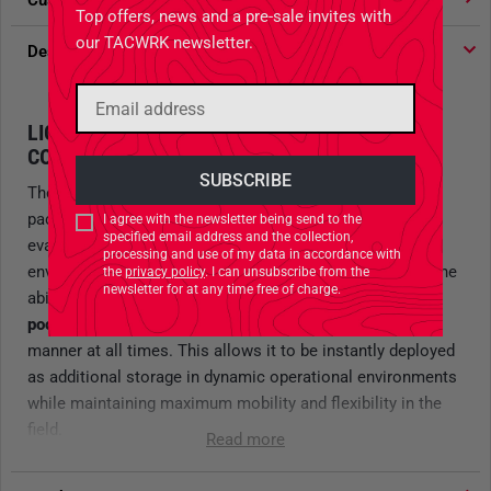
Customer votes
4.91
/ 5 stars
Top offers, news and a pre-sale invites with
our TACWRK newsletter.
Description
LIGHTWEIGHT PACKABLE BACKPACK FOR
COVERT OPERATIONS
The
TT Escape Pack 20 LT
is an extremely lightweight,
packable backpack designed specifically for escape-and-
I agree with the newsletter being send to the
specified email address and the collection,
evasion scenarios as well as discreet missions in urban
processing and use of my data in accordance with
environments. Thanks to its compact construction and the
the
privacy policy
. I can unsubscribe from the
newsletter for at any time free of charge.
ability to
pack the entire backpack into its own front
pocket
, it can be transported in a highly space-saving
manner at all times. This allows it to be instantly deployed
as additional storage in dynamic operational environments
while maintaining maximum mobility and flexibility in the
field.
Read more
In
black
, the
TT Escape Pack 20 LT is exclusively available