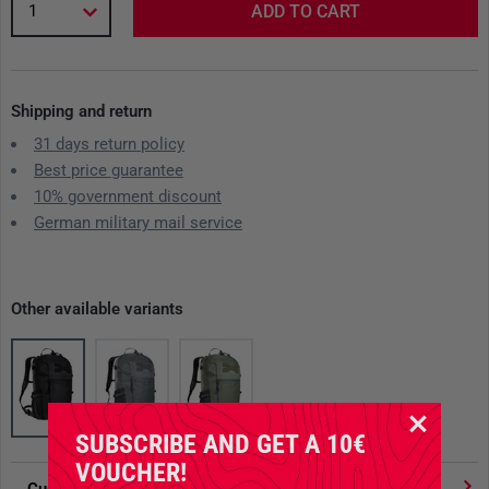
1
ADD TO CART
Shipping and return
31 days return policy
Best price guarantee
10% government discount
German military mail service
Other available variants
SUBSCRIBE AND GET A 10€
VOUCHER!