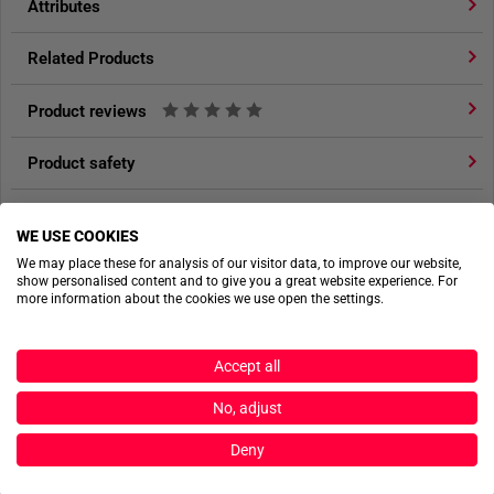
Attributes
from TACWRK
.
Related Products
HIGH-PERFORMANCE MATERIAL WITH MINIMAL
WEIGHT
Product reviews
Constructed from
70D Nylon Rip FD
, a material known for
being both extremely lightweight and highly durable, the TT
Product safety
Escape Pack 20 LT combines outstanding robustness with
minimal overall weight. The fabric offers excellent tear
resistance and long-lasting durability, even under
WE USE COOKIES
ACTIONSHOTS
demanding conditions.
We may place these for analysis of our visitor data, to improve our website,
show personalised content and to give you a great website experience. For
more information about the cookies we use open the settings.
Weighing only
370 grams
and offering a
20-liter capacity
,
the backpack provides sufficient storage space for
essential gear without restricting the wearer’s mobility or
Accept all
operational responsiveness.
No, adjust
COMFORTABLE AND ADJUSTABLE CARRYING
Deny
SYSTEM