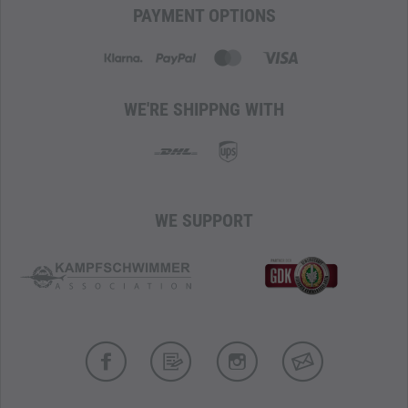
PAYMENT OPTIONS
WE'RE SHIPPNG WITH
WE SUPPORT