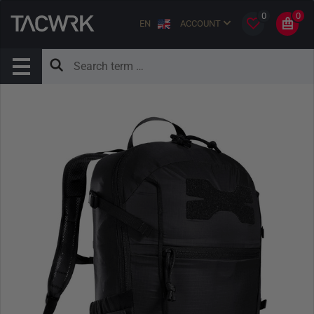
0
0
EN
ACCOUNT