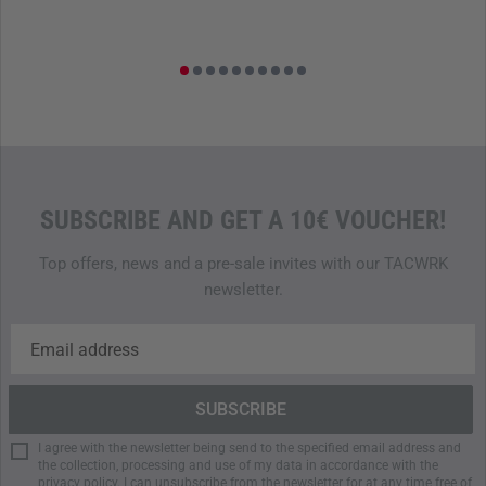
SUBSCRIBE AND GET A 10€ VOUCHER!
Top offers, news and a pre-sale invites with our TACWRK
newsletter.
I agree with the newsletter being send to the specified email address and
the collection, processing and use of my data in accordance with the
privacy policy
. I can unsubscribe from the newsletter for at any time free of