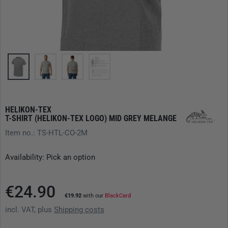
HELIKON-TEX
T-SHIRT (HELIKON-TEX LOGO) MID GREY MELANGE
Item no.: TS-HTL-CO-2M
Availability: Pick an option
€24.90
€19.92
with our
BlackCard
incl. VAT, plus
Shipping costs