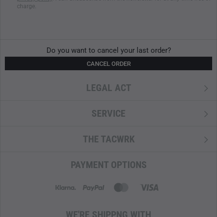
charge.
Do you want to cancel your last order?
CANCEL ORDER
LEGAL ACT
SERVICE
THE TACWRK
PAYMENT OPTIONS
WE'RE SHIPPNG WITH