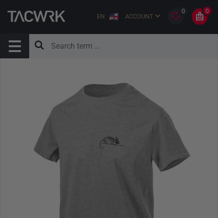
0
0
EN
ACCOUNT