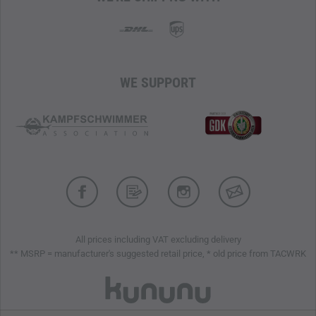
WE SUPPORT
All prices including VAT excluding delivery
** MSRP = manufacturer's suggested retail price, * old price from TACWRK