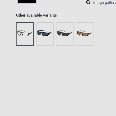
Image galler
Other available variants