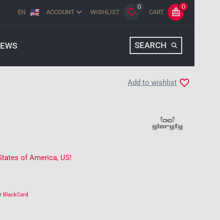
0
0
EN
ACCOUNT
WISHLIST
CART
SEARCH
EWS
Add to wishlist
States of America, US!
ur
BlackCard