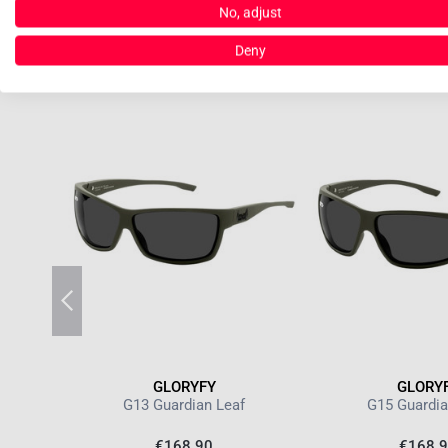
No, adjust
Deny
GLORYFY
GLORY
RF POL
G13 Guardian Leaf
G15 Guardia
€168.90
€168.