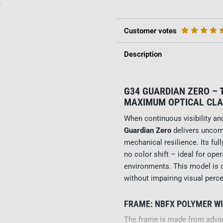
y
Customer votes
Description
G34 GUARDIAN ZERO –
MAXIMUM OPTICAL CLA
When continuous visibility and
Guardian Zero
delivers uncom
mechanical resilience. Its ful
no color shift – ideal for opera
environments. This model is d
without impairing visual perce
FRAME: NBFX POLYMER W
The frame is made from adv