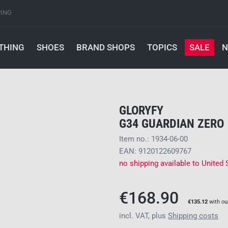
PING
THING
SHOES
BRAND SHOPS
TOPICS
SALE
N
GLORYFY
G34 GUARDIAN ZERO
Item no.: 1934-06-00
EAN: 9120122609767
no shipping available to United 
€168.90
€135.12
with o
incl. VAT, plus
Shipping costs