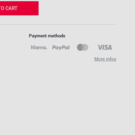
TO CART
Payment methods
More infos