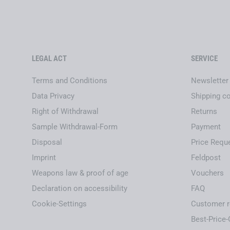
LEGAL ACT
SERVICE
Terms and Conditions
Newsletter
Data Privacy
Shipping c
Right of Withdrawal
Returns
Sample Withdrawal-Form
Payment
Disposal
Price Requ
Imprint
Feldpost
Weapons law & proof of age
Vouchers
Declaration on accessibility
FAQ
Cookie-Settings
Customer r
Best-Price