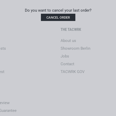
Frame material: NBFX
Do you want to cancel your last order?
Lens technology: TRINITY
CANCEL ORDER
Optical precision: Abbe va
Lenses: NBFX clear (100% t
THE TACWRK
Temple technology: INCL
STANAG 2920 certified (V5
About us
EN166 certified for optical
osts
Showroom Berlin
Helmet and headset compa
Airbag-safe
Jobs
No hinge wear, resistant t
Contact
Sustainably and locally ma
est
TACWRK GOV
eview
-Guarantee