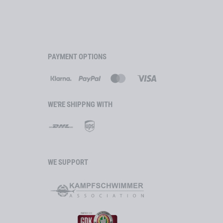
 Lens Technology
lue 45
ransparent, unfiltered)
PAYMENT OPTIONS
INOX
0: 296 m/s)
 class 1
tible
WE'RE SHIPPNG WITH
o environmental conditions
nufactured in Austria
WE SUPPORT