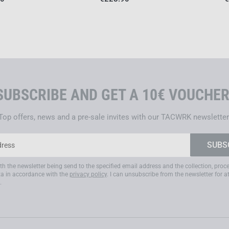
Manufacturing takes place ent
and sustainable materials. Eac
ensuring uncompromising quali
G34 – TACTICAL OPTICS 
The
G34
, in contrast to the 
use
– designed for users fo
SUBSCRIBE AND GET A 10€ VOUCHER
visual precision under extrem
Top offers, news and a pre-sale invites with our TACWRK newsletter
It is aimed at
government oper
professional marksmen
who 
priority on
fragmentation prot
environments
and
compatibili
ith the newsletter being send to the specified email address and the collection, pro
a in accordance with the
privacy policy
. I can unsubscribe from the newsletter for a
This makes the G34 the ideal
.
compromise is permitted – s
scenarios
,
high‑risk security 
ensemble
with helmet, hearing