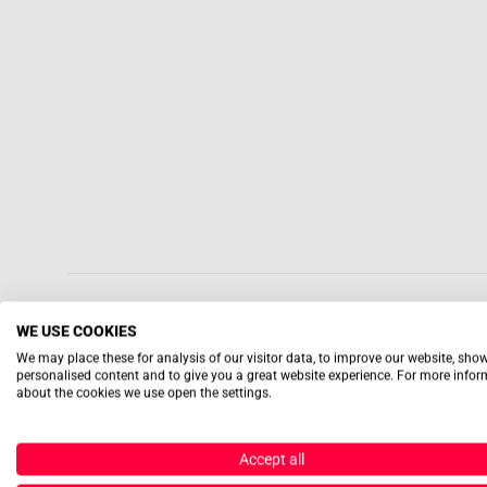
WE USE COOKIES
We may place these for analysis of our visitor data, to improve our website, sho
personalised content and to give you a great website experience. For more info
about the cookies we use open the settings.
Accept all