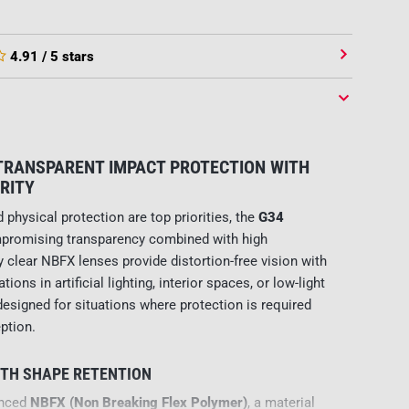
4.91
/ 5 stars
 TRANSPARENT IMPACT PROTECTION WITH
RITY
 physical protection are top priorities, the
G34
promising transparency combined with high
ly clear NBFX lenses provide distortion-free vision with
tions in artificial lighting, interior spaces, or low-light
esigned for situations where protection is required
ption.
ITH SHAPE RETENTION
anced
NBFX (Non Breaking Flex Polymer)
, a material