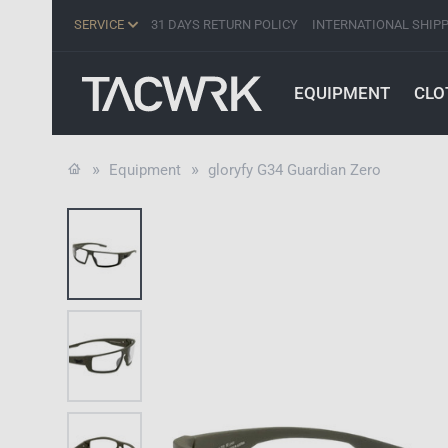
SERVICE
31 DAYS RETURN POLICY
INTERNATIONAL SHIP
EQUIPMENT
CLO
Equipment
gloryfy G34 Guardian Zero