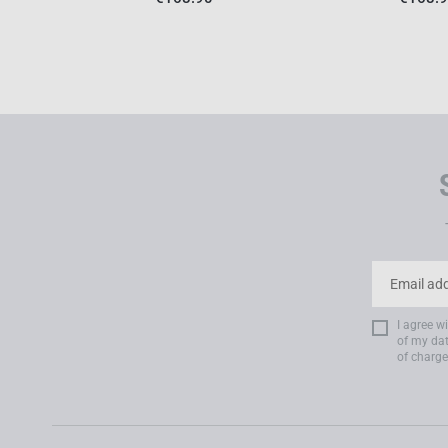
I agree w
of my dat
of charge