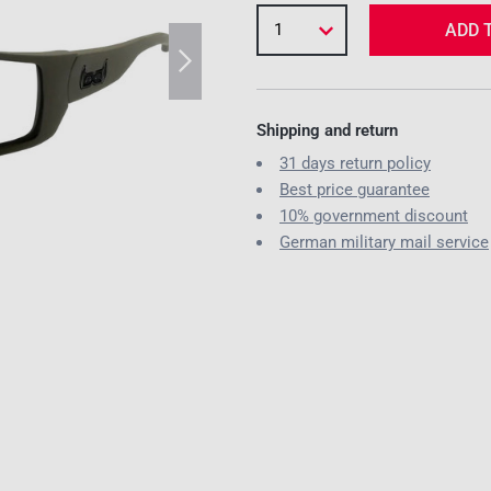
1
ADD 
Shipping and return
31 days return policy
Best price guarantee
10% government discount
German military mail service