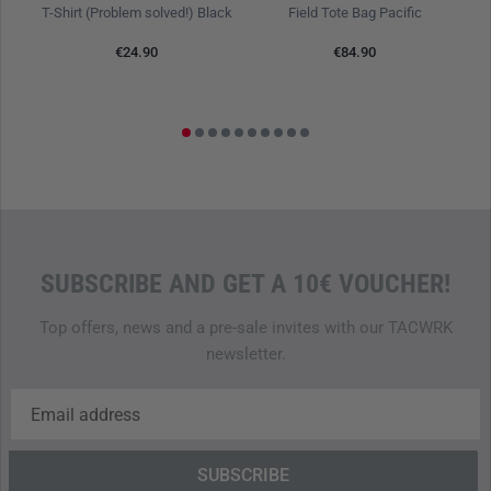
T-Shirt (Problem solved!) Black
Field Tote Bag Pacific
E
€24.90
€84.90
SUBSCRIBE AND GET A 10€ VOUCHER!
Top offers, news and a pre-sale invites with our TACWRK
newsletter.