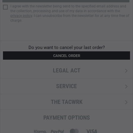
I agree with the newsletter being send to the specified email address and
the collection, processing and use of my data in accordance with the
privacy policy
. I can unsubscribe from the newsletter for at any time free of
charge.
Do you want to cancel your last order?
CANCEL ORDER
LEGAL ACT
SERVICE
THE TACWRK
PAYMENT OPTIONS