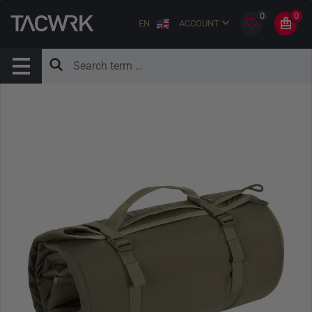
0
0
EN
ACCOUNT