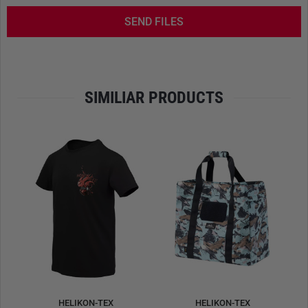
bipods. The
VIS-compatible system
allows modular
SEND FILES
expansion with various inserts and pouches. Anti-slip
panels under the elbows and knees ensure stability during
precision shooting. Six dedicated loops help anchor the
mat securely in outdoor settings, enhancing shooter
consistency and safety.
SIMILIAR PRODUCTS
Material: 100%
nylon
(Cordura®), approx. 263 g/m²
Weight: approx. 1,440 g
Dimensions: approx. 184 × 91 cm (unrolled) /
21 × 21 × 47 cm (rolled)
VIS-compatible, with anti-slip elbow and knee zones
Six ground anchoring loops for added stability
Front hook & loop panel for mounting accessories
Carrying handle for easy transport
Note:
Weapons, bipods, ammunition, inserts, and
accessories are not included.
HELIKON-TEX
HELIKON-TEX