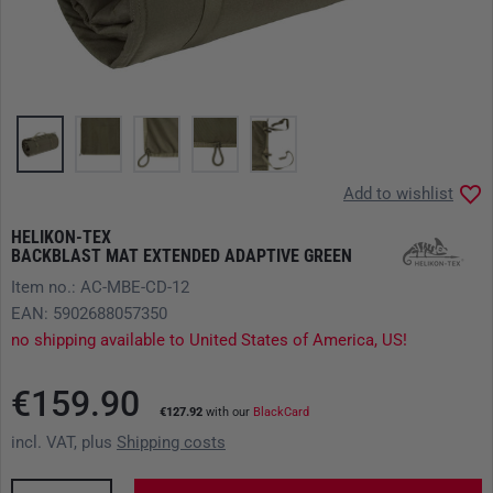
Add to wishlist
HELIKON-TEX
BACKBLAST MAT EXTENDED ADAPTIVE GREEN
Item no.: AC-MBE-CD-12
EAN: 5902688057350
no shipping available to United States of America, US!
€159.90
€127.92
with our
BlackCard
incl. VAT, plus
Shipping costs