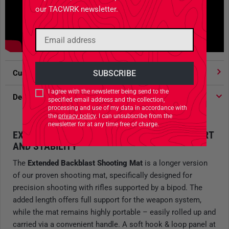
our TACWRK newsletter.
Customer votes
4.91
/ 5 stars
I agree with the newsletter being send to the
Description
specified email address and the collection,
processing and use of my data in accordance with
the
privacy policy
. I can unsubscribe from the
newsletter for at any time free of charge.
EXTENDED SHOOTING MAT FOR RIFLE COMFORT
AND STABILITY
The
Extended Backblast Shooting Mat
is a longer version
of our proven shooting mat, specifically designed for
precision shooting with rifles supported by a bipod. The
added length offers full support for the weapon system,
while the mat remains highly portable – easily rolled up and
carried via a convenient handle. A soft hook & loop panel at