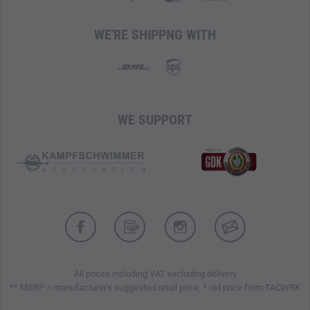
WE'RE SHIPPNG WITH
WE SUPPORT
All prices including VAT excluding delivery
** MSRP = manufacturer's suggested retail price, * old price from TACWRK