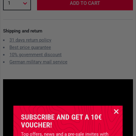
1
ADD TO CART
Shipping and return
31 days return policy
Best price guarantee
10% government discount
German military mail service
SUBSCRIBE AND GET A 10€
VOUCHER!
Top offers, news and a pre-sale invites with