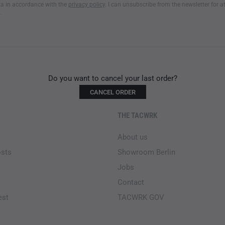
a in accordance with the
privacy policy
. I can unsubscribe from the newsletter for a
.
ADDITIONAL PRODUCT FE
To move through underbrush w
elastic band and button
. The
preventing them from riding up
vertical zipper along the calf
Do you want to cancel your last order?
provides better ventilation.
Ve
CANCEL ORDER
cooling in hot weather while 
features the zipper for the
UF
THE TACWRK
and windy conditions.
About us
Tactical field pants for ru
osts
Showroom Berlin
Cordura belt loops
Jobs
Flexible waist system with
Ventilation zippers for imp
Contact
Adjustable knee pads
est
TACWRK GOV
Removable straps for secu
Zipper for calf width adju