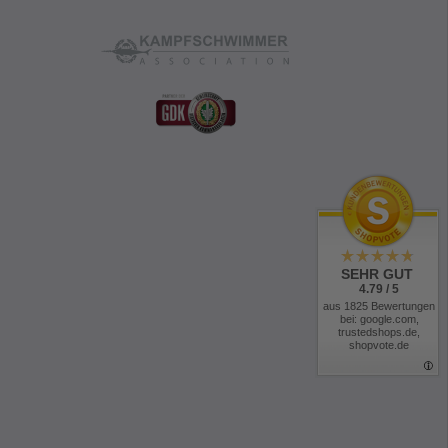
 the knees and leg endings
th buttons
phone, magazine, etc.
 access
 fit
(50%
nylon
and 50% cotton), Schoeller-Dynamic (92%
), and Cordura (100% polyamide)
s Generation:
SEHR GUT
 (removable)
4.79 / 5
ment
aus 1825 Bewertungen
bei: google.com,
ustment
trustedshops.de,
shopvote.de