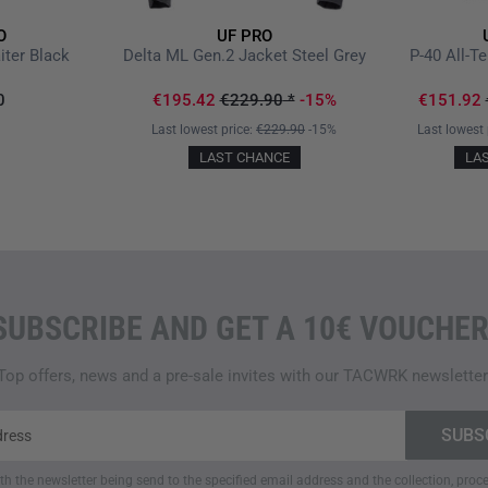
the thigh pocket
allows for pe
O
UF PRO
width adjustment is easily m
iter Black
Delta ML Gen.2 Jacket Steel Grey
P-40 All-T
loop closure, further securing
0
€195.42
€229.90
*
-15%
€151.92
THOUGHTFUL POCKET SYS
Last lowest price:
€229.90
-15%
Last lowest 
LAST CHANCE
LA
A key feature of the pants is 
pockets with mesh pocket b
for a knife or flashlight
, quic
contents. The
large cargo po
wide elastic band to keep con
and additionally narrowed with 
SUBSCRIBE AND GET A 10€ VOUCHER
zippers. For easy access to th
side serves as a secondary en
suitable for a knife, magazine
Top offers, news and a pre-sale invites with our TACWRK newsletter
The
two back pockets with ho
items. Lastly,
inconspicuous z
items. This careful arrangeme
quickly accessible and secure
ith the newsletter being send to the specified email address and the collection, pro