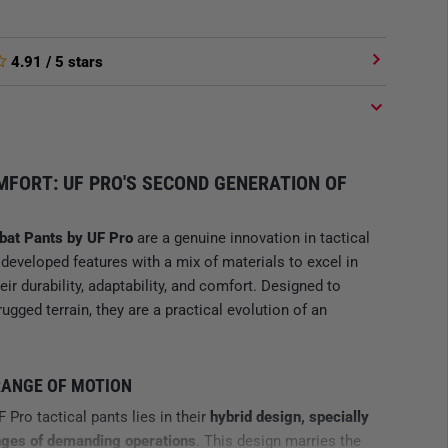
4.91
/ 5 stars
FORT: UF PRO'S SECOND GENERATION OF
bat Pants by UF Pro
are a genuine innovation in tactical
developed features with a mix of materials to excel in
ir durability, adaptability, and comfort. Designed to
gged terrain, they are a practical evolution of an
RANGE OF MOTION
Pro tactical pants lies in their
hybrid design, specially
nges of demanding operations
. This design marries the