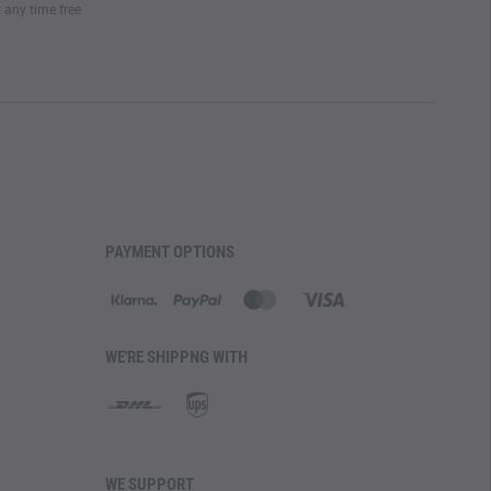
t any time free
ATURES
ith ease, the
pant legs are adjustable in width with an
shoe hook
further secures the pants to the boot,
 and ensuring optimal fit and basic tick protection. A
allows for quick changes to wider leg endings and
ntilation zippers on the front thigh
offer additional
keeping insects out with mosquito nets. The waistband
 PRO Windstopper Lining
, enhancing the pants for cold
PAYMENT OPTIONS
gged use
WE'RE SHIPPNG WITH
 removable Waist/Flex belt
roved air circulation
ring knee pads
stment
WE SUPPORT