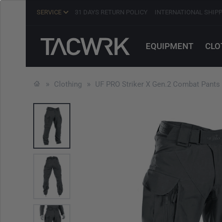
SERVICE
31 DAYS RETURN POLICY
INTERNATIONAL SHIP
EQUIPMENT
CLO
Clothing
UF PRO Striker X Gen.2 Combat Pants 