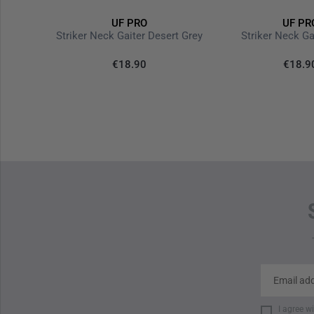
UF PRO
UF PR
P-40 Classic Gen.3 Tactical Pants Brown Grey
Striker Neck Gaiter Desert Grey
Striker Neck Ga
€18.90
€18.9
I agree w