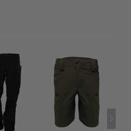
D
. This material is renowned for its
exceptional abrasion
ts in the most critical zones.
BILITY
tem with belt flanks
ensures unparalleled freedom of
is setup allows for optimal adjustment and keeps the
ng dynamic movements. The
removable Waist/Flex belt
,
 UF Pro belt system,
can also serve as an inner belt
,
r a shooting belt with hook surface on the inside. The
l fit
and easy adjustability, even under load, without
ucing potential pressure points under backpack hip
rotection and adaptability in the knee area
. Integrated
rced with Cordura
, offer abrasion resistance and reduce
rately available hard protectors, which can also be
ctical 3D Knee Pads
. A
4-level knee height adjuster in