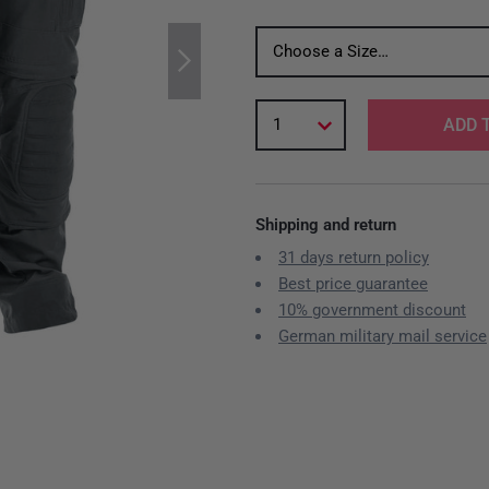
Choose a Size…
1
ADD 
Shipping and return
31 days return policy
Best price guarantee
10% government discount
German military mail service