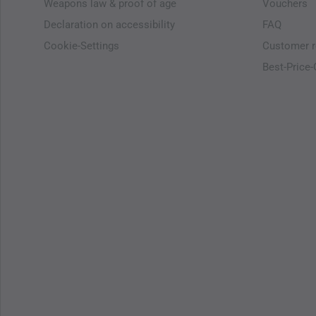
Weapons law & proof of age
Vouchers
Declaration on accessibility
FAQ
Cookie-Settings
Customer r
Best-Price