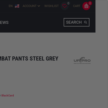
0
0
EN
ACCOUNT
WISHLIST
CART
SEARCH
EWS
MBAT PANTS STEEL GREY
ur
BlackCard