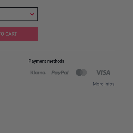
TO CART
Payment methods
More infos