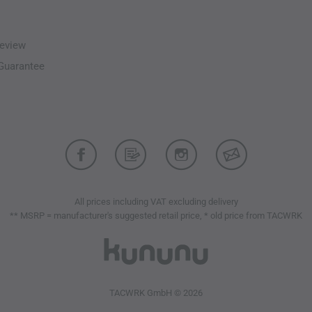
Cordura reinforcements at
Mesh pocket liners
Spacious cargo pockets wi
eview
Quick-access pockets for 
-Guarantee
Lower leg pocket for rapid
Lace hooks for secure boot
Materials: NyCo Ripstop 
polyamide and 8% elastane
Differences from the Previou
Ventilation zippers
Integrated Waist/Flex belt
All prices including VAT excluding delivery
4-level knee height adjust
** MSRP = manufacturer's suggested retail price, * old price from TACWRK
Option for knee width adj
Optimized pocket layout
TACWRK GmbH © 2026