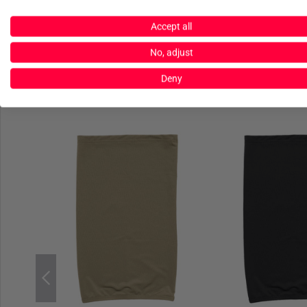
Accept all
No, adjust
Deny