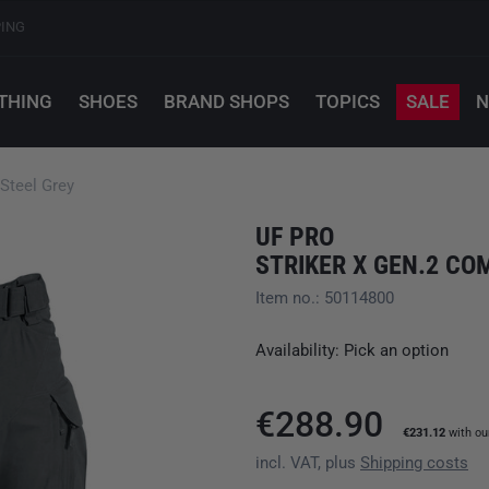
PING
THING
SHOES
BRAND SHOPS
TOPICS
SALE
N
Steel Grey
UF PRO
STRIKER X GEN.2 CO
Item no.: 50114800
Availability: Pick an option
€288.90
€231.12
with o
incl. VAT, plus
Shipping costs