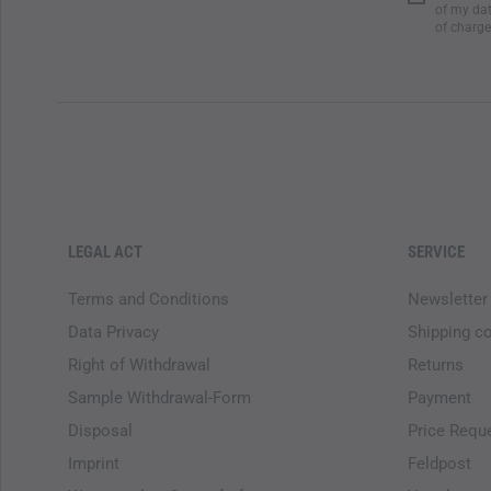
of my dat
of charge
LEGAL ACT
SERVICE
Terms and Conditions
Newsletter
Data Privacy
Shipping c
Right of Withdrawal
Returns
Sample Withdrawal-Form
Payment
Disposal
Price Requ
Imprint
Feldpost