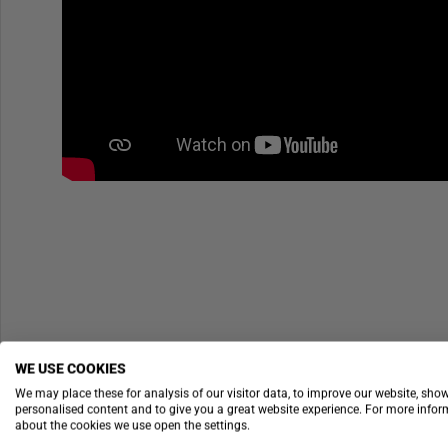
WE USE COOKIES
We may place these for analysis of our visitor data, to improve our website, sho
personalised content and to give you a great website experience. For more info
about the cookies we use open the settings.