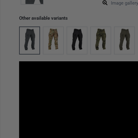
Image galler
Other available variants