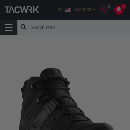
0
0
EN
ACCOUNT