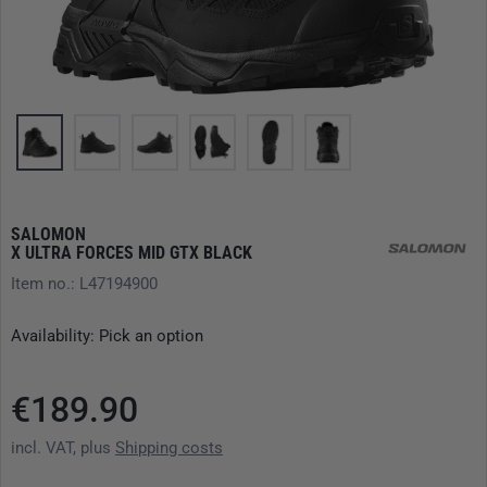
SALOMON
X ULTRA FORCES MID GTX BLACK
Item no.: L47194900
Availability: Pick an option
€189.90
incl. VAT, plus
Shipping costs