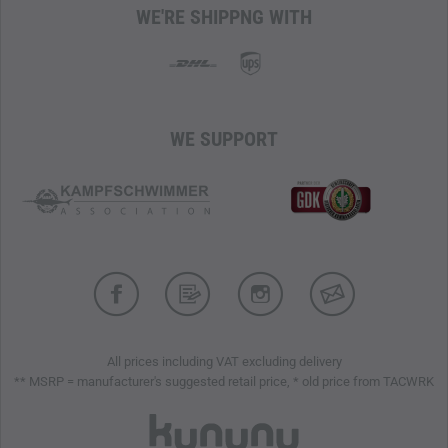
WE'RE SHIPPNG WITH
The outsole is equipped with a
zigzag-shaped Contagrip
profile
, which provides improved traction on soft surfaces.
The integrated Advanced Chassis technology in the sole
offers additional protection and supports the wearer's
mobility.
WE SUPPORT
INSOLE
The OrthoLite insole ensures
comfort, breathability, and
durability, supports moisture regulation
, and controls
odors, contributing to a pleasant foot climate. The Enigma
Zero HT2 anti-puncture insert offers reliable protection
against the penetration of sharp objects while maintaining
the flexibility of the boot.
Anti-Debris Mesh, Single Layer Mesh, and PU-coated
All prices including VAT excluding delivery
Leather
** MSRP = manufacturer's suggested retail price, * old price from TACWRK
Non-reflective Materials
Gore-Tex
Membrane