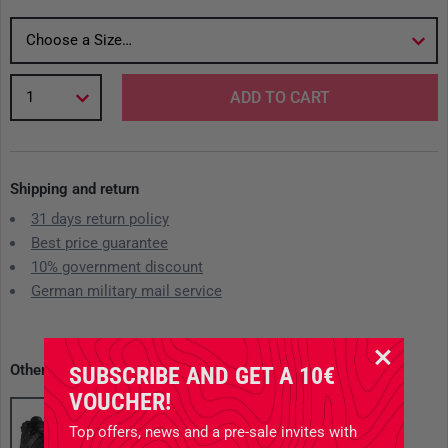
Choose a Size…
1
ADD TO CART
Shipping and return
31 days return policy
Best price guarantee
10% government discount
German military mail service
Other available variants
SUBSCRIBE AND GET A 10€
VOUCHER!
Top offers, news and a pre-sale invites with