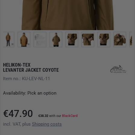
HELIKON-TEX
LEVANTER JACKET COYOTE
Item no.: KU-LEV-NL-11
Availability: Pick an option
€47.90
€38.32
with our
BlackCard
incl. VAT, plus
Shipping costs