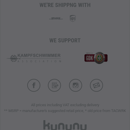
WE'RE SHIPPNG WITH
WE SUPPORT
All prices including VAT excluding delivery
** MSRP = manufacturer's suggested retail price, * old price from TACWRK