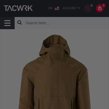
0
0
EN
ACCOUNT