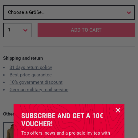
Choose a Größe…
1
ADD TO CART
Shipping and return
31 days return policy
Best price guarantee
10% government discount
German military mail service
Other available variants
SUBSCRIBE AND GET A 10€
VOUCHER!
Top offers, news and a pre-sale invites with