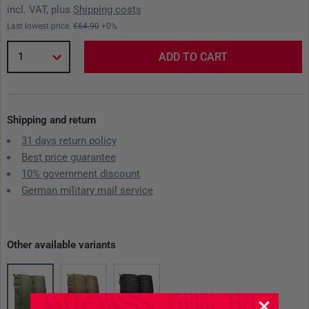
incl. VAT, plus
Shipping costs
Last lowest price:
€64.90
+0%
1
ADD TO CART
Shipping and return
31 days return policy
Best price guarantee
10% government discount
German military mail service
Other available variants