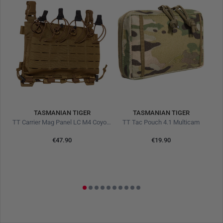
Bellows pocket construction for high volume
TASMANIAN TIGER
TASMANIAN TIGER
TT Carrier Mag Panel LC M4 Coyote Brown
TT Tac Pouch 4.1 Multicam
€47.90
€19.90