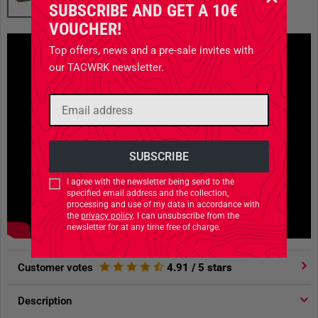
SUBSCRIBE AND GET A 10€
VOUCHER!
Top offers, news and a pre-sale invites with
our TACWRK newsletter.
I agree with the newsletter being send to the
specified email address and the collection,
processing and use of my data in accordance with
the
privacy policy
. I can unsubscribe from the
newsletter for at any time free of charge.
Customer votes
4.91
/ 5 stars
Description