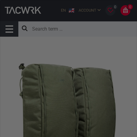
0
0
EN
ACCOUNT