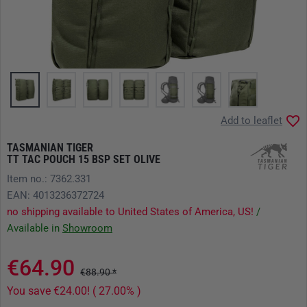
Add to leaflet
TASMANIAN TIGER
TT TAC POUCH 15 BSP SET OLIVE
Item no.: 7362.331
EAN: 4013236372724
no shipping available to United States of America, US!
/
Available in
Showroom
€64.90
€88.90 *
You save €24.00! ( 27.00% )