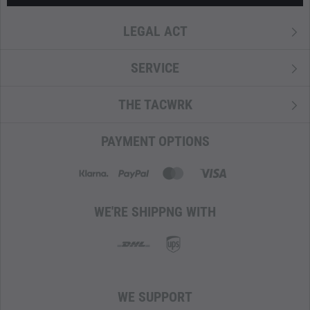
LEGAL ACT
SERVICE
THE TACWRK
PAYMENT OPTIONS
WE'RE SHIPPNG WITH
WE SUPPORT