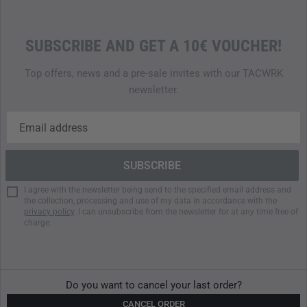
SUBSCRIBE AND GET A 10€ VOUCHER!
Top offers, news and a pre-sale invites with our TACWRK
newsletter.
I agree with the newsletter being send to the specified email address and
the collection, processing and use of my data in accordance with the
privacy policy
. I can unsubscribe from the newsletter for at any time free of
charge.
Do you want to cancel your last order?
CANCEL ORDER