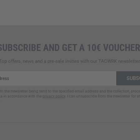
SUBSCRIBE AND GET A 10€ VOUCHER
Top offers, news and a pre-sale invites with our TACWRK newsletter
ith the newsletter being send to the specified email address and the collection, pro
a in accordance with the
privacy policy
. I can unsubscribe from the newsletter for a
.