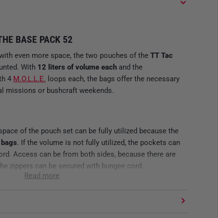
HE BASE PACK 52
with even more space, the two pouches of the
TT Tac
unted. With
12 liters of volume each
and the
th 4
M.O.L.L.E.
loops each, the bags offer the necessary
tical missions or bushcraft weekends.
 space of the pouch set can be fully utilized because the
 bags
. If the volume is not fully utilized, the pockets can
ord. Access can be from both sides, because there are
 The zippers can be secured with bungee cord.
Read more
YDRATION SYSTEM
re are large M.O.L.L.E fleece panels inside for attaching