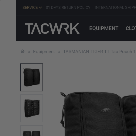
SERVICE
31 DAYS RETURN POLICY
INTERNATIONAL SHIP
EQUIPMENT
CLO
Equipment
TASMANIAN TIGER TT Tac Pouch 15