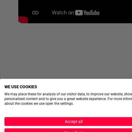
WE USE COOKIES
We may place these for analysis of our visitor data, to improve our website, sho
personalised content and to give you a great website experience. For more info
about the cookies we use open the settings.
Accept all