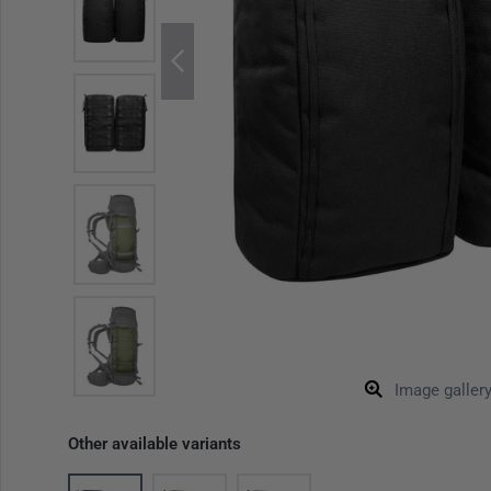
Image galler
Other available variants