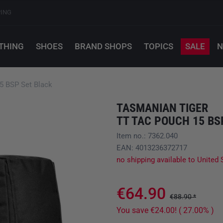
PING
THING
SHOES
BRAND SHOPS
TOPICS
SALE
N
 BSP Set Black
TASMANIAN TIGER
TT TAC POUCH 15 BS
Item no.: 7362.040
EAN: 4013236372717
no shipping available to United 
€64.90
€88.90 *
You save €24.00! ( 27.00% )