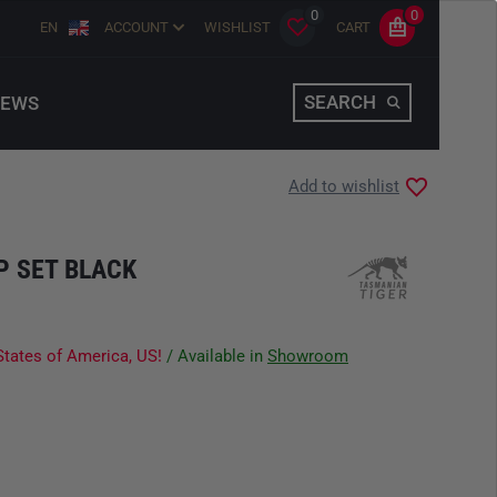
0
0
EN
ACCOUNT
WISHLIST
CART
SEARCH
EWS
Add to wishlist
P SET BLACK
States of America, US!
/ Available in
Showroom