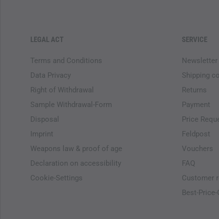
LEGAL ACT
SERVICE
Terms and Conditions
Newsletter
Data Privacy
Shipping c
Right of Withdrawal
Returns
Sample Withdrawal-Form
Payment
Disposal
Price Requ
Imprint
Feldpost
Weapons law & proof of age
Vouchers
Declaration on accessibility
FAQ
Cookie-Settings
Customer r
Best-Price