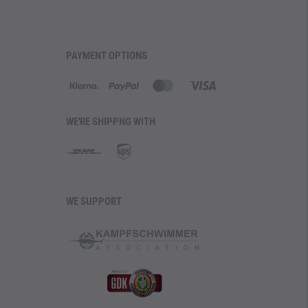
PAYMENT OPTIONS
WE'RE SHIPPNG WITH
WE SUPPORT