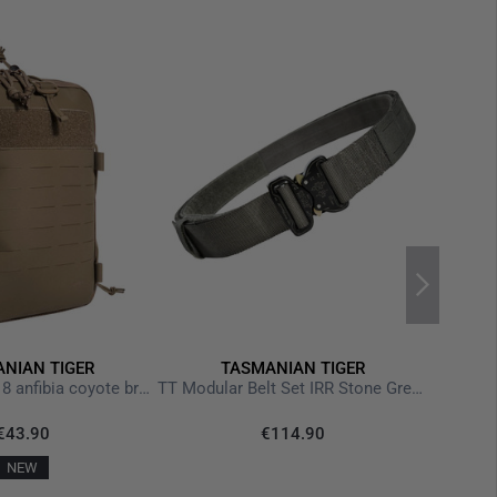
NIAN TIGER
TASMANIAN TIGER
TT Tac Pouch 18 anfibia coyote brown
TT Modular Belt Set IRR Stone Grey Olive
€43.90
€114.90
NEW