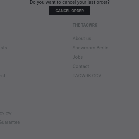
Do you want to cancel your last order?
CANCEL ORDER
THE TACWRK
About us
osts
Showroom Berlin
Jobs
Contact
est
TACWRK GOV
eview
-Guarantee