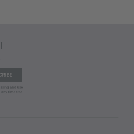
!
.
cessing and use
t any time free