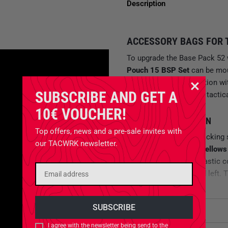
Description
ACCESSORY BAGS FOR T
To upgrade the Base Pack 52 
Pouch 15 BSP Set
can be mo
uncomplicated connection wi
SUBSCRIBE AND GET A
extra flexibility for your tac
10€ VOUCHER!
BELLOWS BAG DESIGN
Top offers, news and a pre-sale invites with
The total 24 liters of packing
our TACWRK newsletter.
bags are
designed as bellows
be compressed with elastic c
zippers on the right and left.
M.O.L.L.E FLEECE AND H
Attributes
For tactical organization, the
I agree with the newsletter being send to the