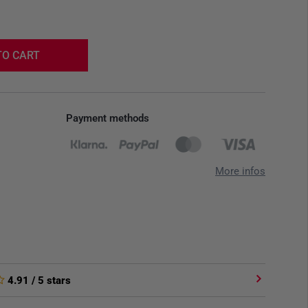
TO CART
Payment methods
More infos
4.91
/ 5 stars