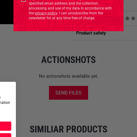
small pouches, and even more
specified email address and the collection,
Related Products
can be created on the
daisy c
processing and use of my data in accordance with
the
privacy policy
. I can unsubscribe from the
holder each for a water bottl
newsletter for at any time free of charge.
Product reviews
incorporated.
Product safety
Compressible due to elast
Hydration system compati
Internal D-Ring
ACTIONSHOTS
Daisy chain on the front
Sold in pairs
Elastic cord closure
No actionshots available yet.
Large M.O.L.L.E hook-and-l
Needs four M.O.L.L.E loop
SEND FILES
Side, secured zippered ac
w
Bellows pocket constructi
rmation
SIMILIAR PRODUCTS