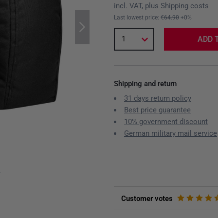
incl. VAT, plus
Shipping costs
Last lowest price:
€64.90
+0%
1
ADD 
Shipping and return
31 days return policy
Best price guarantee
10% government discount
German military mail service
y
Customer votes