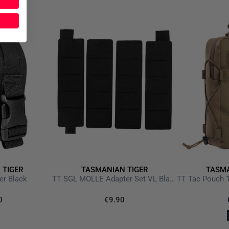
 TIGER
TASMANIAN TIGER
TASMA
er Black
TT SGL MOLLE Adapter Set VL Black
0
€9.90