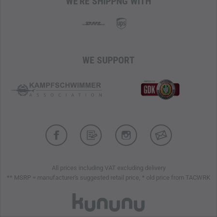
WE'RE SHIPPNG WITH
WE SUPPORT
All prices including VAT excluding delivery
** MSRP = manufacturer's suggested retail price, * old price from TACWRK