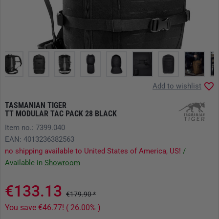
Add to wishlist
TASMANIAN TIGER
TT MODULAR TAC PACK 28 BLACK
Item no.: 7399.040
EAN: 4013236382563
no shipping available to United States of America, US!
/
Available in
Showroom
€133.13
€179.90 *
You save €46.77! ( 26.00% )