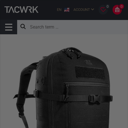
0
0
EN
ACCOUNT