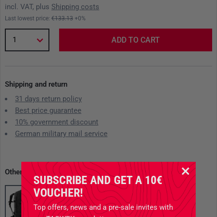
incl. VAT, plus
Shipping costs
Last lowest price:
€133.13
+0%
1
ADD TO CART
Shipping and return
31 days return policy
Best price guarantee
10% government discount
German military mail service
Other available variants
SUBSCRIBE AND GET A 10€
VOUCHER!
Top offers, news and a pre-sale invites with