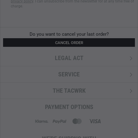
privacy policy
. I can unsubscribe from the newsletter for at any time free of
Flat mesh pockets inside
charge.
Zipped front pocket
Removable back panel with aluminium rail (can be
individually shaped)
M.O.L.L.E system on the sides and front pocket
Do you want to cancel your last order?
M.O.L.L.E system in laser cut design
CANCEL ORDER
M.O.L.L.E fleece on the inside for modular extensions
LEGAL ACT
SERVICE
THE TACWRK
PAYMENT OPTIONS