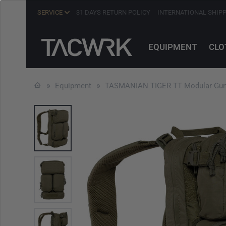
SERVICE
31 DAYS RETURN POLICY
INTERNATIONAL SHIP
EQUIPMENT
CLO
Equipment
TASMANIAN TIGER TT Modular Gunn