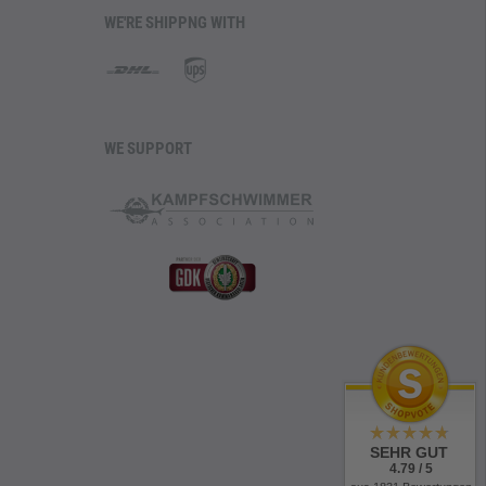
WE'RE SHIPPNG WITH
WE SUPPORT
SEHR GUT
4.79 / 5