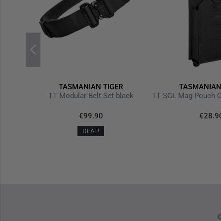
R
TASMANIAN TIGER
TASMANIAN
TT Modular Belt Set black
TT SGL Mag Pouch C
30%
€99.90
€28.9
+0%
DEAL!