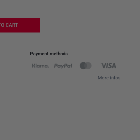
TO CART
Payment methods
More infos