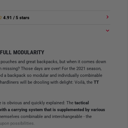
4.91
/ 5 stars
FULL MODULARITY
al pouches and great backpacks, but when it comes down
ion missing? Those days are over! For the 2021 season,
d a backpack so modular and individually combinable
hardliners will be drooling with delight: Voilà, the
TT
e is obvious and quickly explained: The
tactical
with a carrying system that is supplemented by various
themselves combinable and interchangeable - the
upon possibilities.