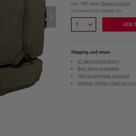
incl. VAT, plus
Shipping costs
Last lowest price:
€122.33
+0%
1
ADD 
Shipping and return
31 days return policy
Best price guarantee
10% government discount
German military mail service