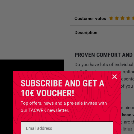
y
Customer votes
Description
PROVEN COMFORT AND 
Do you have lots of individu
to it, there's always one opt
Tasmanian Tiger has presente
SUBSCRIBE AND GET A
that even the toughest of you 
10€ VOUCHER!
Modular Gunners Pack
.
Top offers, news and a pre-sale invites with
What’s special about the piec
our TACWRK newsletter.
backpack consists of a base 
smaller pouches
. Those are 
backpack offers possibilities 