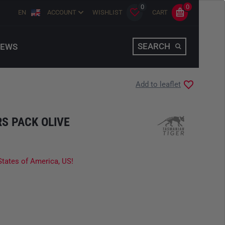
0
0
EN
ACCOUNT
WISHLIST
CART
SEARCH
EWS
Add to leaflet
S PACK OLIVE
States of America, US!