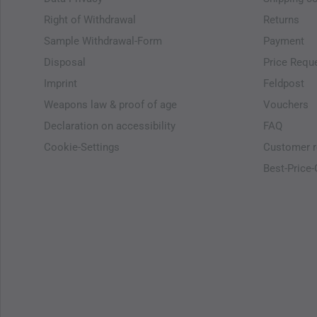
Right of Withdrawal
Returns
Sample Withdrawal-Form
Payment
Disposal
Price Requ
Imprint
Feldpost
Weapons law & proof of age
Vouchers
Declaration on accessibility
FAQ
Cookie-Settings
Customer r
Best-Price