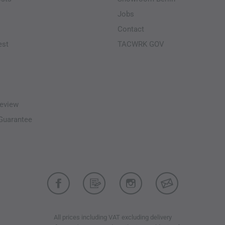
Jobs
Contact
est
TACWRK GOV
eview
-Guarantee
All prices including VAT excluding delivery