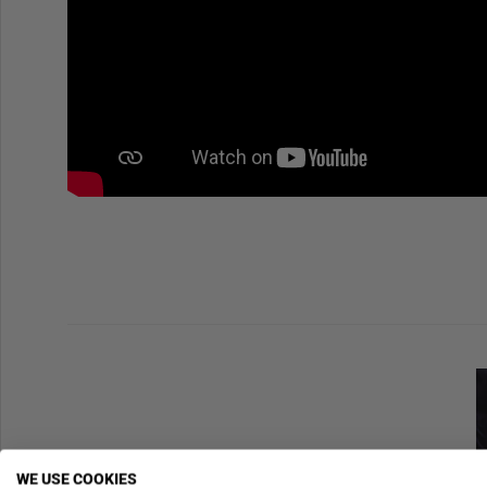
WE USE COOKIES