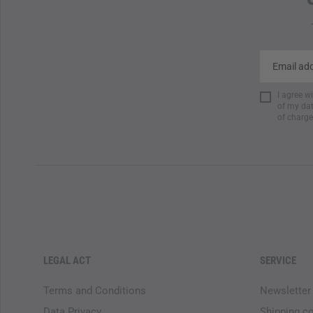
I agree w
of my dat
of charge
LEGAL ACT
SERVICE
Terms and Conditions
Newsletter
Data Privacy
Shipping c