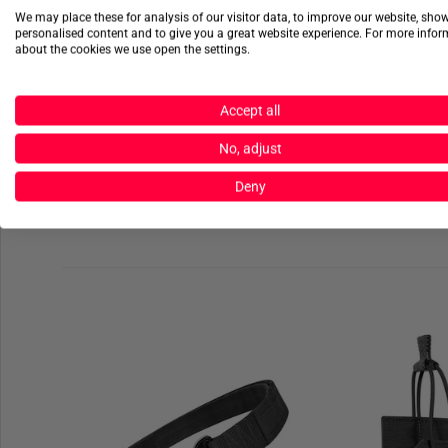
We may place these for analysis of our visitor data, to improve our website, sho
personalised content and to give you a great website experience. For more info
about the cookies we use open the settings.
Accept all
No, adjust
Deny