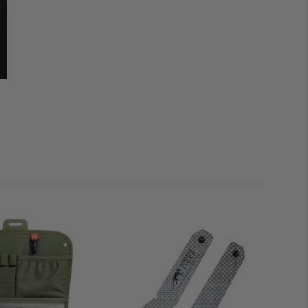
ly interesting here, however, is that it can be combined
ple
M.O.L.L.E.
reverse system, the back section of the
 together with the TT Plate Carrier QR LC
. Of course,
r attachment, so all other plate carriers can then be
multifunctional main compartment are
four smaller
the bottom holds 1 litre and is the right size for the TT
 Backup Mag Pouch M4. On this lower pocket, you’ll
e tag or ID patches. The
two side-by-side pouches
ld one litre
and are easily attached to a
M.O.L.L.E.
is as easy as it gets.
st extra volume of 2 litres, but can also be folded down
ture is that a
magazine holder
can be attached behind
luded; it is suitable for three M4 magazines or 4 pistol/
r bag was equipped with the
Laser Cut version of the