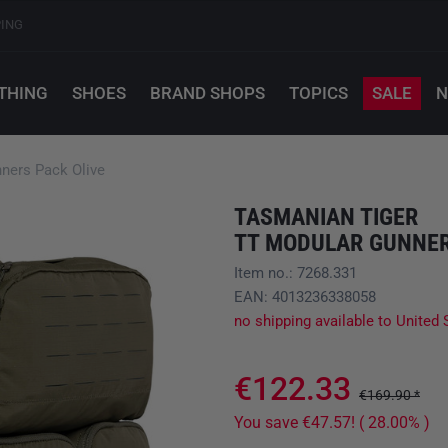
PING
THING
SHOES
BRAND SHOPS
TOPICS
SALE
N
ers Pack Olive
TASMANIAN TIGER
TT MODULAR GUNNER
Item no.: 7268.331
EAN: 4013236338058
no shipping available to United 
€122.33
€169.90 *
You save €47.57! ( 28.00% )