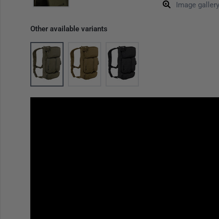
Image galler
Other available variants