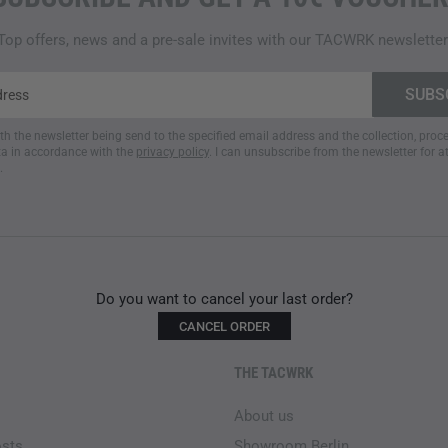
- Fully expandable main com
- Loop strip for name tag
Top offers, news and a pre-sale invites with our TACWRK newsletter
- Detachable bungee cord co
- Weight backpack without sho
- Exchangeable magazine inser
MP7 magazines (40 g)
ith the newsletter being send to the specified email address and the collection, pro
a in accordance with the
privacy policy
. I can unsubscribe from the newsletter for a
.
Do you want to cancel your last order?
CANCEL ORDER
THE TACWRK
About us
osts
Showroom Berlin