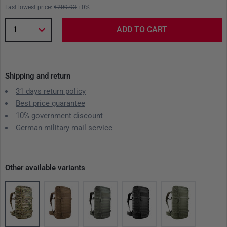
Last lowest price:
€209.93
+0%
1
ADD TO CART
Shipping and return
31 days return policy
Best price guarantee
10% government discount
German military mail service
Other available variants