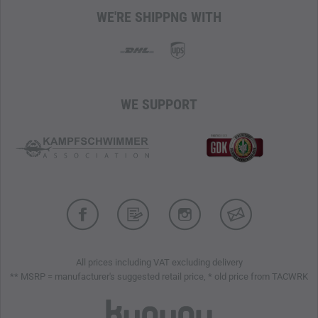
mission.
WE'RE SHIPPNG WITH
56 x 29 x 20 cm
30 liters
1.590 kg
Cordura 500 den
WE SUPPORT
Padded Back System Basic
Adjustable Sternum Strap
Removable, Padded Hip Fins with
M.O.L.L.E.
System
Side Compression Straps
Carry Handle
Inner Lid Pocket
Lid with Zipper Compartment
Hydration System Compatible
Flat Mesh Pockets Inside
All prices including VAT excluding delivery
Two Zippered Front Pockets
** MSRP = manufacturer's suggested retail price, * old price from TACWRK
Hook-and-Loop Area on the Front (Soft Side)
Daisy Chain on the Front
Large
M.O.L.L.E.
Hook-and-Loop Area Inside