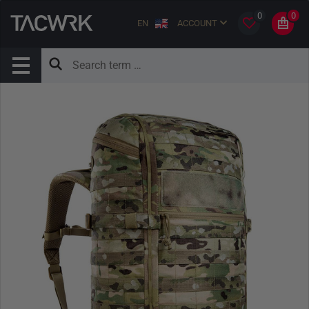
0
0
EN
ACCOUNT