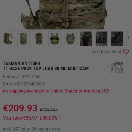
Add to wishlist
TASMANIAN TIGER
TT BASE PACK TOP LOAD 30 MC MULTICAM
Item no.: 8751.394
EAN: 4013236400632
no shipping available to United States of America, US!
€209.93
€299.90 *
You save €89.97! ( 30.00% )
incl. VAT, plus
Shipping costs