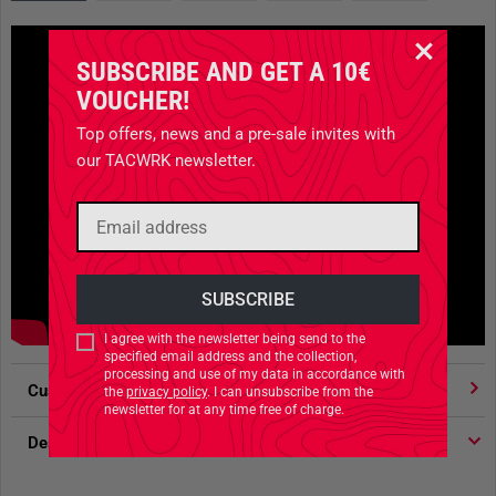
SUBSCRIBE AND GET A 10€
VOUCHER!
Top offers, news and a pre-sale invites with
our TACWRK newsletter.
I agree with the newsletter being send to the
specified email address and the collection,
processing and use of my data in accordance with
Customer votes
4.91
/ 5 stars
the
privacy policy
. I can unsubscribe from the
newsletter for at any time free of charge.
Description