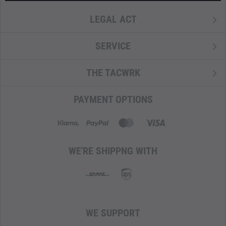
LEGAL ACT
SERVICE
THE TACWRK
PAYMENT OPTIONS
WE'RE SHIPPNG WITH
WE SUPPORT