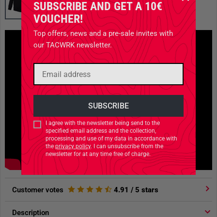
SUBSCRIBE AND GET A 10€
VOUCHER!
Top offers, news and a pre-sale invites with
our TACWRK newsletter.
I agree with the newsletter being send to the
specified email address and the collection,
processing and use of my data in accordance with
the
privacy policy
. I can unsubscribe from the
newsletter for at any time free of charge.
Customer votes
4.91
/ 5 stars
Description