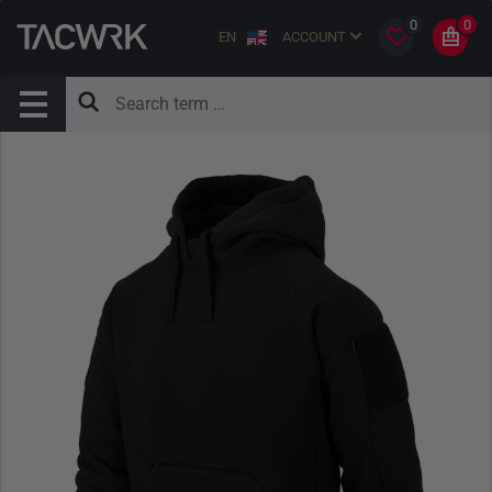
0
0
EN
ACCOUNT