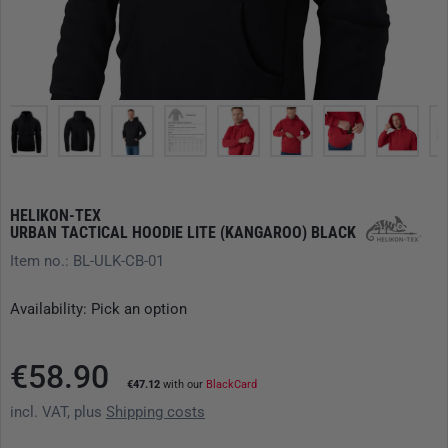
HELIKON-TEX
URBAN TACTICAL HOODIE LITE (KANGAROO) BLACK
Item no.: BL-ULK-CB-01
Availability: Pick an option
€58.90
€47.12
with our
BlackCard
incl. VAT, plus
Shipping costs