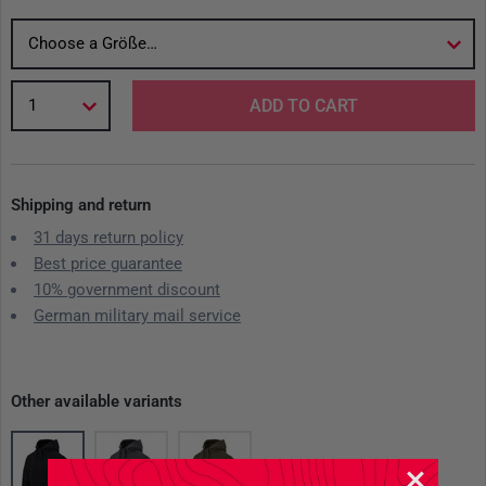
Choose a Größe…
1
ADD TO CART
Shipping and return
31 days return policy
Best price guarantee
10% government discount
German military mail service
Other available variants