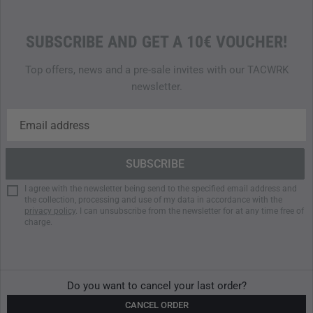
SUBSCRIBE AND GET A 10€ VOUCHER!
Top offers, news and a pre-sale invites with our TACWRK
newsletter.
I agree with the newsletter being send to the specified email address and
the collection, processing and use of my data in accordance with the
privacy policy
. I can unsubscribe from the newsletter for at any time free of
charge.
Do you want to cancel your last order?
CANCEL ORDER