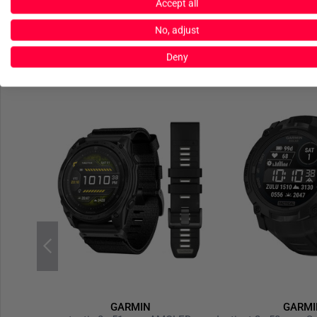
Accept all
No, adjust
Deny
GARMIN
GARMI