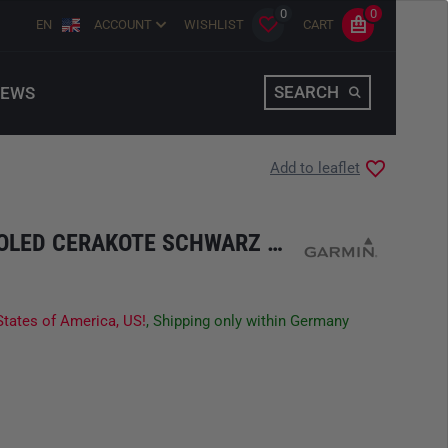
0
0
EN
ACCOUNT
WISHLIST
CART
SEARCH
EWS
Add to leaflet
TACTIX 8 -51 MM AMOLED CERAKOTE SCHWARZ GREY TITAN
States of America, US!
, Shipping only within Germany