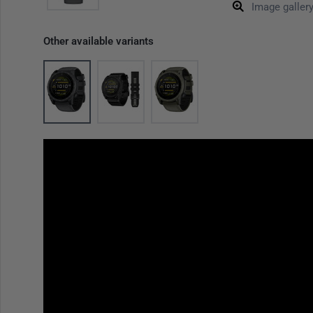
Image galler
Other available variants