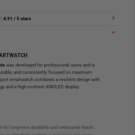
4.91
/ 5 stars
MARTWATCH
te
was developed for professional users and is
 durable, and consistently focused on maximum
port smartwatch combines a resilient design with
gy and a high-contrast AMOLED display.
lt for long-term durability and withstands harsh
remium
Cerakote coating
significantly enhances