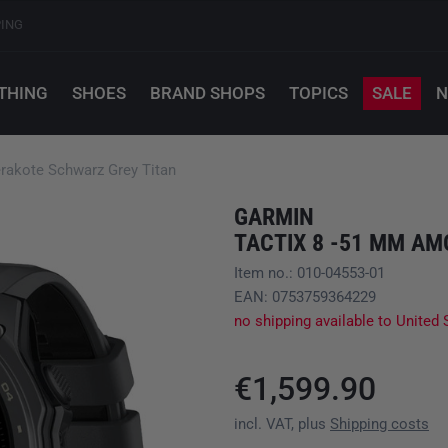
PING
THING
SHOES
BRAND SHOPS
TOPICS
SALE
N
rakote Schwarz Grey Titan
GARMIN
Item no.: 010-04553-01
EAN: 0753759364229
no shipping available to United 
€1,599.90
incl. VAT, plus
Shipping costs