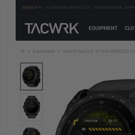
SERVICE
31 DAYS RETURN POLICY
INTERNATIONAL SHIP
EQUIPMENT
CLO
Equipment
Garmin tactix 8 -51 mm AMOLED Ce