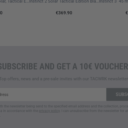
Instinct 3 - 50 mm, Solar, Tactical Edition Black
Instinct 2 Solar Tactical Edition Black with Silikon Wristband 22 mm
ADDITIONAL FEATURES
90
€369.90
€
TACTICAL FEATURES
For specialized operational r
stealth mode
, which disables
tracking. The integrated
kill 
if required. Optional
ballistic 
SUBSCRIBE AND GET A 10€ VOUCHER
NAVIGATION
Support for multiple satellite
Top offers, news and a pre-sale invites with our TACWRK newsletter
positioning, even in challeng
sensors
including an altimete
function
helps guide users safe
ith the newsletter being send to the specified email address and the collection, pro
a in accordance with the
privacy policy
. I can unsubscribe from the newsletter for a
HEALTH FEATURES
.
Equipment highlights include