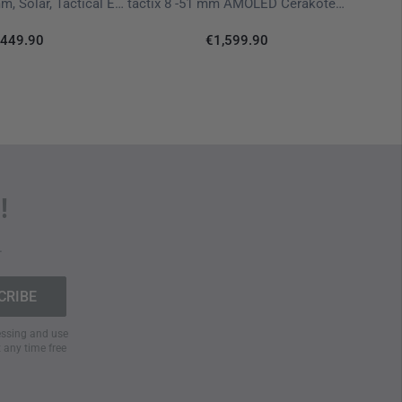
Instinct 3  45 mm, Solar, Tactical Edition Black
tactix 8 -51 mm AMOLED Cerakote Black Olive
449.90
€1,599.90
equirements, the watch includes functions such as
 wireless communication without interrupting activity
switch function
allows stored data to be erased instantly
features
further expand its range of applications.
!
 systems (
GPS, GLONASS, Galileo
) ensures precise
.
ing terrain. This is complemented by integrated
ABC
r, barometer, and 3-axis compass. The
Trackback
ly back to their starting point.
cessing and use
t any time free
 continuous
heart rate monitoring
, pulse oximetry,