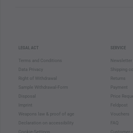
LEGAL ACT
SERVICE
Terms and Conditions
Newsletter
Data Privacy
Shipping c
Right of Withdrawal
Returns
Sample Withdrawal-Form
Payment
Disposal
Price Requ
Imprint
Feldpost
Weapons law & proof of age
Vouchers
Declaration on accessibility
FAQ
Cookie-Settings
Customer r