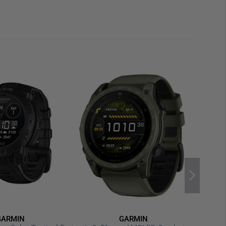
 battery
provides impressive runtimes depending on
lti-day operation is realistic, while extended GPS
ossible. Optimized
power-saving options
can extend
tings and usage—up to 31 days. Charging is handled via
a cable
.
 smartwatch pairs easily with compatible devices. When
nect App
, users gain access to detailed training
a.
Smart notifications
discreetly display incoming calls
Pay
, contactless payments can be made directly from
dgets, and watch faces are available through the
GARMIN
GARMIN