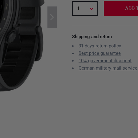
1
ADD 
Shipping and return
31 days return policy
Best price guarantee
10% government discount
German military mail service