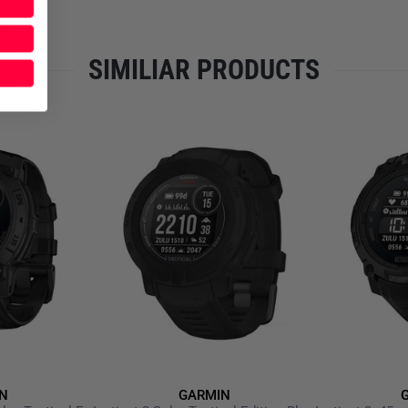
demanding everyday use.
TECHNICAL DETAILS
SIMILIAR PRODUCTS
BATTERY
Inside, a powerful
lithium-ion
usage. In smartwatch mode, mu
tracking sessions are also p
battery life—depending on set
the included
charging and dat
CONNECTIVITY
Via
Bluetooth and ANT+
, the
connected to the
Garmin Con
analysis and performance dat
and messages. With
Garmin 
the wrist. Additional apps, wi
Connect IQ Store
.
N
GARMIN