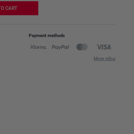
TO CART
Payment methods
More infos