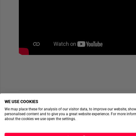
WE USE COOKIES
We may place these for analysis of our visitor data, to improve our website, sho
personalised content and to give you a great website experience. For more info
about the cookies we use open the settings.