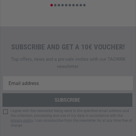
within the German Armed Forces while requiring as little
time, personnel and financial resources as possible. The
SGT fulfills this mission in its entirety and contributes to
the personal optimization of each individual soldier in the
best possible way through its fundamentally analytical
results.
SUBSCRIBE AND GET A 10€ VOUCHER!
The SGT set includes the following components:
Top offers, news and a pre-sale invites with our TACWRK
newsletter.
1x grid box with chassis and multiplex plate
2x NATO plastic canister 20 LIter (gravel filling 18 kg;
also available as metal canister)
2x NATO plastic canister 20 liters (gravel filling 24 kg;
also available as metal canister)
1x weight vest 13 kg (5.11 Tactical Plate Carrier + 2x
I agree with the newsletter being send to the specified email address and
Beaverfit weight plates)
the collection, processing and use of my data in accordance with the
1x pull pouch (TT Pull Bag)
privacy policy
. I can unsubscribe from the newsletter for at any time free of
charge.
1x tractor tire
9x pylons according to TL