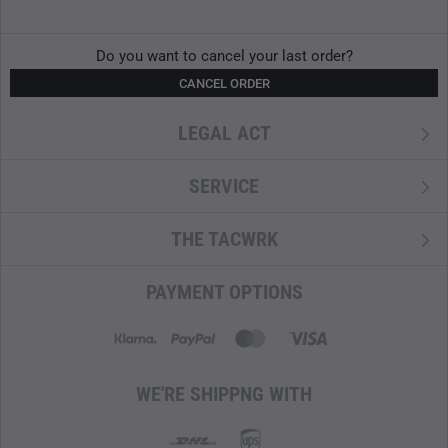
1x Marking cap set
1x stopwatch
Do you want to cancel your last order?
1x tape measure 50 m
CANCEL ORDER
If you have any questions about the SGT set and its
components, please do not hesitate to contact us at
LEGAL ACT
info@tacwrk.com
.
SERVICE
THE TACWRK
PAYMENT OPTIONS
WE'RE SHIPPNG WITH