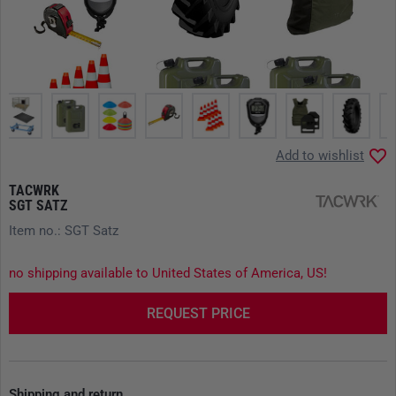
Add to wishlist
TACWRK
SGT SATZ
Item no.: SGT Satz
no shipping available to United States of America, US!
REQUEST PRICE
Shipping and return