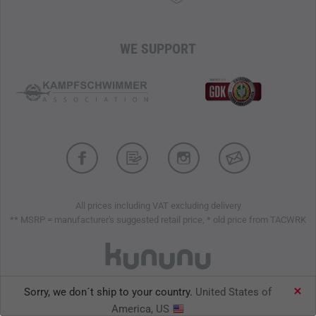
WE SUPPORT
All prices including VAT excluding delivery
** MSRP = manufacturer's suggested retail price, * old price from TACWRK
Sorry, we don´t ship to your country.
United States of
TACWRK GmbH © 2026
America, US