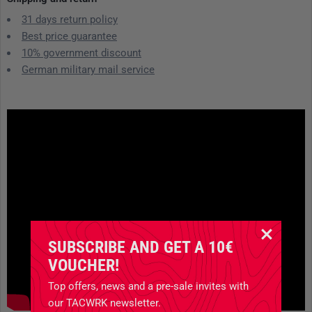
31 days return policy
Best price guarantee
10% government discount
German military mail service
SUBSCRIBE AND GET A 10€
VOUCHER!
Top offers, news and a pre-sale invites with
our TACWRK newsletter.