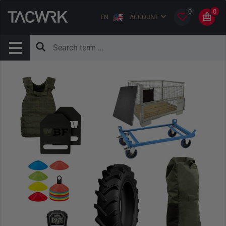
0
0
EN
ACCOUNT