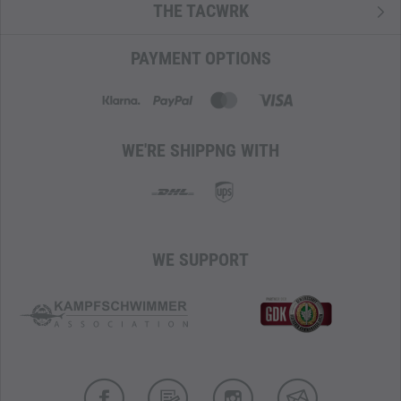
contents. This is especially advantageous during longer
THE TACWRK
missions or travels where detailed organization and quick
access to equipment can be crucial.
PAYMENT OPTIONS
For customized loading, the main compartment is equipped
with
M.O.L.L.E.
panels, allowing for flexible and individual
organization of equipment.
WE'RE SHIPPNG WITH
MATERIAL WITH INFRARED REFLECTION REDUCTION
Naturally, the backpack is made from TT's unbeatable
Cordura 500 den
IRR
, known for its extraordinary
resistance to abrasion and wear, thus ensuring the
WE SUPPORT
backpack's durability under extreme conditions.
The 'Infrared Reflection Reduction' minimizes the visibility
of the equipment in the infrared spectrum. Tasmanian
Tiger's
IRR
properties of materials and colors meet the
specific standards and requirements of military and law
enforcement authorities.