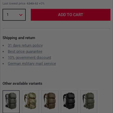
Last lowest price:
€243.12
+0%
1
ADD TO CART
Shipping and return
31 days return policy
Best price guarantee
10% government discount
German military mail service
Other available variants