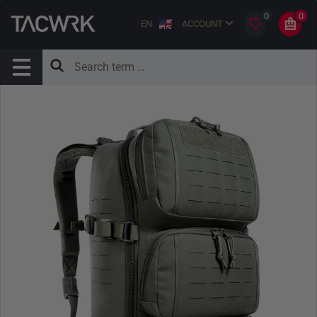
0
0
EN
ACCOUNT