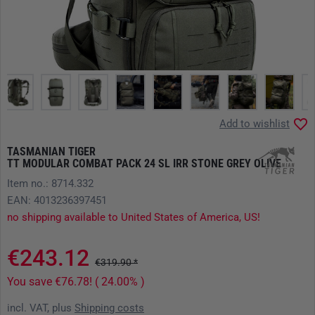
Add to wishlist
TASMANIAN TIGER
TT MODULAR COMBAT PACK 24 SL IRR STONE GREY OLIVE
Item no.: 8714.332
EAN: 4013236397451
no shipping available to United States of America, US!
€243.12
€319.90 *
You save €76.78! ( 24.00% )
incl. VAT, plus
Shipping costs