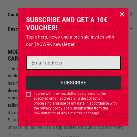
Customer votes
4.91
/ 5 stars
SUBSCRIBE AND GET A 10€
VOUCHER!
Description
Top offers, news and a pre-sale invites with
our TACWRK newsletter.
MODULAR BACKPACK WITH INNOVATIVE
CARRYING SYSTEM
The
TT Modular Combat Pack SL
is a compact combat
backpack with a
24-liter capacity
, where Tasmanian Tiger
has focused on adapting the carrying system. The
newly
developed Y2 System
, due to high demand, offers a wide
I agree with the newsletter being send to the
range of adjustments for back length and is specially
specified email address and the collection,
processing and use of my data in accordance with
tailored to the anatomy of smaller individuals
. Thanks to
the
privacy policy
. I can unsubscribe from the
its innovative curved zipper, the Modular Combat Pack 24
newsletter for at any time free of charge.
SL can be used as a
front loader
for easy packing and
unpacking, as well as a
top loader
for quick access from
above.