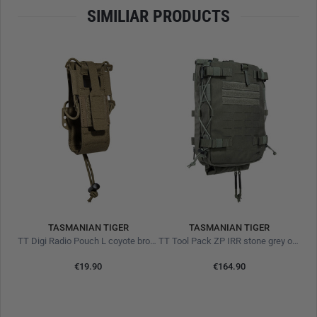
SIMILIAR PRODUCTS
26 x 22 cm
Zipper opens 12,5cm
420D Nylon TPU
Eco
Hook-and-loop area on the front
Laser-cut slots for horizontal and vertical use
Adapter for M.O.L.L.E hook-and-loop surfaces
Offers a high degree of protection against moisture, not
fully waterproof
TASMANIAN TIGER
TASMANIAN TIGER
TT Digi Radio Pouch L coyote brown
TT Tool Pack ZP IRR stone grey olive
€19.90
€164.90
L