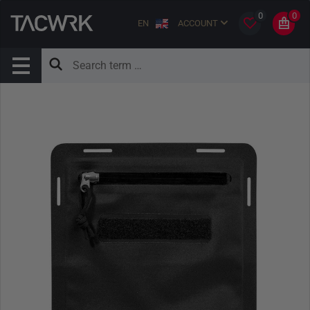
0
0
EN
ACCOUNT