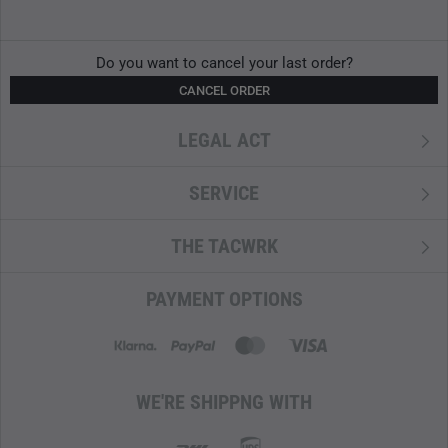
Do you want to cancel your last order?
CANCEL ORDER
LEGAL ACT
SERVICE
THE TACWRK
PAYMENT OPTIONS
WE'RE SHIPPNG WITH