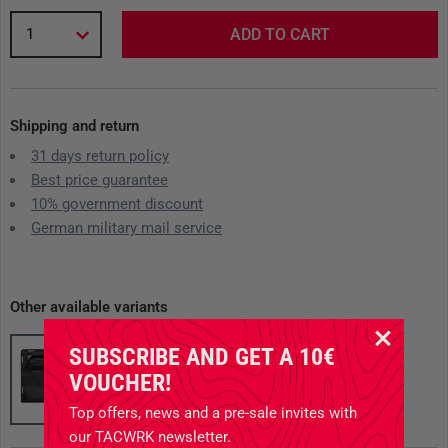
1
ADD TO CART
Shipping and return
31 days return policy
Best price guarantee
10% government discount
German military mail service
Other available variants
SUBSCRIBE AND GET A 10€
VOUCHER!
Top offers, news and a pre-sale invites with
our TACWRK newsletter.