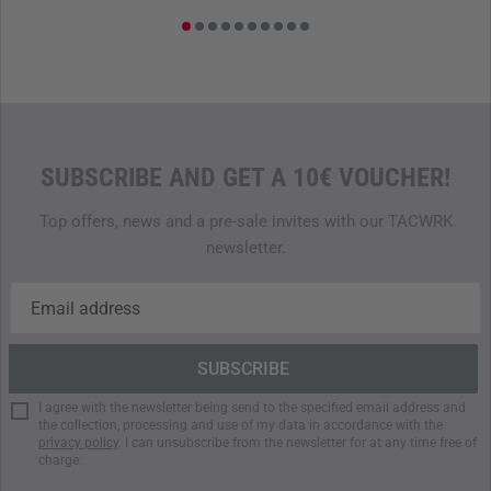
SUBSCRIBE AND GET A 10€ VOUCHER!
Top offers, news and a pre-sale invites with our TACWRK
newsletter.
I agree with the newsletter being send to the specified email address and
the collection, processing and use of my data in accordance with the
privacy policy
. I can unsubscribe from the newsletter for at any time free of
charge.