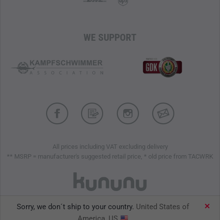
WE SUPPORT
All prices including VAT excluding delivery
** MSRP = manufacturer's suggested retail price, * old price from TACWRK
Sorry, we don´t ship to your country.
United States of
TACWRK GmbH © 2026
America, US