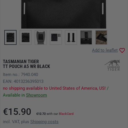
Add to leaflet
TASMANIAN TIGER
TT POUCH A5 WR BLACK
Item no.: 7940.040
EAN: 4013236395013
no shipping available to United States of America, US!
/
Available in
Showroom
€15.90
€12.72
with our
BlackCard
incl. VAT, plus
Shipping costs