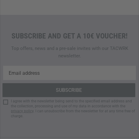
for anyone who loves being outdoors.
Note: The Roadie 24 cooler is not leakproof when placed on
its side or upside down.
SUBSCRIBE AND GET A 10€ VOUCHER!
Indestructible, rugged cooler
Capacity: 24 liters
Top offers, news and a pre-sale invites with our TACWRK
Holds 33 cans (0.33 l) or 11 kg of ice
newsletter.
Weight: 5.9 kg
Rotomolded body and lid made from durable
polyethylene
Permafrost insulation
Doubleduty carry strap with comfortable plastic grip
One-hand operated, rubberized Quicklatch closures
I agree with the newsletter being send to the specified email address and
Ergonomic side handles
the collection, processing and use of my data in accordance with the
Neverfail hinges with aluminum rods
privacy policy
. I can unsubscribe from the newsletter for at any time free of
charge.
Non-slip Bearfoot rubber feet
Upright transport of bottles up to 2 liters
BPA-free