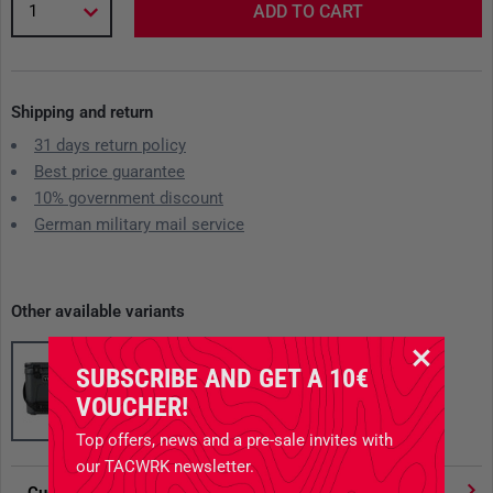
1
ADD TO CART
Shipping and return
31 days return policy
Best price guarantee
10% government discount
German military mail service
Other available variants
SUBSCRIBE AND GET A 10€
VOUCHER!
Top offers, news and a pre-sale invites with
our TACWRK newsletter.