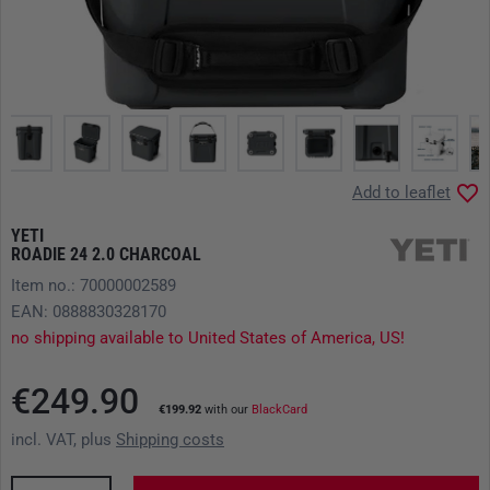
Add to leaflet
YETI
ROADIE 24 2.0 CHARCOAL
Item no.: 70000002589
EAN: 0888830328170
no shipping available to United States of America, US!
€249.90
€199.92
with our
BlackCard
incl. VAT, plus
Shipping costs