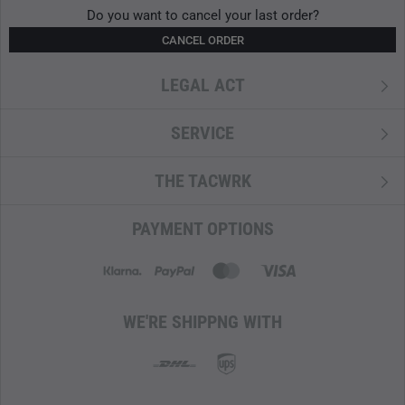
PFAS-free
Do you want to cancel your last order?
CANCEL ORDER
LEGAL ACT
SERVICE
THE TACWRK
PAYMENT OPTIONS
WE'RE SHIPPNG WITH