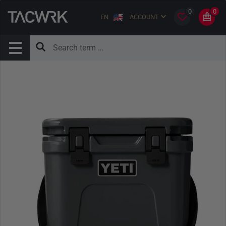
0
0
EN
ACCOUNT