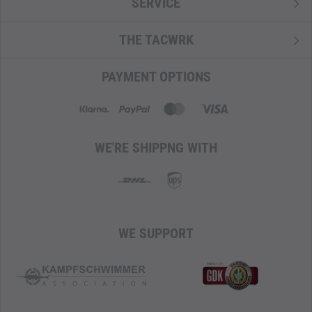
SERVICE
THE TACWRK
PAYMENT OPTIONS
WE'RE SHIPPNG WITH
WE SUPPORT