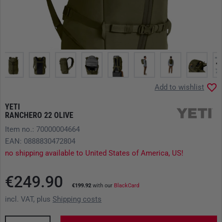
Add to wishlist
YETI
RANCHERO 22 OLIVE
Item no.: 70000004664
EAN: 0888830472804
no shipping available to United States of America, US!
€249.90
€199.92
with our
BlackCard
incl. VAT, plus
Shipping costs