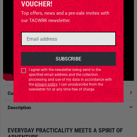
VOUCHER!
Top offers, news and a pre-sale invites with
our TACWRK newsletter.
I agree with the newsletter being send to the
specified email address and the collection,
processing and use of my data in accordance with
the
privacy policy
. I can unsubscribe from the
newsletter for at any time free of charge.
Customer votes
4.91
/ 5 stars
Description
EVERYDAY PRACTICALITY MEETS A SPIRIT OF