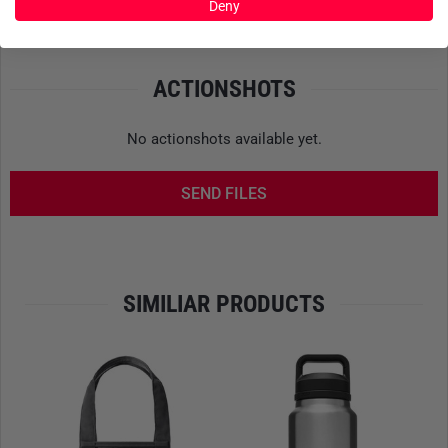
Product safety
Deny
main compartment. Particularly useful when things get
hectic on the go. The zipper itself is made by
YKK
and
features a
PU coating
to keep dust and moisture out.
ACTIONSHOTS
THOUGHTFUL DESIGN DOWN TO THE LAST POCKET
No actionshots available yet.
The
main compartment
offers room for your daily gear –
from clothes and snacks to a camera. For your tech, there’s
SEND FILES
a
well-padded external sleeve
that fits laptops or tablets up
to
15 inches
. In the lid, a
mesh pocket
stores small
essentials you want to keep within easy reach.
Two side
holsters
hold water bottles or tools, while external
compression straps allow for secure attachment of
SIMILIAR PRODUCTS
additional gear.
COMFORT THAT GOES THE DISTANCE
Even on longer treks, the
Ranchero 22
stays comfortable
on your back. The shoulder straps are fully adjustable, load-
lifters improve balance, and the back panel is shaped to