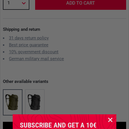
1
ADD TO CART
Shipping and return
31 days return policy
Best price guarantee
10% government discount
German military mail service
Other available variants
SUBSCRIBE AND GET A 10€