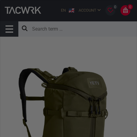
0
0
EN
ACCOUNT