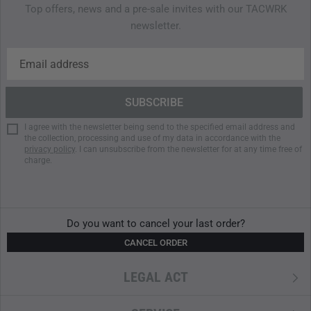
Top offers, news and a pre-sale invites with our TACWRK
Features
newsletter.
RipZip system for fast access in critical moments
YKK zippers with PU coating
GroundControl base for tip stability
Volume: approx. 22 liters
Weight: approx. 1.50 kg
I agree with the newsletter being send to the specified email address and
Body made from 700D TuffSkin
nylon
the collection, processing and use of my data in accordance with the
840D
TPU
-coated base plate
privacy policy
. I can unsubscribe from the newsletter for at any time free of
charge.
Ergonomic carrying system
Adjustable shoulder straps
Dimensions: approx. 47 × 28 × 22 cm
Do you want to cancel your last order?
CANCEL ORDER
LEGAL ACT