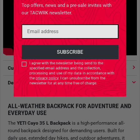
Top offers, news and a pre-sale invites with
our TACWRK newsletter.
I agree with the newsletter being send to the
Customer votes
4.91
/ 5 stars
specified email address and the collection,
processing and use of my data in accordance with
the
privacy policy
. I can unsubscribe from the
Description
newsletter for at any time free of charge.
ALL-WEATHER BACKPACK FOR ADVENTURE AND
EVERYDAY USE
The
YETI Cayo 35 L Backpack
is a high-performance all-
round backpack designed for demanding users. Built for
daily use, extended day hikes, and outdoor adventures, it