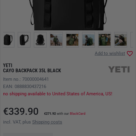
Add to wishlist
YETI
CAYO BACKPACK 35L BLACK
Item no.: 70000004641
EAN: 0888830437216
no shipping available to United States of America, US!
€339.90
€271.92
with our
BlackCard
incl. VAT, plus
Shipping costs