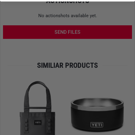
ACTIONSHOTS
CARRY SYSTEM
No actionshots available yet.
Padded, ergonomically shaped shoulder straps provide a
high level of comfort even during extended use. The
SEND FILES
ComfortComb mesh back panel
promotes airflow and helps
reduce heat buildup. For added stability, the
chest and hip
straps
can be individually adjusted or completely removed
if needed.
SIMILIAR PRODUCTS
INTERNAL ORGANIZATION
The spacious main compartment easily accommodates
gear such as clothing, food, or electronics. Multiple
internal
stretch pockets
secure smaller items, while a dedicated
compartment holds a
hydration bladder up to 3 liters
or
alternatively a laptop up to approximately 13 inches. The
well-structured interior ensures organization and quick
access.