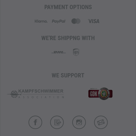
Removable chest and hip straps
PAYMENT OPTIONS
ComfortComb mesh back panel
HitchPoint Grid for modular expansion
Compatible with YETI accessories
Empty weight: 2 kg
WE'RE SHIPPNG WITH
WE SUPPORT