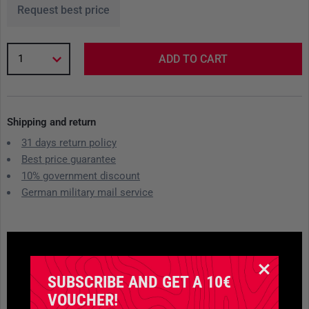
Request best price
1
ADD TO CART
Shipping and return
31 days return policy
Best price guarantee
10% government discount
German military mail service
SUBSCRIBE AND GET A 10€
VOUCHER!