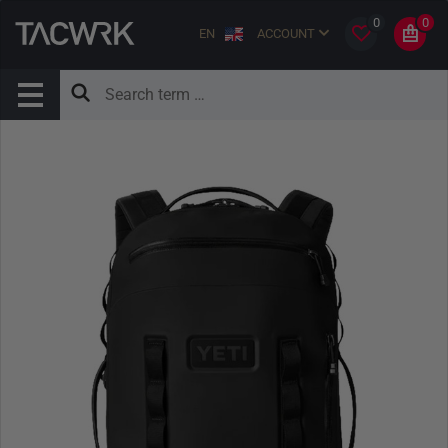
0
0
EN
ACCOUNT