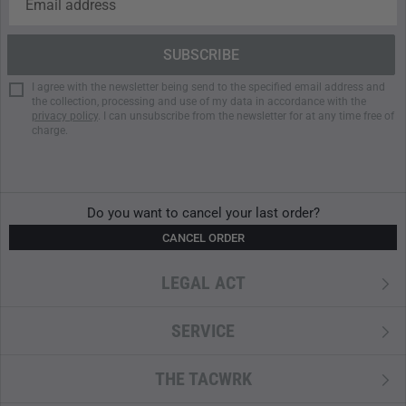
Compartment Configuration
Multiple internal stretch pockets
Compartment for hydration bladder up to 3 liters or
I agree with the newsletter being send to the specified email address and
laptop up to 13 inches
the collection, processing and use of my data in accordance with the
privacy policy
. I can unsubscribe from the newsletter for at any time free of
Large main compartment
charge.
Internal lid pocket
External lid pocket
Waterproof external side pocket
HitchPoint Grid for modular expansion
Do you want to cancel your last order?
CANCEL ORDER
Specifications
LEGAL ACT
Capacity: 35 liters
Outer material: DryHide Shell
RF-welded seams
SERVICE
PU-coated zipper
Weatherproof and water-resistant
THE TACWRK
Padded shoulder straps