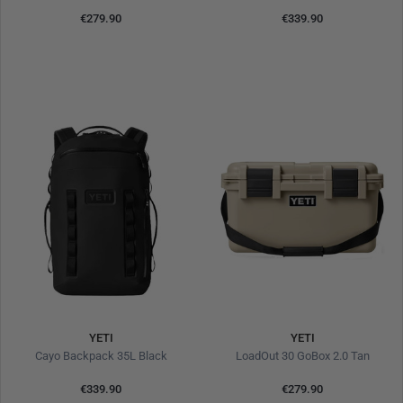
€279.90
€339.90
YETI
YETI
Cayo Backpack 35L Black
LoadOut 30 GoBox 2.0 Tan
€339.90
€279.90