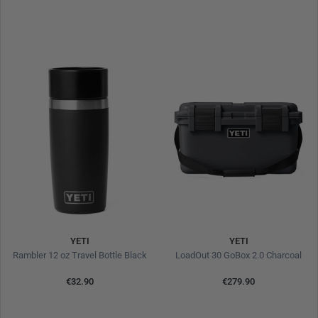
YETI
YETI
Rambler 12 oz Travel Bottle Black
LoadOut 30 GoBox 2.0 Charcoal
€32.90
€279.90