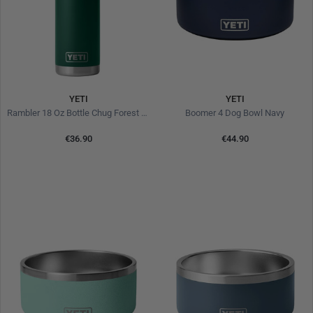
YETI
YETI
Rambler 18 Oz Bottle Chug Forest Green
Boomer 4 Dog Bowl Navy
€36.90
€44.90