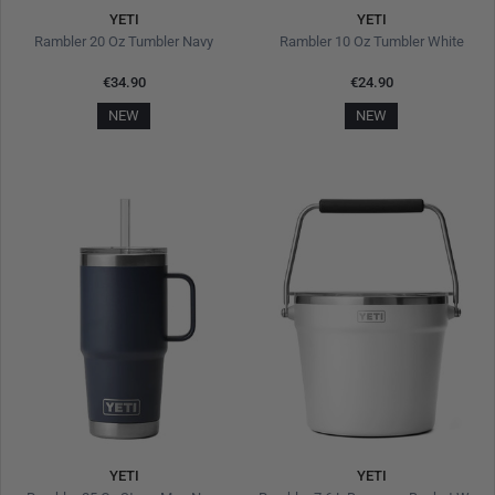
YETI
YETI
Rambler 20 Oz Tumbler Navy
Rambler 10 Oz Tumbler White
€34.90
€24.90
NEW
NEW
YETI
YETI