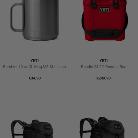
YETI
YETI
Rambler 10 oz CL Mug MS Stainless
Roadie 24 2.0 Rescue Red
€34.90
€249.90