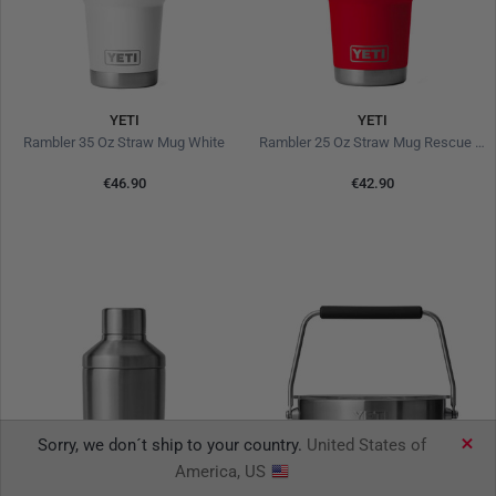
YETI
YETI
Rambler 35 Oz Straw Mug White
Rambler 25 Oz Straw Mug Rescue Red
€46.90
€42.90
Sorry, we don´t ship to your country.
United States of
America, US