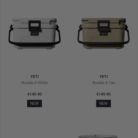
YETI
YETI
Roadie 8 White
Roadie 8 Tan
€149.90
€149.90
NEW
NEW