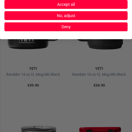
Accept all
No, adjust
Deny
YETI
YETI
Rambler 14 oz CL Mug MS Black
Rambler 10 oz CL Mug MS Black
€39.90
€34.90