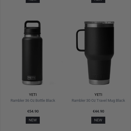
YETI
YETI
Rambler 36 Oz Bottle Black
Rambler 30 Oz Travel Mug Black
€54.90
€44.90
NEW
NEW