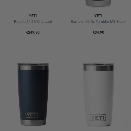
YETI
YETI
Roadie 24 2.0 Charcoal
Rambler 20 Oz Tumbler MS Black
€249.90
€34.90