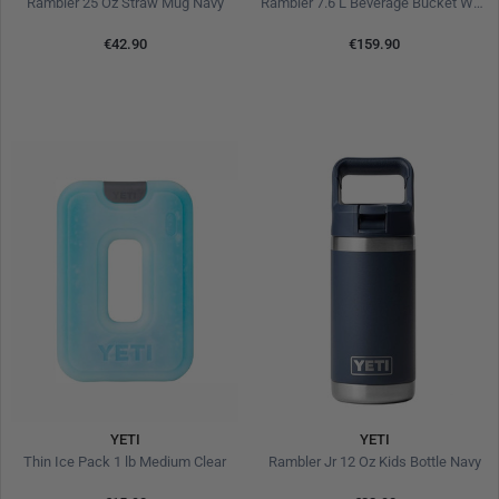
Rambler 25 Oz Straw Mug Navy
Rambler 7.6 L Beverage Bucket White
€42.90
€159.90
YETI
YETI
Thin Ice Pack 1 lb Medium Clear
Rambler Jr 12 Oz Kids Bottle Navy