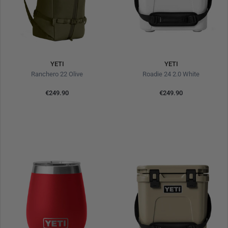
YETI
YETI
Ranchero 22 Olive
Roadie 24 2.0 White
€249.90
€249.90