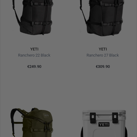
YETI
YETI
Ranchero 22 Black
Ranchero 27 Black
€249.90
€309.90