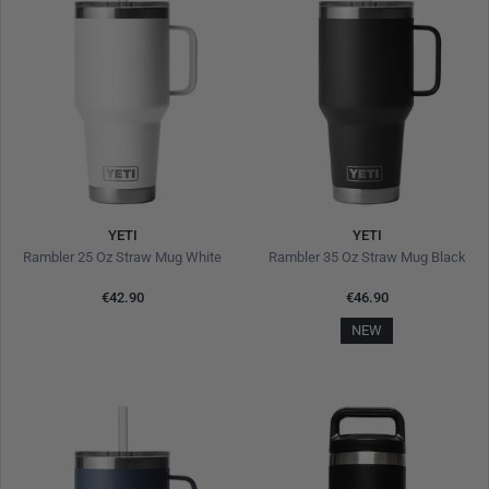
YETI
YETI
Rambler 25 Oz Straw Mug White
Rambler 35 Oz Straw Mug Black
€42.90
€46.90
NEW