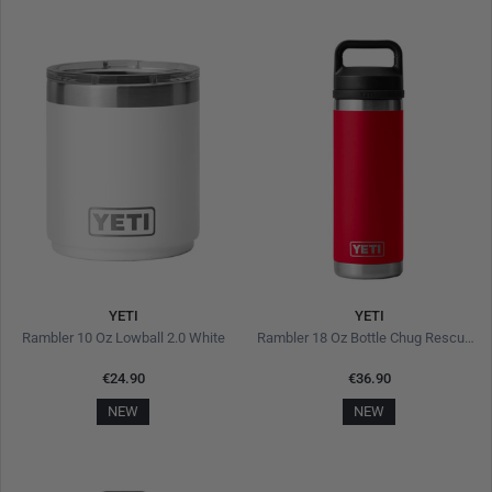
YETI
YETI
Rambler 10 Oz Lowball 2.0 White
Rambler 18 Oz Bottle Chug Rescue Red
€24.90
€36.90
NEW
NEW