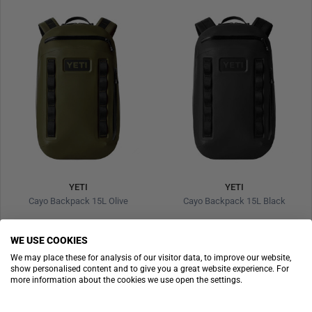
YETI
YETI
Cayo Backpack 15L Olive
Cayo Backpack 15L Black
€229.90
€229.90
WE USE COOKIES
We may place these for analysis of our visitor data, to improve our website,
show personalised content and to give you a great website experience. For
more information about the cookies we use open the settings.