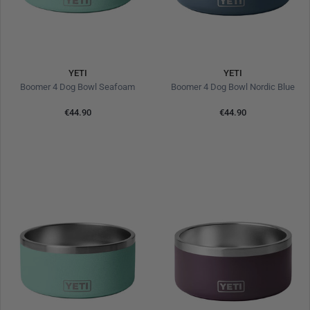
YETI
YETI
Boomer 4 Dog Bowl Seafoam
Boomer 4 Dog Bowl Nordic Blue
€44.90
€44.90