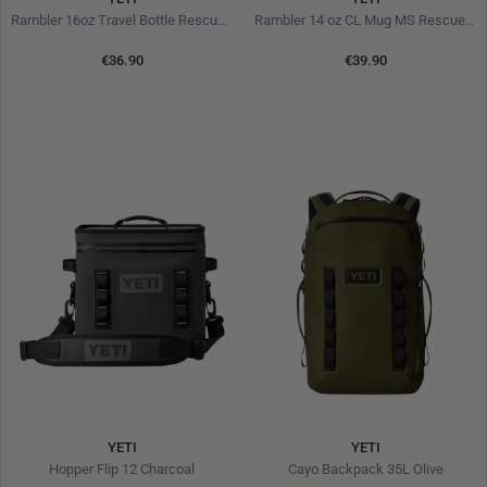
Rambler 16oz Travel Bottle Rescue Red
Rambler 14 oz CL Mug MS Rescue Red
€36.90
€39.90
YETI
YETI
Hopper Flip 12 Charcoal
Cayo Backpack 35L Olive