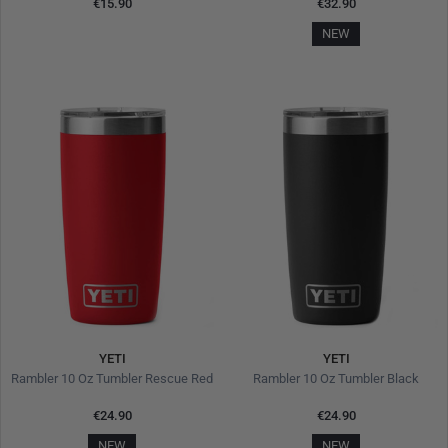
€15.90
€32.90
NEW
YETI
YETI
Rambler 10 Oz Tumbler Rescue Red
Rambler 10 Oz Tumbler Black
€24.90
€24.90
NEW
NEW