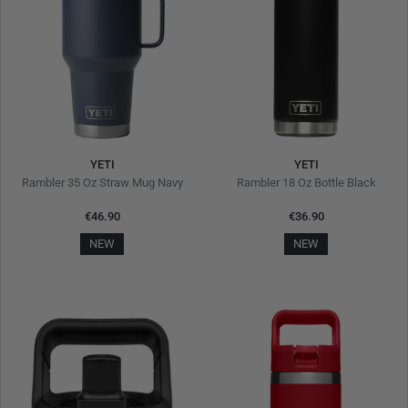
YETI
YETI
Rambler 35 Oz Straw Mug Navy
Rambler 18 Oz Bottle Black
€46.90
€36.90
NEW
NEW