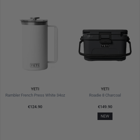
YETI
YETI
Rambler French Press White 34oz
Roadie 8 Charcoal
€124.90
€149.90
NEW