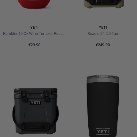
YETI
YETI
Rambler 10 Oz Wine Tumbler Rescue Red
Roadie 24 2.0 Tan
€29.90
€249.90