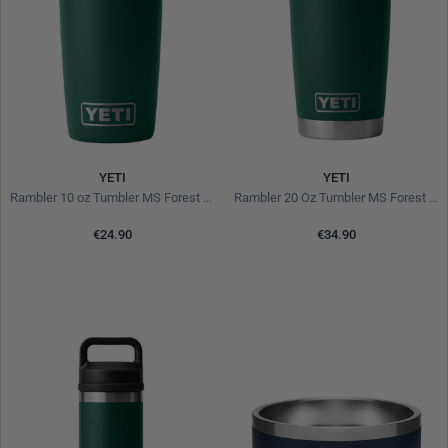
YETI
YETI
Rambler 10 oz Tumbler MS Forest Green
Rambler 20 Oz Tumbler MS Forest Green
€24.90
€34.90