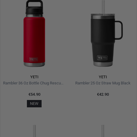
YETI
YETI
Rambler 36 Oz Bottle Chug Rescue Red
Rambler 25 Oz Straw Mug Black
€54.90
€42.90
NEW