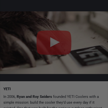
YETI
In 2006,
Ryan and Roy Seiders
founded YETI Coolers with a
simple mission: build the cooler they’d use every day if it