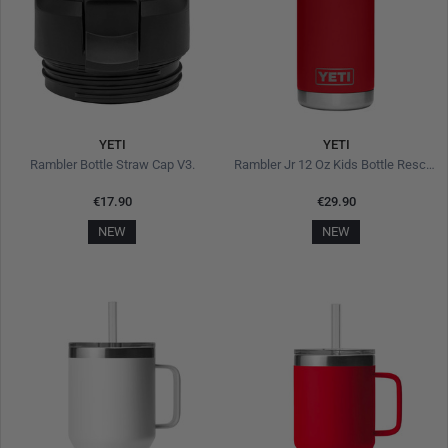
YETI
YETI
Rambler Bottle Straw Cap V3.
Rambler Jr 12 Oz Kids Bottle Rescue Red
€17.90
€29.90
NEW
NEW