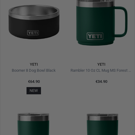
YETI
YETI
Boomer 8 Dog Bowl Black
Rambler 10 Oz CL Mug MS Forest Green
€64.90
€34.90
NEW