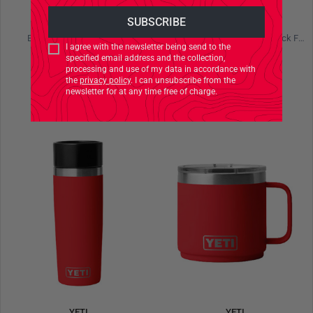
YETI
YETI
Boomer 4 Dog Bowl Black
Rambler 36 oz Bottle Chug Black Forest Green
I agree with the newsletter being send to the
specified email address and the collection,
€44.90
€54.90
processing and use of my data in accordance with
the
privacy policy
. I can unsubscribe from the
newsletter for at any time free of charge.
YETI
YETI