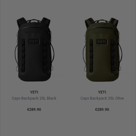
YETI
YETI
Cayo Backpack 25L Black
Cayo Backpack 25L Olive
€289.90
€289.90