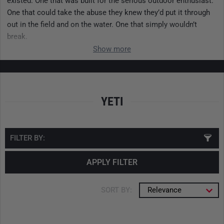
existed. One that was built for the serious outdoor enthusiast.
One that could take the abuse they knew they’d put it through
out in the field and on the water. One that simply wouldn’t
break.
Show more
YETI
FILTER BY:
APPLY FILTER
SORT BY:
Relevance