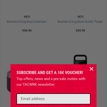
YETI
YETI
Boomer 8 Dog Bowl Seafoam
Boomer 8 Dog Bowl Nordic Purple
€54.90
€54.90
SUBSCRIBE AND GET A 10€ VOUCHER!
Top offers, news and a pre-sale invites with
our TACWRK newsletter.