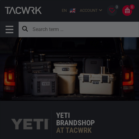
0
0
EN
ACCOUNT
YETI
BRANDSHOP
AT TACWRK