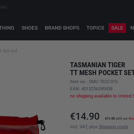
PING
THING
SHOES
BRAND SHOPS
TOPICS
SALE
N
 Set red
TASMANIAN TIGER
TT MESH POCKET SE
Item no.: SMU 7632.015
EAN: 4013236390438
no shipping available to United 
€14.90
€11.92
with our
Bla
incl. VAT, plus
Shipping costs