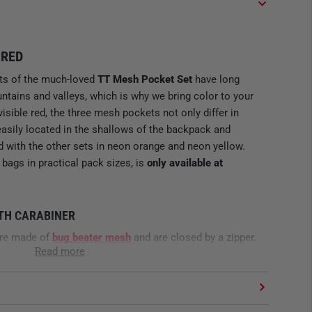
 RED
nts of the much-loved
TT Mesh Pocket Set
have long
tains and valleys, which is why we bring color to your
visible red, the three mesh pockets not only differ in
easily located in the shallows of the backpack and
 with the other sets in neon orange and neon yellow.
 bags in practical pack sizes, is
only available at
ITH CARABINER
are made of
bug beater mesh
and are closed by a zipper.
Read more
ets has a
small carabiner and loop
that can be used to
ther in or to the rest of the equipment. Thanks to their
essory bags are perfect for all challenges in the
 electronics, and in red of course also for medical