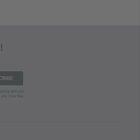
!
.
cessing and use
t any time free