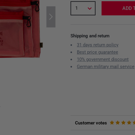
1
ADD 
Shipping and return
31 days return policy
Best price guarantee
10% government discount
German military mail service
y
Customer votes