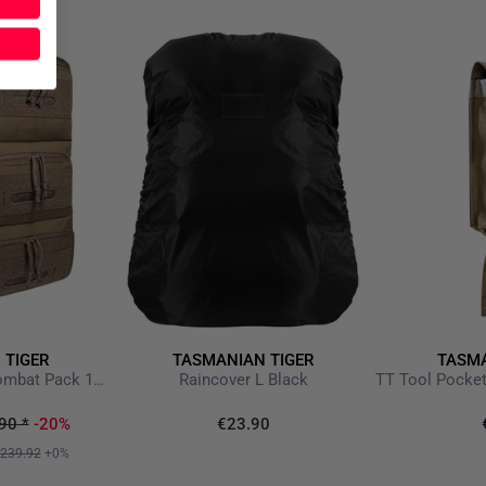
 TIGER
TASMANIAN TIGER
TASMA
TT Modular Medic Combat Pack 18 Coyote Brown
Raincover L Black
90
*
-20%
€23.90
239.92
+0%