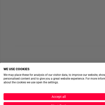
WE USE COOKIES
We may place these for analysis of our visitor data, to improve our website, sho
personalised content and to give you a great website experience. For more info
about the cookies we use open the settings.
Accept all