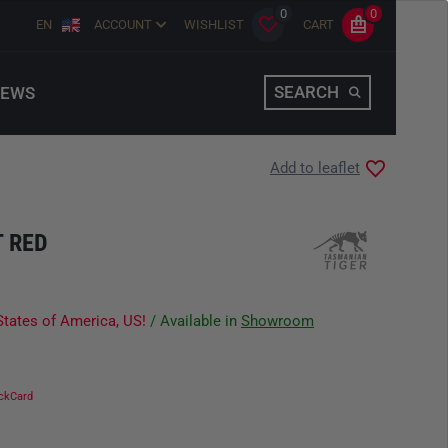
0
0
EN
ACCOUNT
WISHLIST
CART
SEARCH
EWS
Add to leaflet
T RED
States of America, US!
/ Available in
Showroom
ckCard