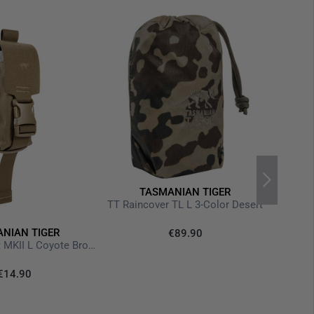
TASMANIAN TIGER
TT Raincover TL L 3-Color Desert
NIAN TIGER
€89.90
TT Tool Pocket MKII L Coyote Brown
€14.90