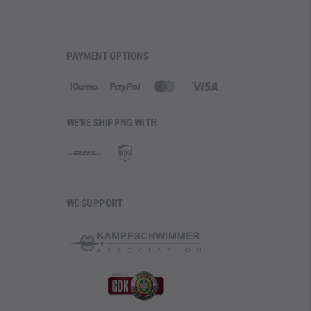
PAYMENT OPTIONS
WE'RE SHIPPNG WITH
WE SUPPORT