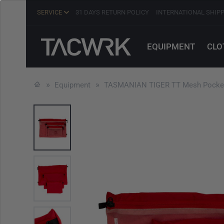
SERVICE
31 DAYS RETURN POLICY
INTERNATIONAL SHIP
EQUIPMENT
CLO
Equipment
TASMANIAN TIGER TT Mesh Pocket