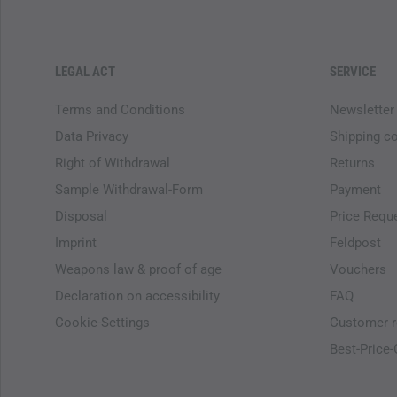
LEGAL ACT
SERVICE
Terms and Conditions
Newsletter
Data Privacy
Shipping c
Right of Withdrawal
Returns
Sample Withdrawal-Form
Payment
Disposal
Price Requ
Imprint
Feldpost
Weapons law & proof of age
Vouchers
Declaration on accessibility
FAQ
Cookie-Settings
Customer r
Best-Price