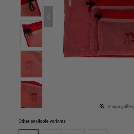
Image galler
Other available variants