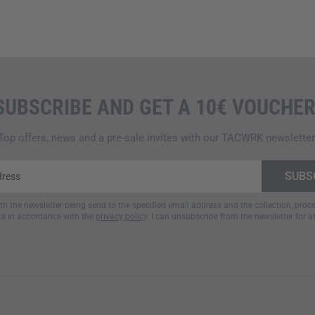
SUBSCRIBE AND GET A 10€ VOUCHER
Top offers, news and a pre-sale invites with our TACWRK newsletter
ith the newsletter being send to the specified email address and the collection, pro
a in accordance with the
privacy policy
. I can unsubscribe from the newsletter for a
.