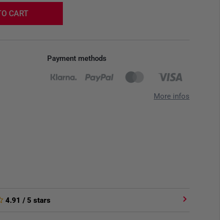
TO CART
Payment methods
More infos
4.91
/ 5 stars