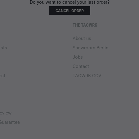
Do you want to cancel your last order?
CANCEL ORDER
THE TACWRK
About us
osts
Showroom Berlin
Jobs
Contact
est
TACWRK GOV
eview
-Guarantee