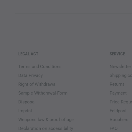
LEGAL ACT
SERVICE
Terms and Conditions
Newsletter
Data Privacy
Shipping c
Right of Withdrawal
Returns
Sample Withdrawal-Form
Payment
Disposal
Price Requ
Imprint
Feldpost
Weapons law & proof of age
Vouchers
Declaration on accessibility
FAQ