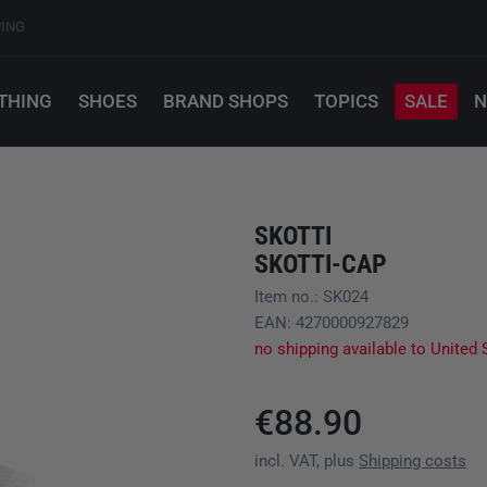
PING
THING
SHOES
BRAND SHOPS
TOPICS
SALE
N
SKOTTI
SKOTTI-CAP
Item no.: SK024
EAN: 4270000927829
no shipping available to United 
€88.90
incl. VAT, plus
Shipping costs