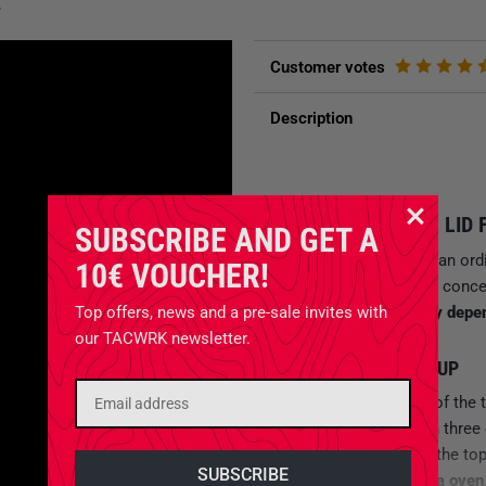
y
Customer votes
Description
MULTIFUNCTIONAL LID 
SUBSCRIBE AND GET A
The
SKOTTI Cap
is not an ord
10€ VOUCHER!
you on windy days. The conce
SKOTTI grill
individually depe
Top offers, news and a pre-sale invites with
our TACWRK newsletter.
INDIVIDUAL BBQ SETUP
If you put two or three of the 
simple windbreak
. With three
turning spit
. Closed at the to
SKOTTI grill into a
pizza oven