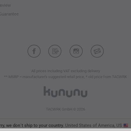
eview
-Guarantee
All prices including VAT excluding delivery
** MSRP = manufacturer's suggested retail price, * old price from TACWRK
TACWRK GmbH © 2026
ry, we don´t ship to your country.
United States of America, US