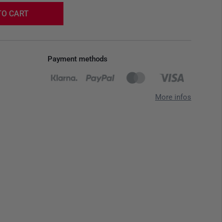
TO CART
Payment methods
More infos