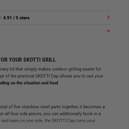
4.91
/ 5 stars
FOR YOUR SKOTTI GRILL
inary lid that simply makes outdoor grilling easier for
pt of the practical SKOTTI Cap allows you to use your
nding on the situation and food
.
total of five stainless steel parts together, it becomes a
 or all four side pieces, you can additionally hook in a
p and open on one side, the SKOTTI Cap turns your
.