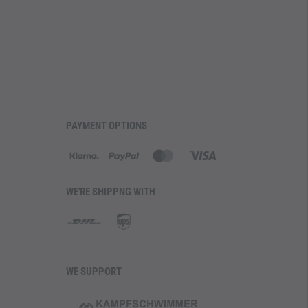
PAYMENT OPTIONS
WE'RE SHIPPNG WITH
WE SUPPORT