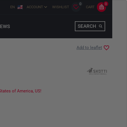
0
0
EN
ACCOUNT
WISHLIST
CART
SEARCH
EWS
Add to leaflet
States of America, US!