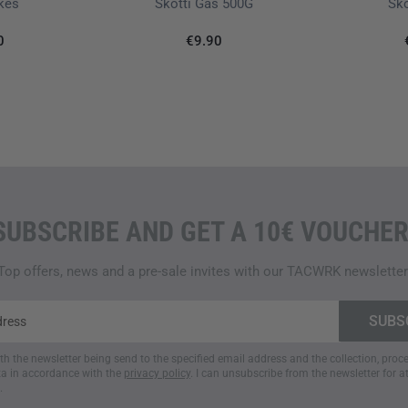
ikes
Skotti Gas 500G
Sko
0
€9.90
SUBSCRIBE AND GET A 10€ VOUCHER
Top offers, news and a pre-sale invites with our TACWRK newsletter
ith the newsletter being send to the specified email address and the collection, pro
a in accordance with the
privacy policy
. I can unsubscribe from the newsletter for a
.