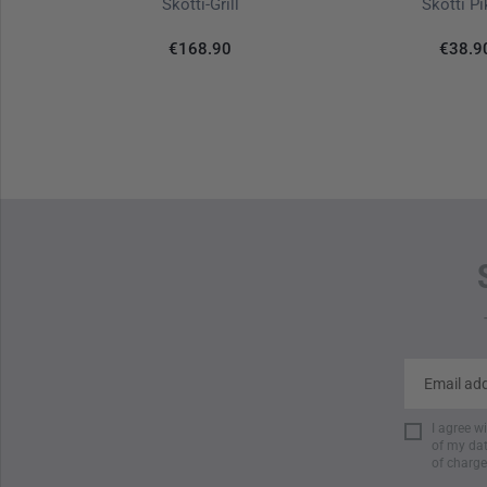
tor White
Skotti-Grill
Skotti P
€168.90
€38.9
I agree w
of my dat
of charge