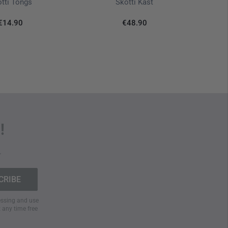
tti Tongs
Skotti Kast
€14.90
€48.90
!
.
cessing and use
t any time free