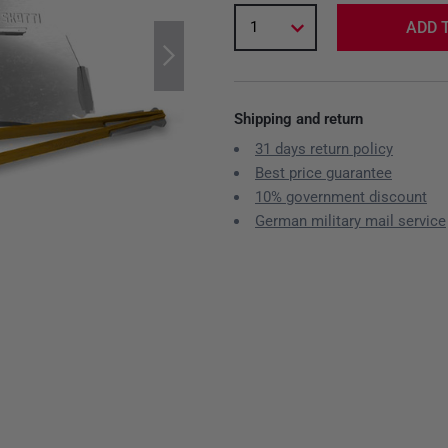
1
ADD 
Shipping and return
31 days return policy
Best price guarantee
10% government discount
German military mail service