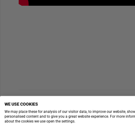
WE USE COOKIES
We may place these for analysis of our visitor data, to improve our website, sho
personalised content and to give you a great website experience. For more info
about the cookies we use open the settings.