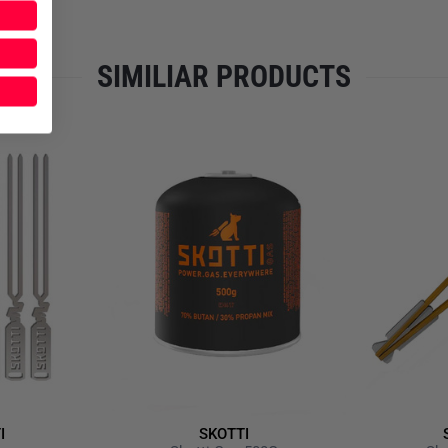
Multifunctional and ready f
Oven function (Pizza, Low
Including grill tongs mad
SIMILIAR PRODUCTS
Grill tongs with integrate
Supplied in its own durabl
Please note that the delivery 
item is unfortunately not disc
I
SKOTTI