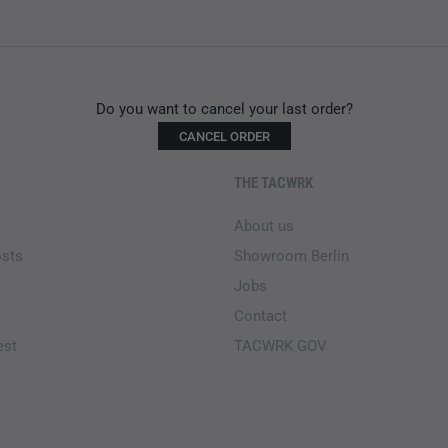
Do you want to cancel your last order?
CANCEL ORDER
THE TACWRK
About us
osts
Showroom Berlin
Jobs
Contact
est
TACWRK GOV