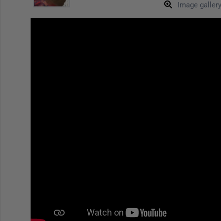
Image galler