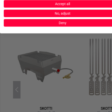
Accept all
No, adjust
Deny
SKOTTI
SKOTT