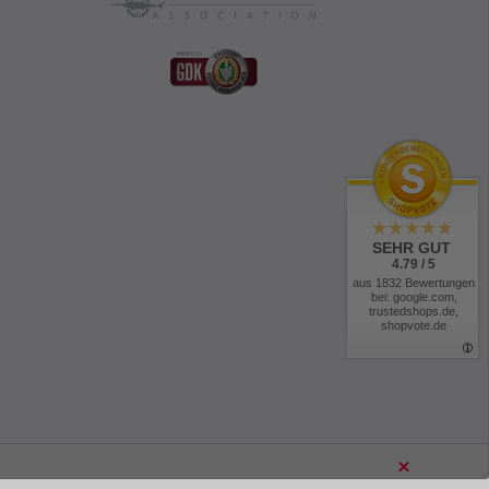
SEHR GUT
4.79 / 5
aus 1832 Bewertungen
bei: google.com,
trustedshops.de,
shopvote.de