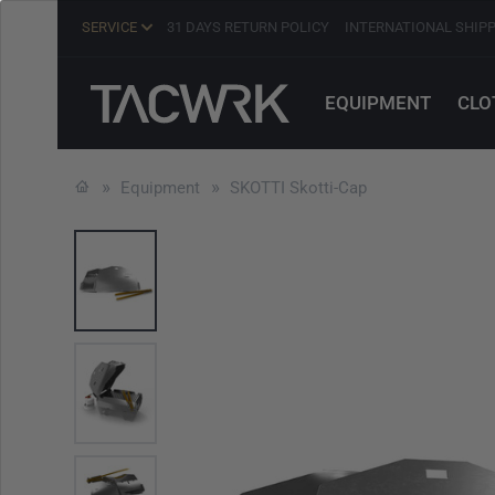
SERVICE
31 DAYS RETURN POLICY
INTERNATIONAL SHIP
EQUIPMENT
CLO
Equipment
SKOTTI Skotti-Cap