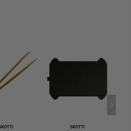
or any grilling adventure
 and Slow), Windbreak and Toastfunction
e of bamboo wood
d aluminum bottle opener
e bag
is without SKOTTI grill and without gas cartridge. This
ountable.
SKOTTI
SKOTTI