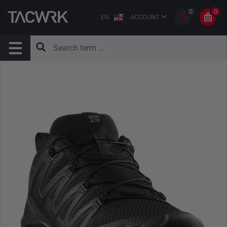
0
0
EN
ACCOUNT