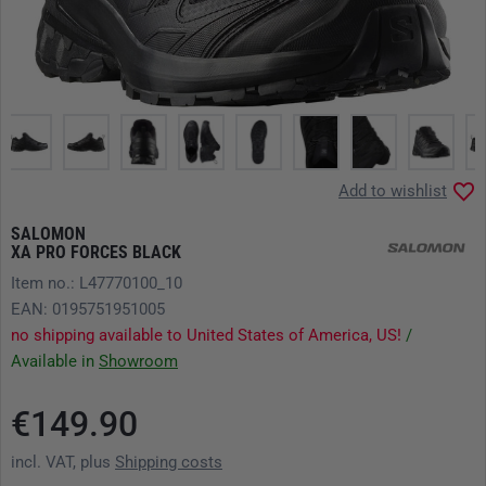
Add to wishlist
SALOMON
XA PRO FORCES BLACK
Item no.: L47770100_10
EAN: 0195751951005
no shipping available to United States of America, US!
/
Available in
Showroom
€149.90
incl. VAT, plus
Shipping costs