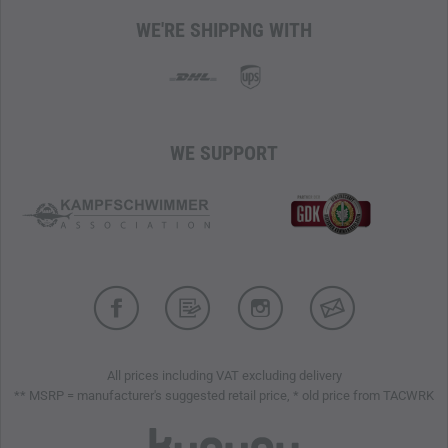
3D Advanced Chassis for optimal stability and
WE'RE SHIPPNG WITH
protection
All-Terrain Contagrip outsole for non-slip traction on any
surface
SensiFit system for a secure fit without pressure points
Quicklace lacing for fast adjustment and secure fixation
WE SUPPORT
Reinforced toe cap for additional impact protection
Lightweight (300 g)
All prices including VAT excluding delivery
** MSRP = manufacturer's suggested retail price, * old price from TACWRK