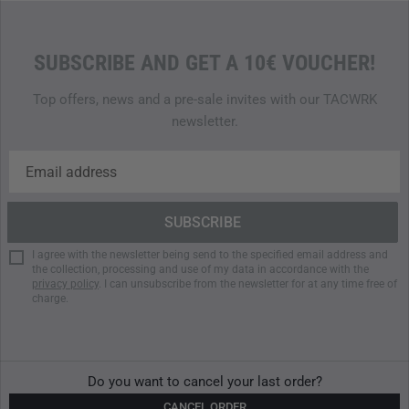
SUBSCRIBE AND GET A 10€ VOUCHER!
Top offers, news and a pre-sale invites with our TACWRK
newsletter.
I agree with the newsletter being send to the specified email address and
the collection, processing and use of my data in accordance with the
privacy policy
. I can unsubscribe from the newsletter for at any time free of
charge.
Do you want to cancel your last order?
CANCEL ORDER