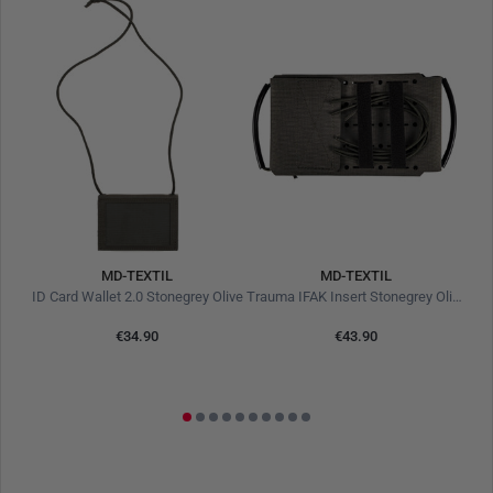
MD-TEXTIL
MD-TEXTIL
Flexible Operator Leash Coyote Brown
ID Card Wallet 2.0 Stonegrey Olive
Trauma IFAK Insert Stonegrey Olive
€34.90
€43.90