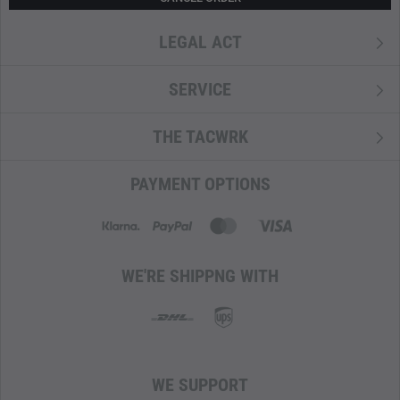
LEGAL ACT
SERVICE
THE TACWRK
PAYMENT OPTIONS
WE'RE SHIPPNG WITH
WE SUPPORT