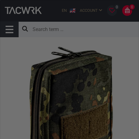
0
0
EN
ACCOUNT