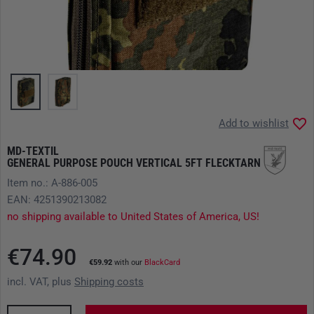
Add to wishlist
MD-TEXTIL
GENERAL PURPOSE POUCH VERTICAL 5FT FLECKTARN
Item no.: A-886-005
EAN: 4251390213082
no shipping available to United States of America, US!
€74.90
€59.92
with our
BlackCard
incl. VAT, plus
Shipping costs