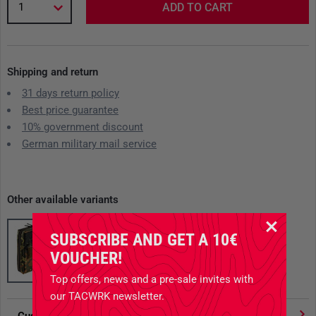
1
ADD TO CART
Shipping and return
31 days return policy
Best price guarantee
10% government discount
German military mail service
Other available variants
SUBSCRIBE AND GET A 10€
VOUCHER!
Top offers, news and a pre-sale invites with
our TACWRK newsletter.