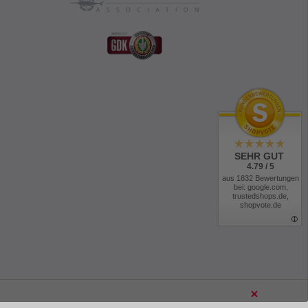
SEHR GUT
4.79 / 5
aus 1832 Bewertungen
bei: google.com,
trustedshops.de,
shopvote.de