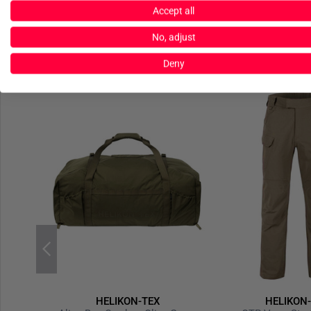
Accept all
No, adjust
Deny
HELIKON-TEX
HELIKON