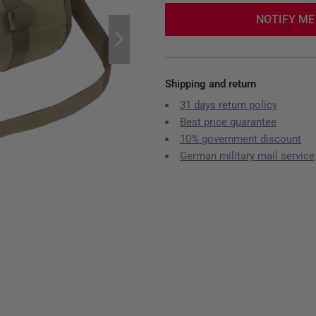
NOTIFY ME
Shipping and return
31 days return policy
Best price guarantee
10% government discount
German military mail service