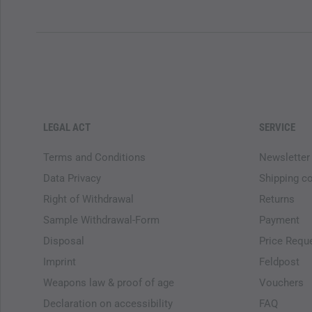
LEGAL ACT
SERVICE
Terms and Conditions
Newsletter
Data Privacy
Shipping c
Right of Withdrawal
Returns
Sample Withdrawal-Form
Payment
Disposal
Price Requ
Imprint
Feldpost
Weapons law & proof of age
Vouchers
Declaration on accessibility
FAQ