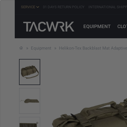
SERVICE
31 DAYS RETURN POLICY
INTERNATIONAL SHIP
EQUIPMENT
CLO
Equipment
Helikon-Tex Backblast Mat Adaptiv