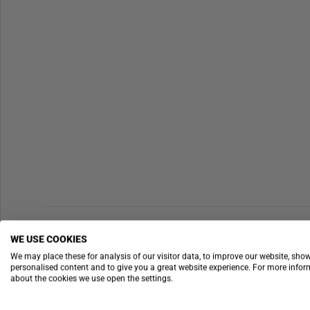
WE USE COOKIES
We may place these for analysis of our visitor data, to improve our website, sho
personalised content and to give you a great website experience. For more info
about the cookies we use open the settings.