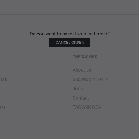
Do you want to cancel your last order?
CANCEL ORDER
THE TACWRK
About us
osts
Showroom Berlin
Jobs
Contact
est
TACWRK GOV