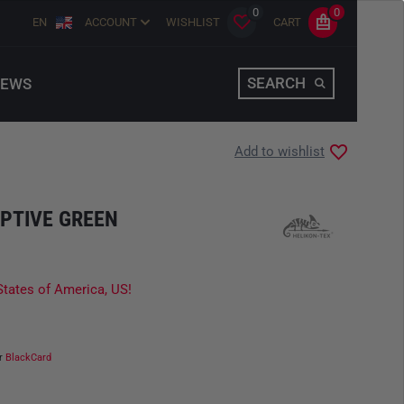
0
0
EN
ACCOUNT
WISHLIST
CART
SEARCH
EWS
Add to wishlist
PTIVE GREEN
States of America, US!
ur
BlackCard