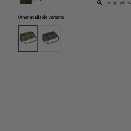
Image galler
Other available variants