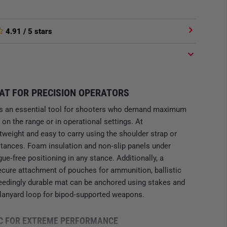
4.91
/ 5 stars
AT FOR PRECISION OPERATORS
s an essential tool for shooters who demand maximum
 on the range or in operational settings. At
ghtweight and easy to carry using the shoulder strap or
stances. Foam insulation and non‑slip panels under
e‑free positioning in any stance. Additionally, a
cure attachment of pouches for ammunition, ballistic
ceedingly durable mat can be anchored using stakes and
 lanyard loop for bipod‑supported weapons.
C FOR EXTREME PERFORMANCE