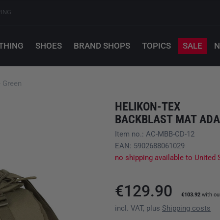
PING
THING
SHOES
BRAND SHOPS
TOPICS
SALE
N
e Green
HELIKON-TEX
BACKBLAST MAT ADA
Item no.: AC-MBB-CD-12
EAN: 5902688061029
no shipping available to United 
€129.90
€103.92
with o
incl. VAT, plus
Shipping costs