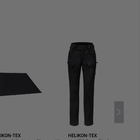
rom vehicle or setup to firing position. Whether for
operations – this mat supports steadier posture,
 precision.
ura) – approx. 263 g/m²
8 cm (unrolled) / 18 × 18 × 33 cm (rolled)
lip panels under elbows & knees
S inserts, pouches or ballistic gear
d dedicated bipod‑stabilizing lanyards
rap for easy transport
al Tactical Officers Association (NTOA) for tactical
ipod extensions, pouch inserts or additional
IKON-TEX
HELIKON-TEX