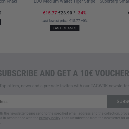
tch Khaki
EDC Medium Wallet Tiger Stripe
0
€15.77
€23.90
*
-34%
Last lowest price:
€15.77
+0%
LAST CHANCE
SUBSCRIBE AND GET A 10€ VOUCHER
Top offers, news and a pre-sale invites with our TACWRK newsletter
ith the newsletter being send to the specified email address and the collection, pro
a in accordance with the
privacy policy
. I can unsubscribe from the newsletter for a
.