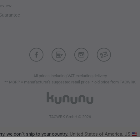
eview
-Guarantee
All prices including VAT excluding delivery
** MSRP = manufacturer's suggested retail price, * old price from TACWRK
TACWRK GmbH © 2026
ry, we don´t ship to your country.
United States of America, US