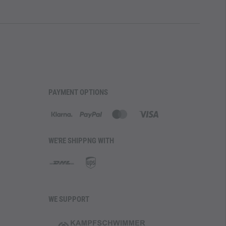
PAYMENT OPTIONS
WE'RE SHIPPNG WITH
WE SUPPORT