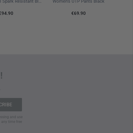
T-Shir
Supertarp Small Spark Resistant Black
Women's UTP Pants Black
€94.90
€69.90
!
.
cessing and use
t any time free