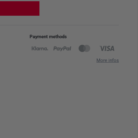
Payment methods
More infos