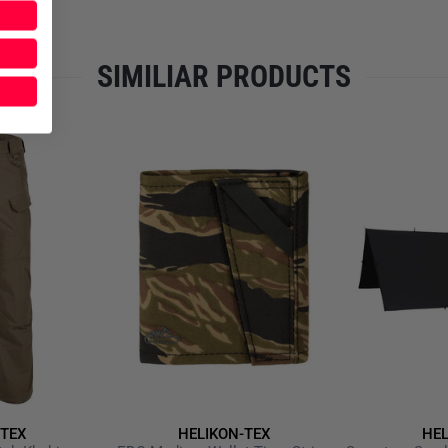
handle enable easy transport f
competition, training or duty 
enhanced focus and increased
SIMILIAR PRODUCTS
Material: 100%
Nylon
(Cord
Weight: approx. 1,520 g
Dimensions: approx. 150 × 8
Foam insulation and non‑s
Hook‑and‑loop panel for VI
Stake/Peg anchor points an
Carry handle & shoulder st
Recommended by the Nation
use
Note:
Firearms, ammunition, b
accessories are not included.
-TEX
HELIKON-TEX
HEL