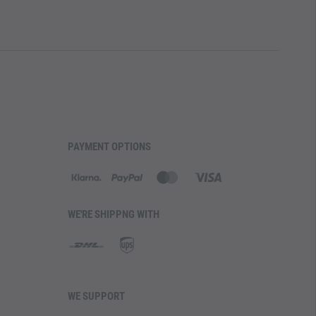
PAYMENT OPTIONS
WE'RE SHIPPNG WITH
WE SUPPORT