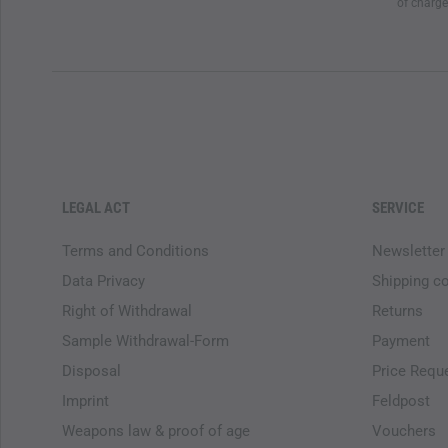
of charge
LEGAL ACT
SERVICE
Terms and Conditions
Newsletter
Data Privacy
Shipping c
Right of Withdrawal
Returns
Sample Withdrawal-Form
Payment
Disposal
Price Requ
Imprint
Feldpost
Weapons law & proof of age
Vouchers