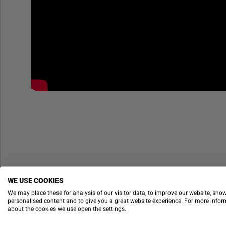
WE USE COOKIES
We may place these for analysis of our visitor data, to improve our website, sho
personalised content and to give you a great website experience. For more info
about the cookies we use open the settings.