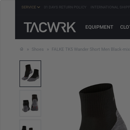
SERVICE
31 DAYS RETURN POLICY
INTERNATIONAL SHIP
EQUIPMENT
CLO
Shoes
FALKE TK5 Wander Short Men Black-mix