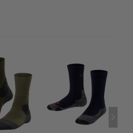
ropylene
supports rapid moisture wicking and enables
larly important when used in fluctuating conditions.
essed areas and gives the sock high abrasion resistance
e result is a balanced combination of robustness,
lored to the needs of outdoor enthusiasts.
Intelligent
 that feet stay dry even during strenuous activities,
rials
reliably compensates for temperature
it
reduces friction, lowers the risk of blisters and
g marches or hours of use. Thanks to their
low weight
s can also be easily stowed away in your rucksack as a
necessary weight to your equipment.
ximum freedom of movement
 multifunctional and trail shoes
ball and toes