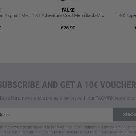
Dimensionally stable thre
E
FALKE
Anatomical right/left fit wi
TK5 Wander Short Men Asphalt Melange
TK1 Adventure Cool Men Black-Mix
TK-X Expe
Quick-drying
0
€26.90
Odour-resistant
Care instructions
Washable at 30 degrees on
Do NOT iron
Do NOT tumble dry
Do NOT dry clean
SUBSCRIBE AND GET A 10€ VOUCHER
Do NOT bleach
Top offers, news and a pre-sale invites with our TACWRK newsletter
ith the newsletter being send to the specified email address and the collection, pro
a in accordance with the
privacy policy
. I can unsubscribe from the newsletter for a