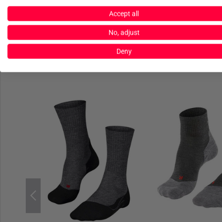
Accept all
No, adjust
Deny