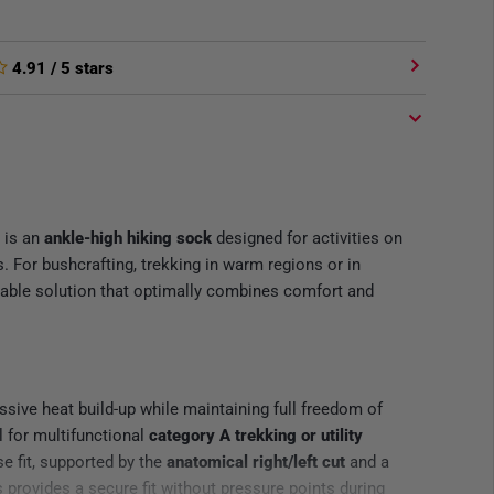
4.91
/ 5 stars
is an
ankle-high hiking sock
designed for activities on
s. For bushcrafting, trekking in warm regions or in
liable solution that optimally combines comfort and
sive heat build-up while maintaining full freedom of
 for multifunctional
category A trekking or utility
e fit, supported by the
anatomical right/left cut
and a
 provides a secure fit without pressure points during