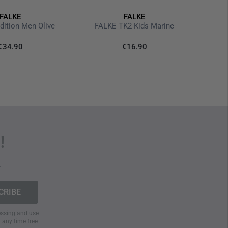
e-layer construction for optimal moisture management
FALKE
FALKE
th special toe box
TK2 Ex
dition Men Olive
FALKE TK2 Kids Marine
€34.90
€16.90
 wool cycle
!
.
cessing and use
t any time free