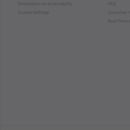
Declaration on accessibility
FAQ
Cookie-Settings
Customer r
Best-Price