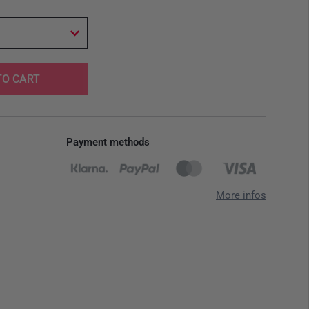
TO CART
Payment methods
More infos