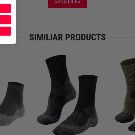
temperatures fluctuate.
Polyp
SEND FILES
quick drying, which is particu
Polyamide
reinforces the str
and dimensional stability. Th
comfort and functionality.
SIMILIAR PRODUCTS
The
TK5 Wander Short
is tai
moisture management
ensures
while the
combination of mate
fluctuations. The
anatomical f
increases comfort during lon
and small pack size, the sock
spare pair without adding un
Features
Sock for light tours
Ankle-high design for ma
Compatible with category A
Light padding on the heel, 