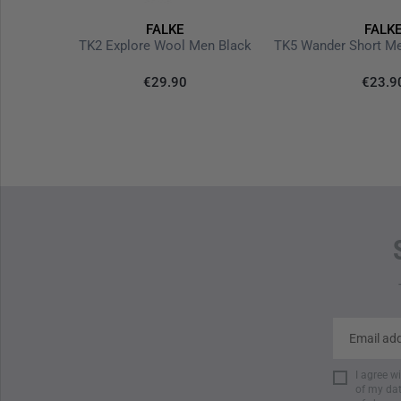
FALKE
FALK
se
TK2 Explore Wool Men Black
€29.90
€23.9
I agree w
of my dat