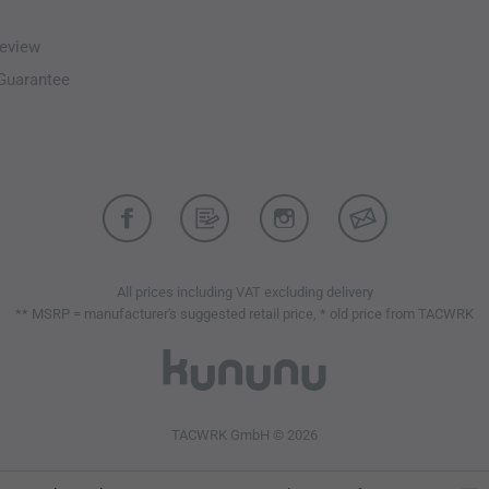
eview
-Guarantee
All prices including VAT excluding delivery
** MSRP = manufacturer's suggested retail price, * old price from TACWRK
TACWRK GmbH © 2026