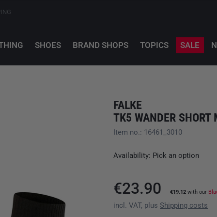
PING
THING
SHOES
BRAND SHOPS
TOPICS
SALE
N
FALKE
TK5 WANDER SHORT 
Item no.: 16461_3010
Availability: Pick an option
€23.90
€19.12
with our
Bla
incl. VAT, plus
Shipping costs