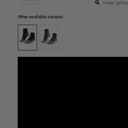
Image galler
Other available variants