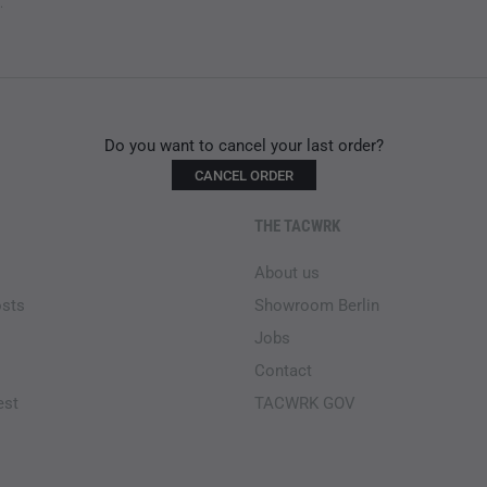
.
Do you want to cancel your last order?
CANCEL ORDER
THE TACWRK
About us
osts
Showroom Berlin
Jobs
Contact
est
TACWRK GOV