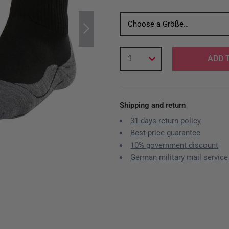
Choose a Größe…
1
ADD 
Shipping and return
31 days return policy
Best price guarantee
10% government discount
German military mail service