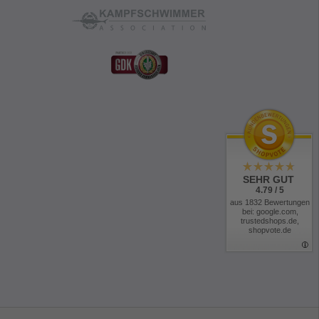
SEHR GUT
4.79 / 5
aus 1832 Bewertungen
bei: google.com,
trustedshops.de,
shopvote.de