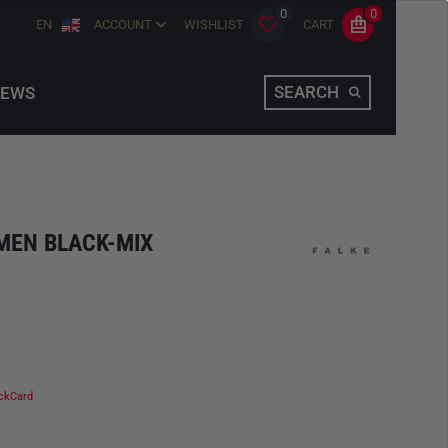
0
0
EN
ACCOUNT
WISHLIST
CART
SEARCH
EWS
MEN BLACK-MIX
ckCard