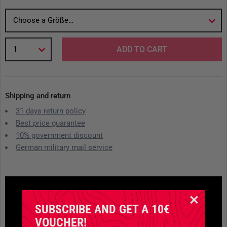
Choose a Größe…
1
ADD TO CART
Shipping and return
31 days return policy
Best price guarantee
10% government discount
German military mail service
SUBSCRIBE AND GET A 10€
VOUCHER!