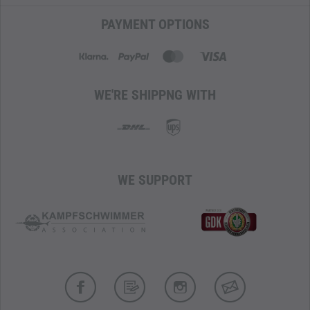
PAYMENT OPTIONS
WE'RE SHIPPNG WITH
WE SUPPORT