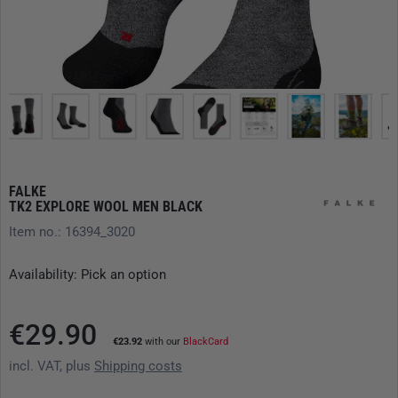
FALKE
TK2 EXPLORE WOOL MEN BLACK
Item no.: 16394_3020
Availability: Pick an option
€29.90
€23.92
with our
BlackCard
incl. VAT, plus
Shipping costs