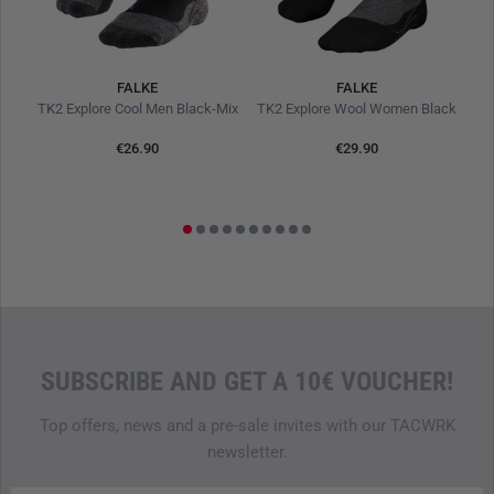
personnel and outdoor enthusiasts on long patrols and
multi-day hiking tours with the necessary protection and
comfort when the strain is high and changing equipment is
hardly possible.
FALKE
FALKE
e
TK2 Explore Cool Men Black-Mix
TK2 Explore Wool Women Black
TK
Features
€26.90
€29.90
Medium-thick padding for balanced protection
Warm, three-layer construction
Efficient moisture transport
Temperature regulating
Calf-high cut
Odour resistant, even when worn for several days
Anatomical left/right fit for optimal fit
Robust material mix with high dimensional stability
SUBSCRIBE AND GET A 10€ VOUCHER!
Top offers, news and a pre-sale invites with our TACWRK
Care instructions
newsletter.