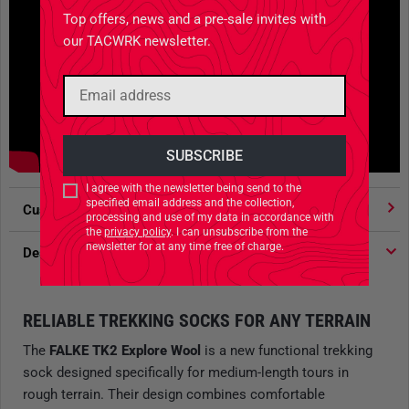
Top offers, news and a pre-sale invites with
our TACWRK newsletter.
I agree with the newsletter being send to the
specified email address and the collection,
Customer votes
4.91
/ 5 stars
processing and use of my data in accordance with
the
privacy policy
. I can unsubscribe from the
newsletter for at any time free of charge.
Description
RELIABLE TREKKING SOCKS FOR ANY TERRAIN
The
FALKE TK2 Explore Wool
is a new functional trekking
sock designed specifically for medium-length tours in
rough terrain. Their design combines comfortable