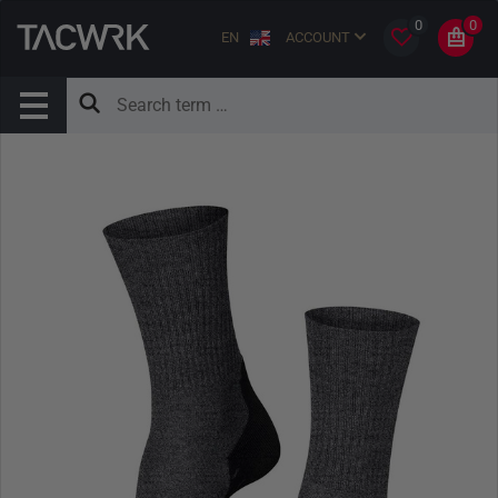
0
0
EN
ACCOUNT