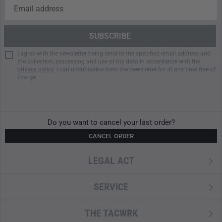
Washable at 30 degrees on wool cycle
Do NOT iron
Do NOT tumble dry
Do NOT dry clean
Do NOT bleach
I agree with the newsletter being send to the specified email address and
the collection, processing and use of my data in accordance with the
privacy policy
. I can unsubscribe from the newsletter for at any time free of
charge.
Do you want to cancel your last order?
CANCEL ORDER
LEGAL ACT
SERVICE
THE TACWRK