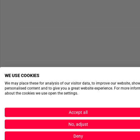
WE USE COOKIES
We may place these for analysis of our visitor data, to improve our website, sho
personalised content and to give you a great website experience. For more info
about the cookies we use open the settings.
Accept all
No, adjust
Deny