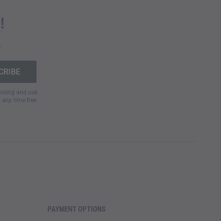
!
.
cessing and use
t any time free
PAYMENT OPTIONS