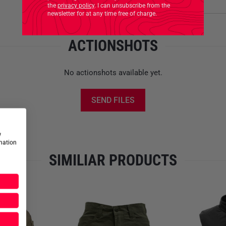
Product safety
the
privacy policy
. I can unsubscribe from the
Care Instructions:
newsletter for at any time free of charge.
Machine Wash Gentle Low
Tumble Dry Permanent Press
ACTIONSHOTS
Do Not Bleach
Wash Dark Colours Separatel
Do Not Dry Clean
No actionshots available yet.
Do Not Iron
Do Not Use Fabric Softener
SEND FILES
Use Wool Detergent
Do Not Leave Wet
Do Not Wring
w
rmation
Please note that this offer is
SIMILIAR PRODUCTS