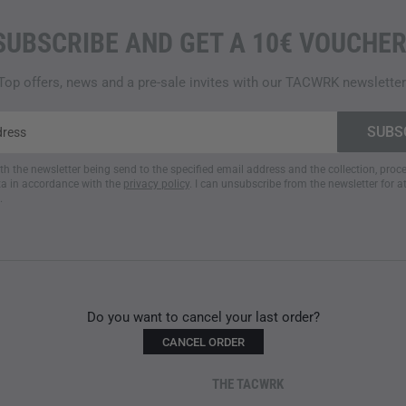
SUBSCRIBE AND GET A 10€ VOUCHER
Top offers, news and a pre-sale invites with our TACWRK newsletter
ith the newsletter being send to the specified email address and the collection, pro
a in accordance with the
privacy policy
. I can unsubscribe from the newsletter for a
.
Do you want to cancel your last order?
CANCEL ORDER
THE TACWRK