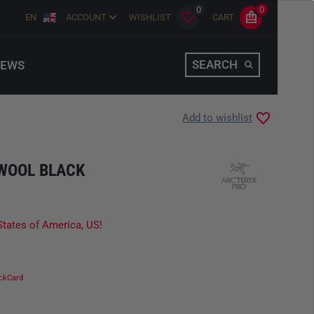
0
0
EN
ACCOUNT
WISHLIST
CART
SEARCH
EWS
Add to wishlist
 WOOL BLACK
States of America, US!
ckCard