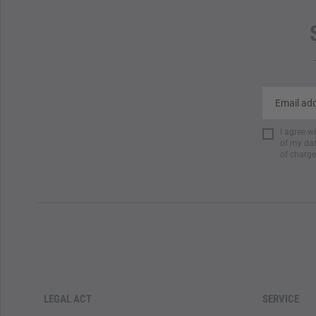
I agree w
of my dat
of charge
LEGAL ACT
SERVICE