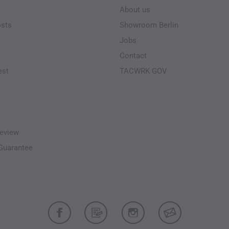
About us
osts
Showroom Berlin
Jobs
Contact
est
TACWRK GOV
eview
-Guarantee