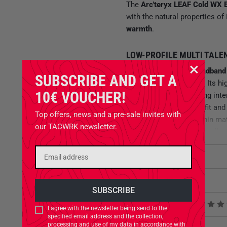
The
Arc'teryx LEAF Cold WX 
with the natural properties of
warmth
.
LOW-PROFILE MULTI TALE
The
double-layered headband
SUBSCRIBE AND GET A
forehead reliably warm. Its hi
10€ VOUCHER!
management
even during int
ensures a comfortable fit and
Top offers, news and a pre-sale invites with
damp conditions
. The thin ma
our TACWRK newsletter.
other headwear. Additionally, 
use of limited space in tactic
weather conditions.
Attributes
Close-fitting design
Related Products
Compatible with helmets
Odor-resistant
Product reviews
I agree with the newsletter being send to the
High breathability
specified email address and the collection,
processing and use of my data in accordance with