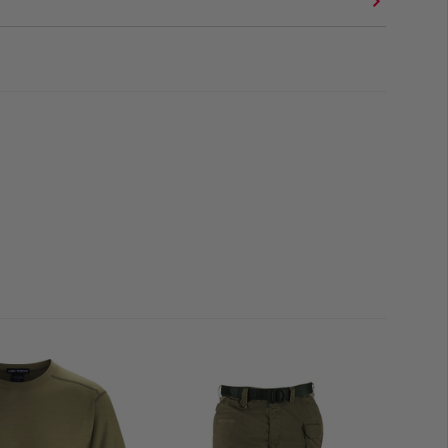
go
on for a sleek fit
 Low
y
 limited to 2 items per customer!