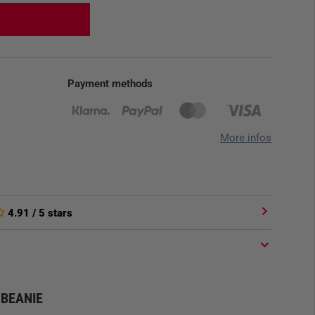
Payment methods
More infos
4.91
/ 5 stars
BEANIE