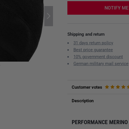
NOTIFY ME
Shipping and return
31 days return policy
Best price guarantee
10% government discount
German military mail service
y
Customer votes
Description
PERFORMANCE MERINO 