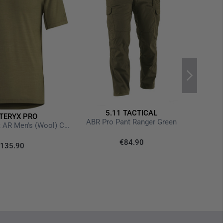
5.11 TACTICAL
TERYX PRO
Str
ABR Pro Pant Ranger Green
Cold WX T-Shirt AR Men's (Wool) Crocodile
€84.90
135.90