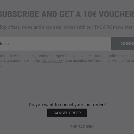
SUBSCRIBE AND GET A 10€ VOUCHER
Top offers, news and a pre-sale invites with our TACWRK newsletter
ith the newsletter being send to the specified email address and the collection, pro
a in accordance with the
privacy policy
. I can unsubscribe from the newsletter for a
.
Do you want to cancel your last order?
CANCEL ORDER
THE TACWRK