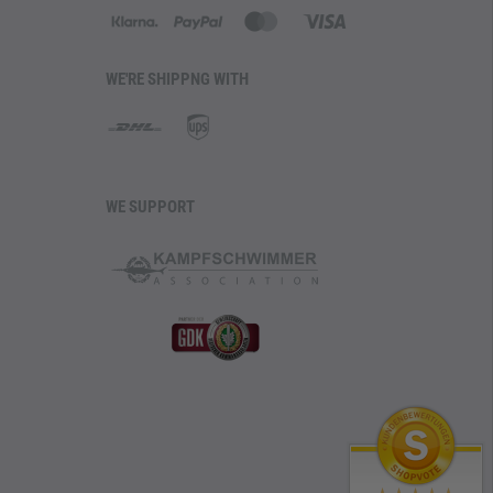
WE'RE SHIPPNG WITH
WE SUPPORT