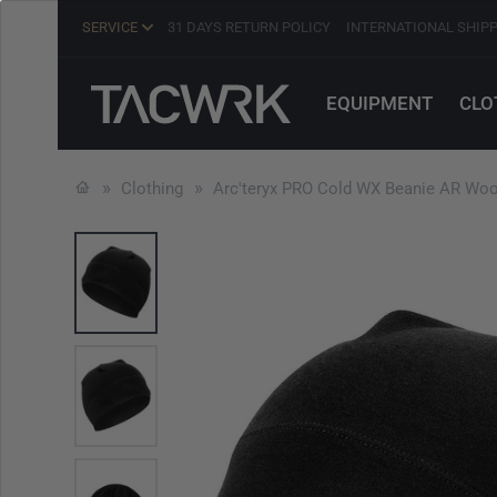
SERVICE
31 DAYS RETURN POLICY
INTERNATIONAL SHIP
EQUIPMENT
CLO
Clothing
Arc'teryx PRO Cold WX Beanie AR Woo