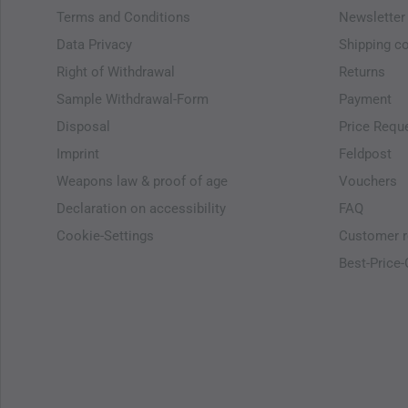
Terms and Conditions
Newsletter
Data Privacy
Shipping c
Right of Withdrawal
Returns
Sample Withdrawal-Form
Payment
Disposal
Price Requ
Imprint
Feldpost
Weapons law & proof of age
Vouchers
Declaration on accessibility
FAQ
Cookie-Settings
Customer r
Best-Price