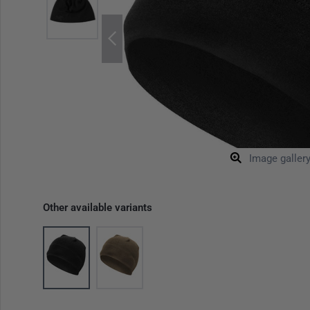
Image galler
Other available variants