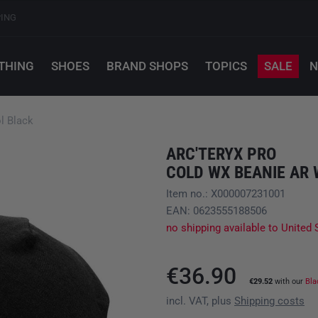
PING
THING
SHOES
BRAND SHOPS
TOPICS
SALE
N
l Black
ARC'TERYX PRO
COLD WX BEANIE AR
Item no.: X000007231001
EAN: 0623555188506
no shipping available to United 
€36.90
€29.52
with our
Bla
incl. VAT, plus
Shipping costs