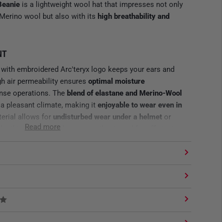
Beanie
is a lightweight wool hat that impresses not only
 Merino wool but also with its
high breathability and
NT
with embroidered Arc'teryx logo keeps your ears and
gh air permeability ensures
optimal moisture
ense operations. The
blend of elastane and Merino-Wool
 a pleasant climate, making it
enjoyable to wear even in
terial allows for
undisturbed wear under a helmet
or
Read more
the thin beanie can be compactly stowed for efficient
al clothing, making it a reliable companion in changing