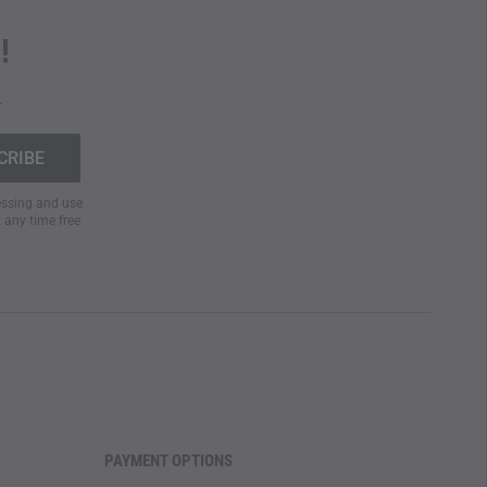
!
.
cessing and use
t any time free
PAYMENT OPTIONS