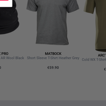
X PRO
MATBOCK
ARC'
 AR Wool Black
Short Sleeve T-Shirt Heather Grey
0
€59.90
€