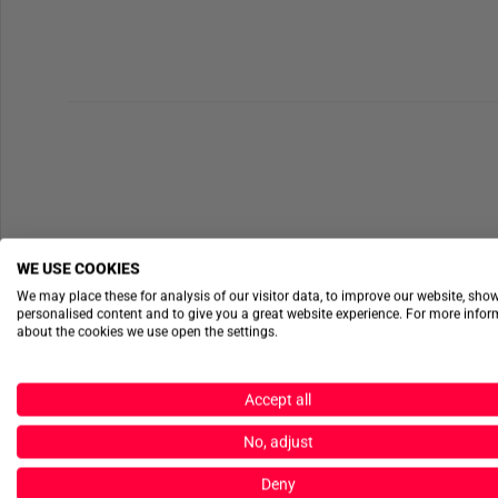
WE USE COOKIES
We may place these for analysis of our visitor data, to improve our website, sho
personalised content and to give you a great website experience. For more info
about the cookies we use open the settings.
Accept all
No, adjust
Deny