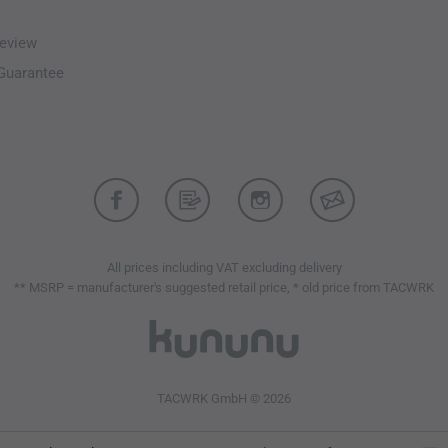
eview
-Guarantee
All prices including VAT excluding delivery
** MSRP = manufacturer's suggested retail price, * old price from TACWRK
TACWRK GmbH © 2026