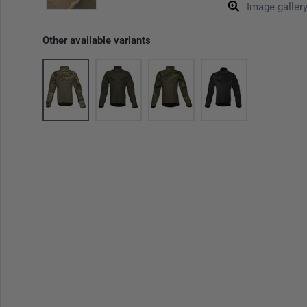
Image galler
Other available variants