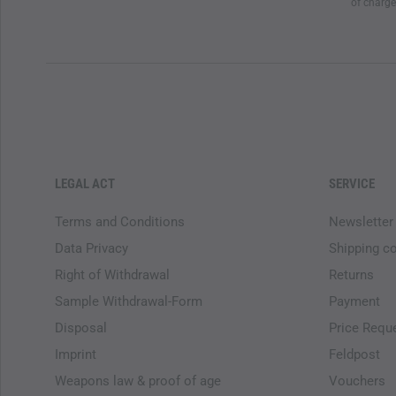
of charge
LEGAL ACT
SERVICE
Terms and Conditions
Newsletter
Data Privacy
Shipping c
Right of Withdrawal
Returns
Sample Withdrawal-Form
Payment
Disposal
Price Requ
Imprint
Feldpost
Weapons law & proof of age
Vouchers