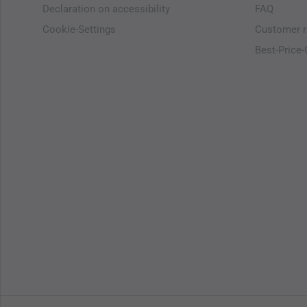
Declaration on accessibility
FAQ
Cookie-Settings
Customer r
Best-Price