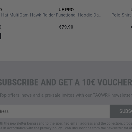
O
UF PRO
e Hat MultiCam
Hawk Raider Functional Hoodie Dark Brown
Polo Shirt
0
€79.90
SUBSCRIBE AND GET A 10€ VOUCHER
Top offers, news and a pre-sale invites with our TACWRK newsletter
ith the newsletter being send to the specified email address and the collection, pro
a in accordance with the
privacy policy
. I can unsubscribe from the newsletter for a