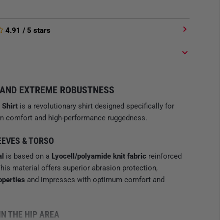
4.91
/ 5 stars
 AND EXTREME ROBUSTNESS
 Shirt
is a revolutionary shirt designed specifically for
ium comfort and high-performance ruggedness.
EEVES & TORSO
al
is based on a
Lyocell/polyamide knit fabric
reinforced
This material offers superior abrasion protection,
operties
and impresses with optimum comfort and
IN THE HIP AREA