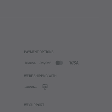
PAYMENT OPTIONS
WE'RE SHIPPNG WITH
WE SUPPORT