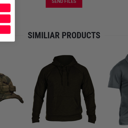
SEND FILES
The separately available UF P
shaped elbow pockets of the 
only is your comfort maximize
upper and lower arm.
SIMILIAR PRODUCTS
- 3-level collar closure made
- air/pac shoulder inserts
- 2 upper-arm pockets with lo
- Chest-area loop strips to h
- Adjustable sleeve width
- Ergonomic, easy-rollup slee
- UF PRO Elbow Pad-ready sli
- Padding in the area of the hi
- Abrasion-resistant Lizard/Sk
Materials:
- NyCo Extreme Ripstop: 57%
- Lizard/Skin: Lyocell and pol