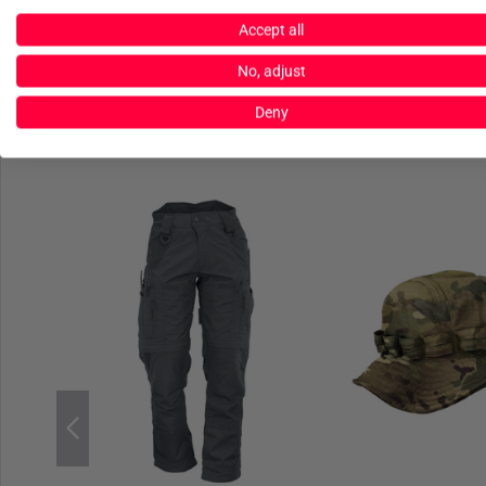
Accept all
No, adjust
Deny