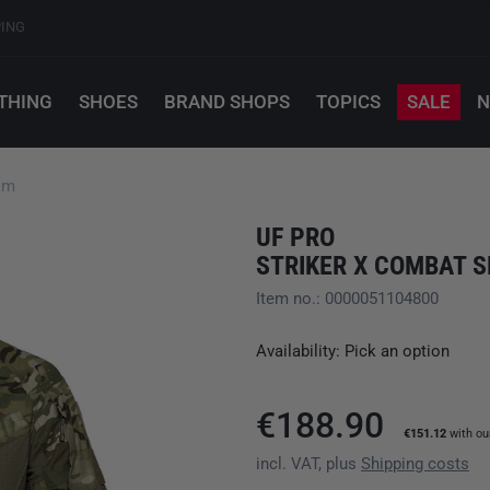
PING
THING
SHOES
BRAND SHOPS
TOPICS
SALE
N
am
UF PRO
STRIKER X COMBAT S
Item no.: 0000051104800
Availability: Pick an option
€188.90
€151.12
with o
incl. VAT, plus
Shipping costs