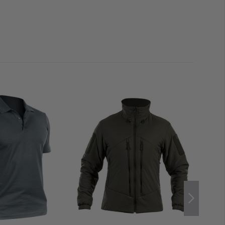
RO Flex Elbow Pads fit perfectly into the anatomically
Striker X Combat Shirt. Thanks to these pockets, not
d. You can also avoid injury to your joints between the
 with hook and loop
op area, pen pocket, and additional easy-open strap
old name tags
ves
de-in pockets
ps
in torso material
Nylon
, 43% Cotton
yamide fabric reinforced with ceramic dots