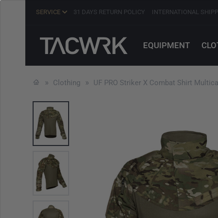
SERVICE
31 DAYS RETURN POLICY
INTERNATIONAL SHIP
EQUIPMENT
CLO
Clothing
UF PRO Striker X Combat Shirt Multic