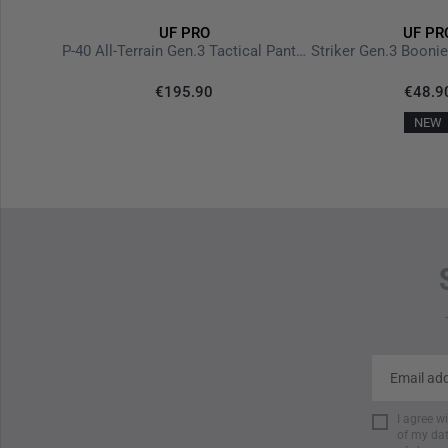
UF PRO
UF PR
Delta Eagle Softshell Jacket Gen.3 Steel Grey
P-40 All-Terrain Gen.3 Tactical Pants Steel Grey
Striker Gen.3 Booni
€195.90
€48.9
NEW
I agree w
of my dat