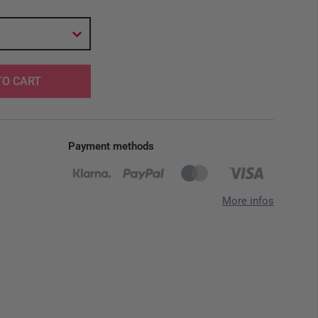
TO CART
Payment methods
More infos