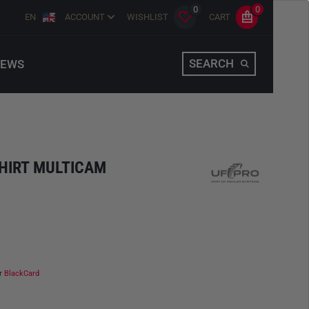
0
0
EN
ACCOUNT
WISHLIST
CART
SEARCH
EWS
HIRT MULTICAM
ur
BlackCard