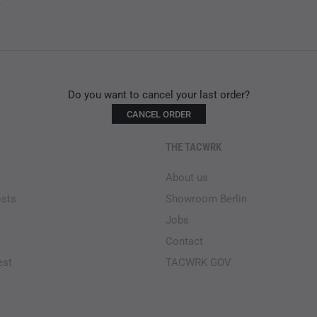
.
Do you want to cancel your last order?
CANCEL ORDER
THE TACWRK
About us
osts
Showroom Berlin
Jobs
Contact
est
TACWRK GOV