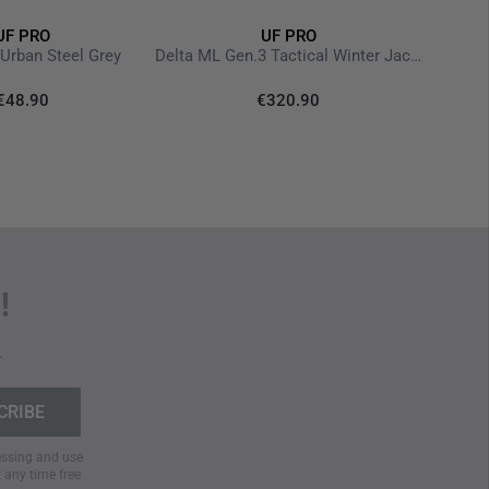
UF PRO
UF PRO
P-40 
 Urban Steel Grey
Delta ML Gen.3 Tactical Winter Jacket Brown Grey
€48.90
€320.90
!
.
cessing and use
t any time free