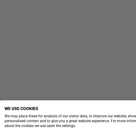
WE USE COOKIES
We may place these for analysis of our visitor data, to improve our website, sho
personalised content and to give you a great website experience. For more info
about the cookies we use open the settings.