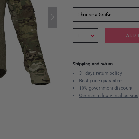
Choose a Größe…
1
ADD 
Shipping and return
31 days return policy
Best price guarantee
10% government discount
German military mail service