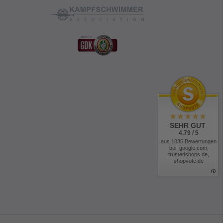
SEHR GUT
4.79 / 5
aus 1835 Bewertungen
bei: google.com,
trustedshops.de,
shopvote.de