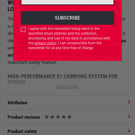
WOMEN’S TREKKING BACKPACK – FOR HEAVY
LOADS WITH RECCO REFLECTOR
The Tatonka
Yukon X1 65+10 Women’s Backpack
features
a carrying system tailored to the female anatomy and is
I agree with the newsletter being send to the
designed for loads
exceeding 25 kilograms
. This makes it
specified email address and the collection,
processing and use of my data in accordance with
ideal for
long trekking tours
or
extended backpacking trips
the
privacy policy
. I can unsubscribe from the
with substantial gear. With its integrated
RECCO
newsletter for at any time free of charge.
emergency reflector
, the backpack also provides an
important safety feature.
HIGH-PERFORMANCE X1 CARRYING SYSTEM FOR
WOMEN
Read more
Three zones of technical foam
with varying degrees of
firmness ensure an
excellent ergonomic fit
on the upper
Attributes
back. The
two-piece lumbar pad
and
three-dimensionally
shaped hip fins
provide superior comfort and optimal
Product reviews
support for efficient load transfer, allowing for back-friendly
carrying. The carrying system is, of course, adjustable to
Product safety