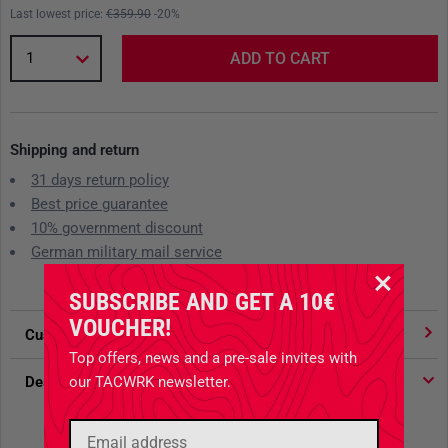
Last lowest price:
€359.90
-20%
1
ADD TO CART
Shipping and return
31 days return policy
Best price guarantee
10% government discount
German military mail service
SUBSCRIBE AND GET A 10€
VOUCHER!
Customer votes
4.91
/ 5 stars
Top offers, news and a pre-sale invites with
our TACWRK newsletter.
Description