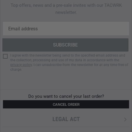
Lid compartment with water-resistant zipper and
Top offers, news and a pre-sale invites with our TACWRK
integrated key holder
newsletter.
Hydration system compatible
Large front zipper access to main compartment
aised side base with all-round compression straps
Zipped side pockets with pleats for extra volume
Stretch side pockets
Gear loops on the front
I agree with the newsletter being send to the specified email address and
the collection, processing and use of my data in accordance with the
Front pocket with elastic insert and zipper
privacy policy
. I can unsubscribe from the newsletter for at any time free of
First aid compartment (contents not included)
charge.
MATERIALS
CORDURA 500 den
Do you want to cancel your last order?
We use classic CORDURA, made from high-tenacity, air-
CANCEL ORDER
textured
Nylon
6.6 yarns with a 500-denier thread count.
CORDURA fabrics are globally recognized for their long-
LEGAL ACT
lasting durability and exceptional abrasion and tear
resistance. In any application, CORDURA offers an excellent