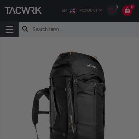
0
0
EN
ACCOUNT