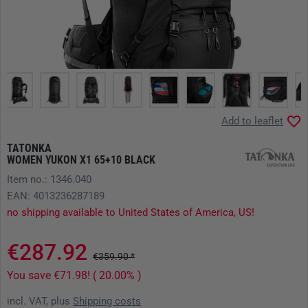
Add to leaflet
TATONKA
WOMEN YUKON X1 65+10 BLACK
Item no.: 1346.040
EAN: 4013236287189
no shipping available to United States of America, US!
€287.92
€359.90 *
You save €71.98! ( 20.00% )
incl. VAT, plus
Shipping costs