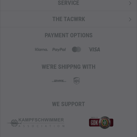
SERVICE
strength-to-weight ratio. Composition: 100% Polyamide.
T-Snow Crust Eco
THE TACWRK
A lightweight, tear- and abrasion-resistant polyamide fabric
with a subtle pattern reminiscent of snow crystals. Thanks
PAYMENT OPTIONS
to the PU coating on the inside, the material is waterproof.
It is PFC/PFAS-free and used for backpacks and bags.
Composition: 100% Polyamide.
WE'RE SHIPPNG WITH
WE SUPPORT