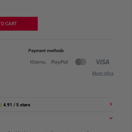
TO CART
Payment methods
More infos
4.91
/ 5 stars