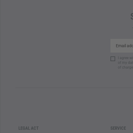
I agree w
of my dat
of charge
LEGAL ACT
SERVICE