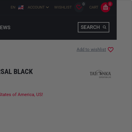
0
0
EN
ACCOUNT
WISHLIST
CART
SEARCH
EWS
Add to wishlist
SAL BLACK
States of America, US!