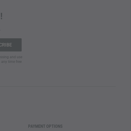
!
.
cessing and use
t any time free
PAYMENT OPTIONS