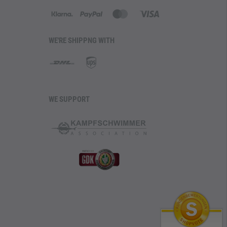
WE'RE SHIPPNG WITH
WE SUPPORT