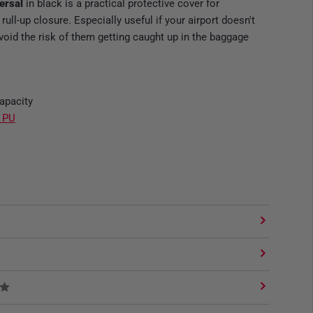
versal
in black is a practical protective cover for
ll-up closure. Especially useful if your airport doesn't
void the risk of them getting caught up in the baggage
capacity
r PU