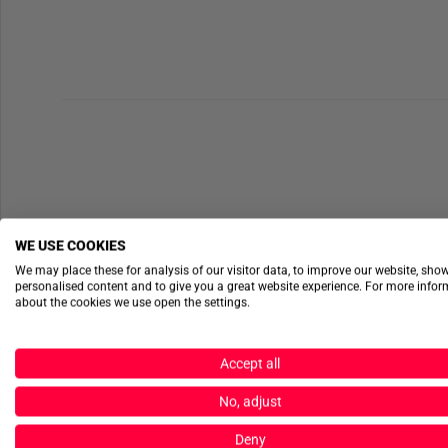
WE USE COOKIES
We may place these for analysis of our visitor data, to improve our website, sho
personalised content and to give you a great website experience. For more info
about the cookies we use open the settings.
Accept all
No, adjust
Deny