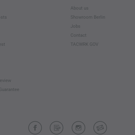
About us
osts
Showroom Berlin
Jobs
Contact
est
TACWRK GOV
eview
-Guarantee