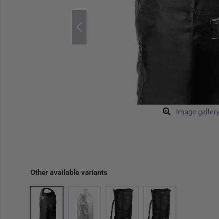
Image galler
Other available variants