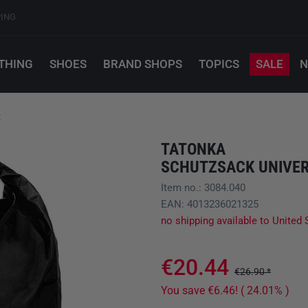
PING
THING
SHOES
BRAND SHOPS
TOPICS
SALE
N
k
TATONKA
SCHUTZSACK UNIVER
Item no.: 3084.040
EAN: 4013236021325
no shipping available to United 
€20.44
€26.90 *
You save €6.46! ( 24.01% )