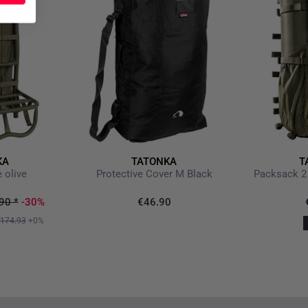
KA
TATONKA
T
 olive
Protective Cover M Black
Packsack 2 
90
*
-30%
€46.90
174.93
+0%