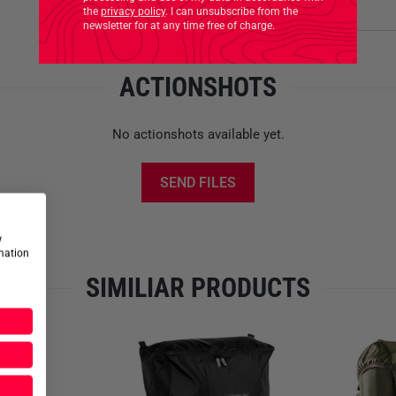
Product safety
the
privacy policy
. I can unsubscribe from the
newsletter for at any time free of charge.
ACTIONSHOTS
No actionshots available yet.
SEND FILES
w
rmation
SIMILIAR PRODUCTS