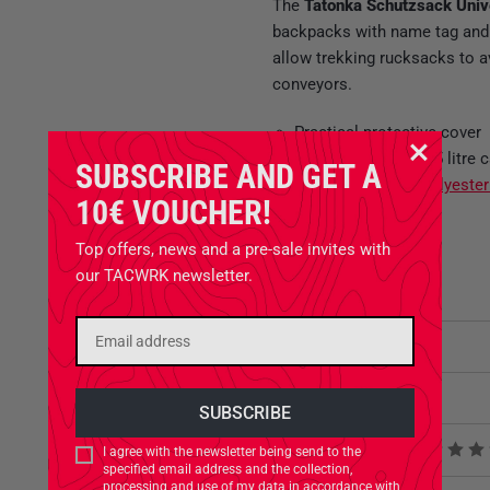
The
Tatonka Schutzsack Uni
backpacks with name tag and ru
allow trekking rucksacks to a
conveyors.
Practical protective cover
Fits rucksacks to 85 litre 
SUBSCRIBE AND GET A
Made of
200 den Polyeste
10€ VOUCHER!
Roll closure
Volume adjustment
Top offers, news and a pre-sale invites with
Name tag
our TACWRK newsletter.
Attributes
Related Products
Product reviews
I agree with the newsletter being send to the
specified email address and the collection,
processing and use of my data in accordance with