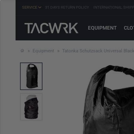
SERVICE
31 DAYS RETURN POLICY
INTERNATIONAL SHIP
EQUIPMENT
CLO
Equipment
Tatonka Schutzsack Universal Blac