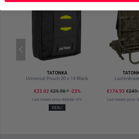
TATONKA
TATON
lack
Universal Pouch 20 x 14 Black
Lastenkraxe
20%
€23.02
€29.90
*
-23%
€174.93
€249.
-20%
Last lowest price:
€23.02
+0%
Last lowest price:
€
DEAL!