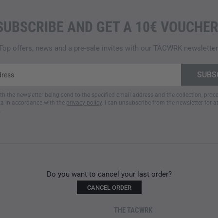
SUBSCRIBE AND GET A 10€ VOUCHER
Top offers, news and a pre-sale invites with our TACWRK newsletter
ith the newsletter being send to the specified email address and the collection, pro
a in accordance with the
privacy policy
. I can unsubscribe from the newsletter for a
.
Do you want to cancel your last order?
CANCEL ORDER
THE TACWRK