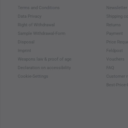
Terms and Conditions
Newsletter
Data Privacy
Shipping c
Right of Withdrawal
Returns
Sample Withdrawal-Form
Payment
Disposal
Price Requ
Imprint
Feldpost
Weapons law & proof of age
Vouchers
Declaration on accessibility
FAQ
Cookie-Settings
Customer r
Best-Price