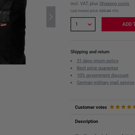
incl. VAT, plus
Shipping costs
Last lowest price:
€20.44
+0%
1
ADD 
Shipping and return
31 days return policy
Best price guarantee
y
10% government discount
German military mail service
Customer votes
Description