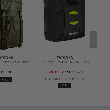
ATONKA
TATONKA
Lastenkraxe Olive
Universal Pouch 14 x 14 Black
€89.90
€20.37
€27.90
*
-27%
Last lowest price:
€20.37
+0%
DEAL!
DEAL!