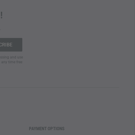
!
.
cessing and use
t any time free
PAYMENT OPTIONS