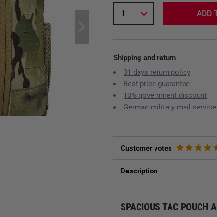
1
ADD 
Shipping and return
31 days return policy
Best price guarantee
10% government discount
German military mail service
y
Customer votes
Description
SPACIOUS TAC POUCH A