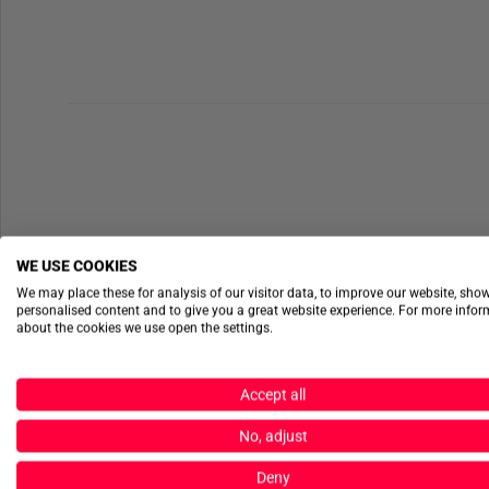
WE USE COOKIES
We may place these for analysis of our visitor data, to improve our website, sho
personalised content and to give you a great website experience. For more info
about the cookies we use open the settings.
Accept all
No, adjust
Deny