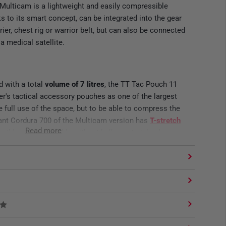
Multicam is a lightweight and easily compressible
 to its smart concept, can be integrated into the gear
rier, chest rig or warrior belt, but can also be connected
a medical satellite.
 with a total
volume of 7 litres
, the TT Tac Pouch 11
r's tactical accessory pouches as one of the largest
 full use of the space, but to be able to compress the
tant Cordura 700 of the Multicam version has
T-stretch
Read more
lexible use is possible without bulky material volume,
the volume via the elastic side panels and the bungee
K AND PLATE CARRIER
designed for maximum modularity and is therefore
everse System on the back. Warrior Belt, Chest Rig or
here with 4 M.O.L.L.E loops. Due to its size and good