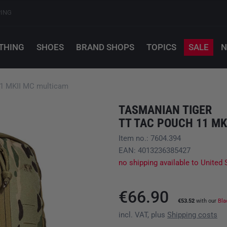
PING
THING
SHOES
BRAND SHOPS
TOPICS
SALE
N
1 MKII MC multicam
TASMANIAN TIGER
TT TAC POUCH 11 MK
Item no.: 7604.394
EAN: 4013236385427
no shipping available to United 
€66.90
€53.52
with our
Bla
incl. VAT, plus
Shipping costs