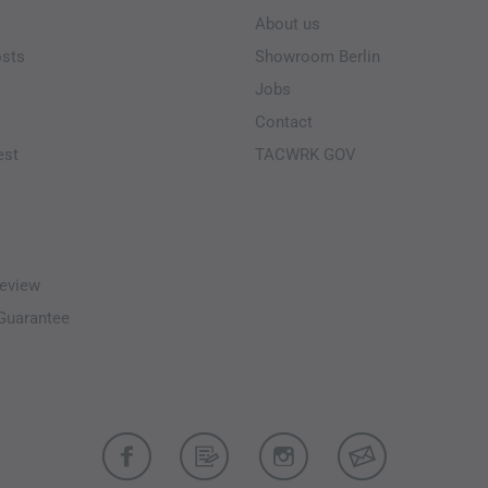
About us
osts
Showroom Berlin
Jobs
Contact
est
TACWRK GOV
eview
-Guarantee