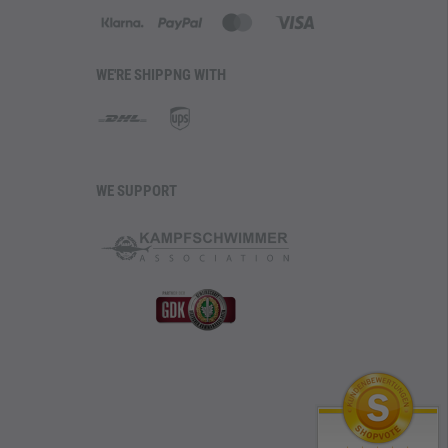
WE'RE SHIPPNG WITH
WE SUPPORT