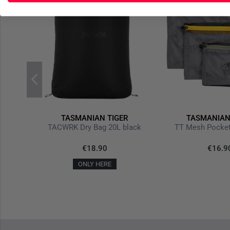
R
TASMANIAN TIGER
TASMANIAN
TT Tourniquet Pouch IRR Stone Grey Olive
TACWRK Dry Bag 20L black
TT Mesh Pocket
€18.90
€16.9
ONLY HERE