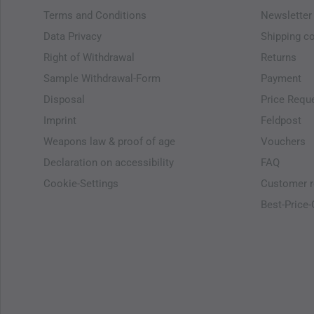
Terms and Conditions
Newsletter
Data Privacy
Shipping c
Right of Withdrawal
Returns
Sample Withdrawal-Form
Payment
Disposal
Price Requ
Imprint
Feldpost
Weapons law & proof of age
Vouchers
Declaration on accessibility
FAQ
Cookie-Settings
Customer r
Best-Price