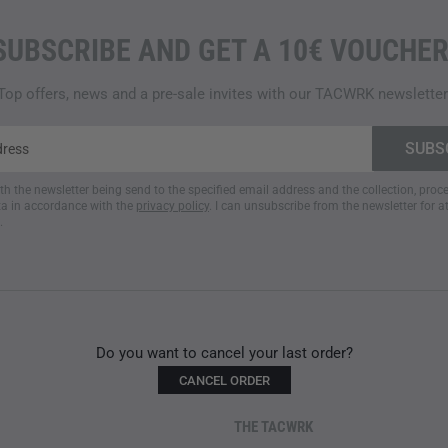
SUBSCRIBE AND GET A 10€ VOUCHER
Top offers, news and a pre-sale invites with our TACWRK newsletter
ith the newsletter being send to the specified email address and the collection, pro
a in accordance with the
privacy policy
. I can unsubscribe from the newsletter for a
.
Do you want to cancel your last order?
CANCEL ORDER
THE TACWRK