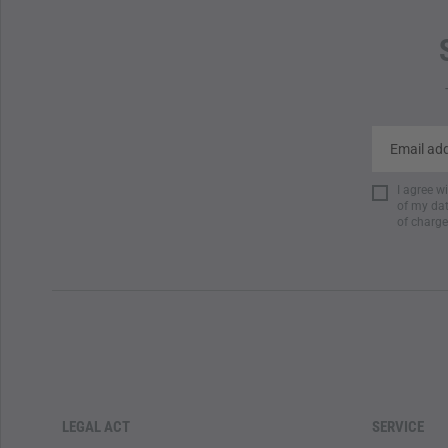
I agree w
of my dat
of charge
LEGAL ACT
SERVICE