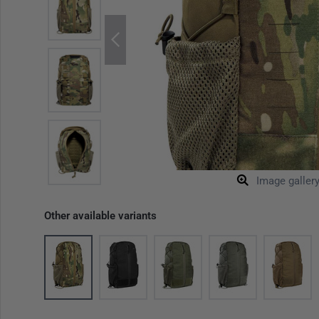
Image galler
Other available variants