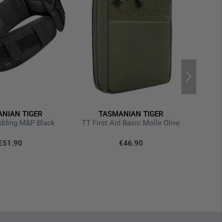
th functional subdivision
awstring
various different fastening options for medical equipment
ops
m
waistcoats, Medic Assault Packs or Chest Rigs
NIAN TIGER
TASMANIAN TIGER
adding M&P Black
TT First Aid Basic Molle Olive
€1
€51.90
€46.90
Last