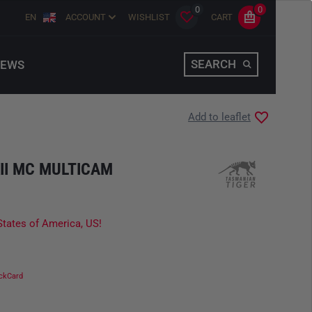
0
0
EN
ACCOUNT
WISHLIST
CART
SEARCH
EWS
Add to leaflet
II MC MULTICAM
States of America, US!
ckCard