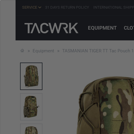
SERVICE
31 DAYS RETURN POLICY
INTERNATIONAL SHIP
EQUIPMENT
CLO
Equipment
TASMANIAN TIGER TT Tac Pouch 1