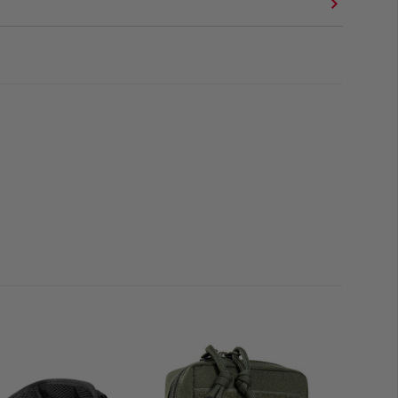
ch 11 MKII is also ideal as a Medic Pouch and here in
ssault Pack.
1 MKII apart from other tac pouches is the
centre zip
,
t access to a
wide-opening main compartment
. Thanks
dical contents can also be safely and well organised
leece and bungee cord, even the smallest items stay
ts made of mesh with drawstring as well as M.O.L.L.E in
area are additionally attached to the front.
h for its tactical tasks, especially in combination with
 system preparation including outlet is integrated
; thus
e water supply when attached to the plate carrier or Medic