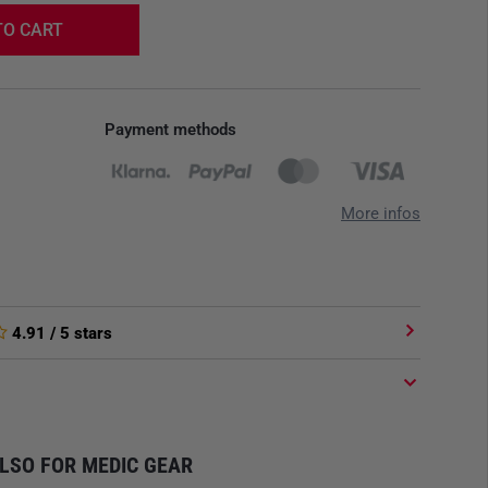
TO CART
Payment methods
More infos
4.91
/ 5 stars
LSO FOR MEDIC GEAR