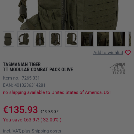
Add to wishlist
TASMANIAN TIGER
TT MODULAR COMBAT PACK OLIVE
Item no.: 7265.331
EAN: 4013236314281
no shipping available to United States of America, US!
€135.93
€199.90 *
You save €63.97! ( 32.00% )
incl. VAT, plus
Shipping costs