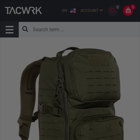
0
0
EN
ACCOUNT