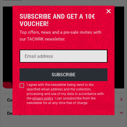
SUBSCRIBE AND GET A 10€
VOUCHER!
Top offers, news and a pre-sale invites with
our TACWRK newsletter.
I agree with the newsletter being send to the
specified email address and the collection,
processing and use of my data in accordance with
the
privacy policy
. I can unsubscribe from the
Customer votes
4.91
/ 5 stars
newsletter for at any time free of charge.
Description