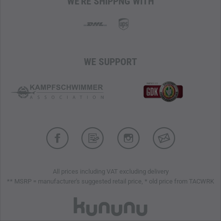
WE'RE SHIPPNG WITH
for optional attachment of additional pockets
WE SUPPORT
All prices including VAT excluding delivery
** MSRP = manufacturer's suggested retail price, * old price from TACWRK