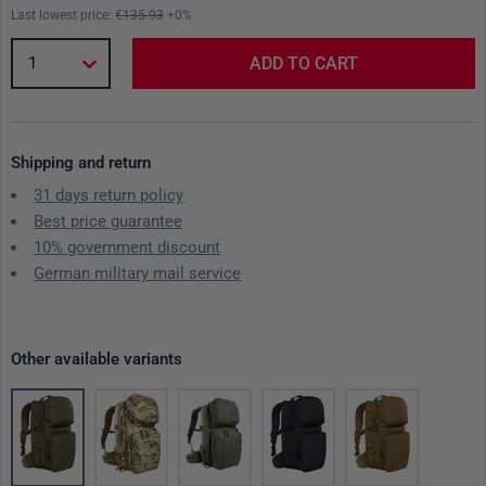
Last lowest price:
€135.93
+0%
1
ADD TO CART
Shipping and return
31 days return policy
Best price guarantee
10% government discount
German military mail service
Other available variants