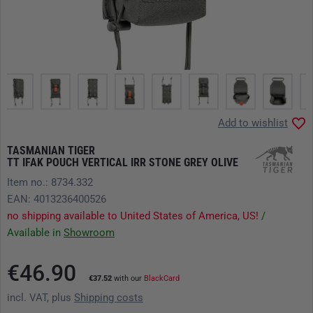
Add to wishlist
TASMANIAN TIGER
TT IFAK POUCH VERTICAL IRR STONE GREY OLIVE
Item no.: 8734.332
EAN: 4013236400526
no shipping available to United States of America, US!
/
Available in
Showroom
€46.90
€37.52
with our
BlackCard
incl. VAT, plus
Shipping costs