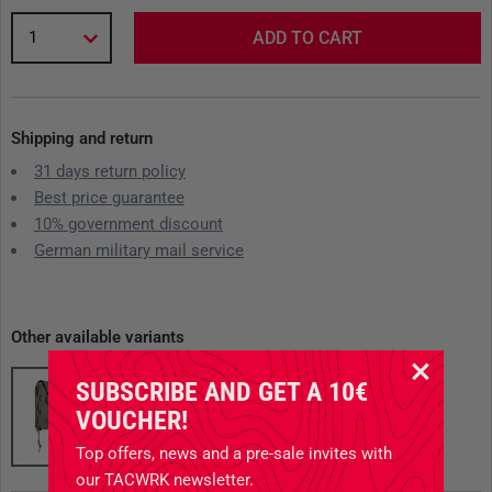
1
ADD TO CART
Shipping and return
31 days return policy
Best price guarantee
10% government discount
German military mail service
Other available variants
SUBSCRIBE AND GET A 10€
VOUCHER!
Top offers, news and a pre-sale invites with
our TACWRK newsletter.