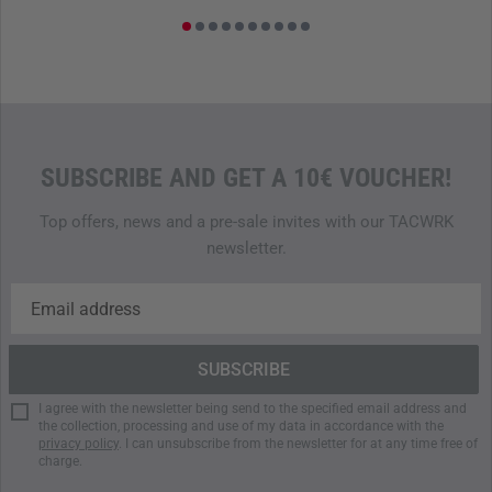
The front of the pouch features a
hook-and-loop panel
(soft
side) for patches or markers, allowing for quick
identification of the contents during operations. Designed
for
seamless integration with TT Plate Carriers
, the pouch
fits effortlessly into existing modular systems, providing
maximum flexibility for operational forces.
SUBSCRIBE AND GET A 10€ VOUCHER!
PERFECT FOR PROFESSIONAL DEMANDS
Top offers, news and a pre-sale invites with our TACWRK
The TT
IFAK
Pouch Vertical
IRR
combines robust materials,
newsletter.
thoughtful features, and optimized
IRR
camouflage into a
reliable solution for medical equipment. Its lightweight,
compact design, combined with efficient organization,
makes it an indispensable tool for tactical operations
where concealment and efficiency are critical. Ideal for
missions that demand absolute dependability.
I agree with the newsletter being send to the specified email address and
the collection, processing and use of my data in accordance with the
9.5 x 20 x 6.5 cm
privacy policy
. I can unsubscribe from the newsletter for at any time free of
charge.
150 g
Cordura 500 den IRR