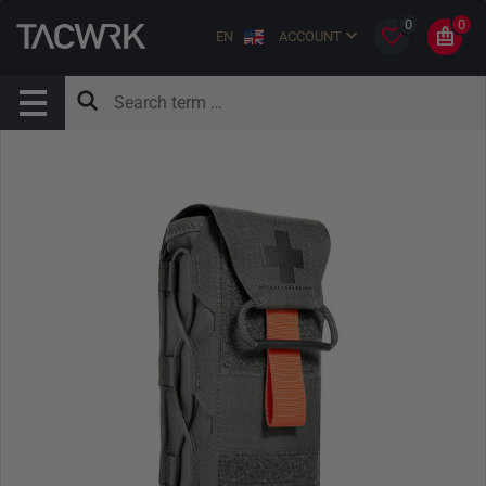
0
0
EN
ACCOUNT