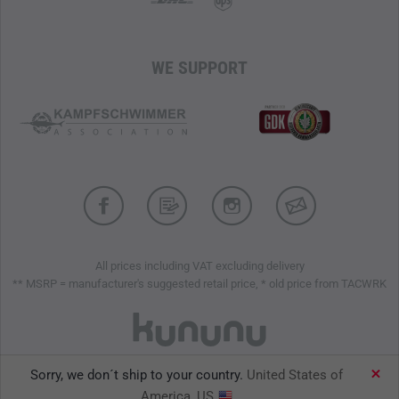
WE SUPPORT
All prices including VAT excluding delivery
** MSRP = manufacturer's suggested retail price, * old price from TACWRK
Sorry, we don´t ship to your country.
United States of
TACWRK GmbH © 2026
America, US